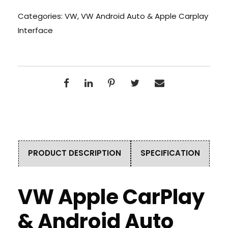
Categories:
VW
,
VW Android Auto & Apple Carplay
Interface
PRODUCT DESCRIPTION
SPECIFICATION
VW Apple CarPlay
& Android Auto