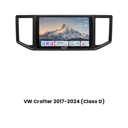
VW Crafter 2017-2024 (Class D)