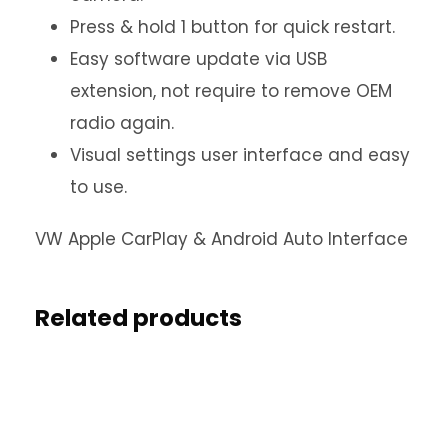
Press & hold 1 button for quick restart.
Easy software update via USB
extension, not require to remove OEM
radio again.
Visual settings user interface and easy
to use.
VW Apple CarPlay & Android Auto Interface
Related products