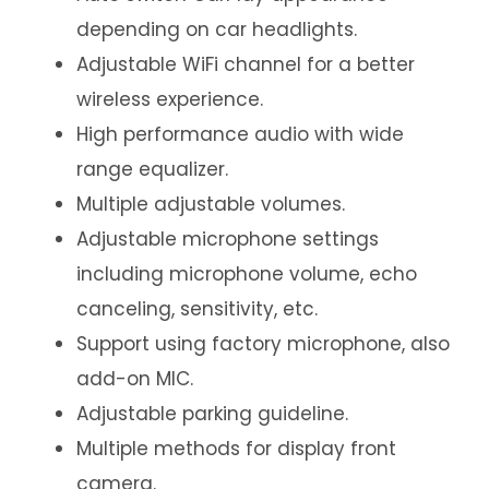
depending on car headlights.
Adjustable WiFi channel for a better
wireless experience.
High performance audio with wide
range equalizer.
Multiple adjustable volumes.
Adjustable microphone settings
including microphone volume, echo
canceling, sensitivity, etc.
Support using factory microphone, also
add-on MIC.
Adjustable parking guideline.
Multiple methods for display front
camera.