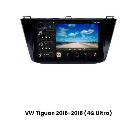
VW Tiguan 2016-2018 (4G Ultra)