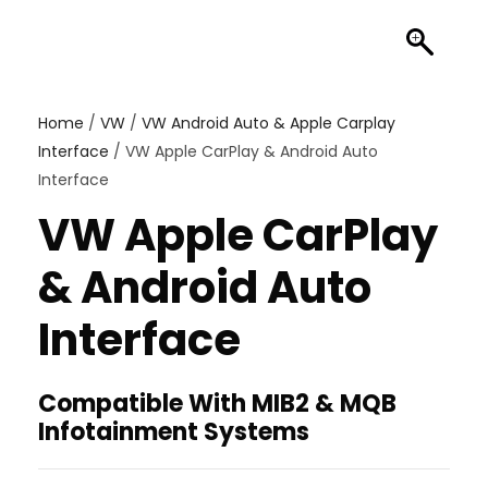
Home
/
VW
/
VW Android Auto & Apple Carplay
Interface
/ VW Apple CarPlay & Android Auto
Interface
VW Apple CarPlay
& Android Auto
Interface
Compatible With MIB2 & MQB
Infotainment Systems