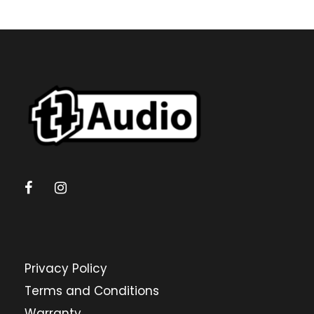
Privacy Policy
Terms and Conditions
Warranty