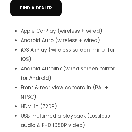
FIND A DEALER
Apple CarPlay (wireless + wired)
Android Auto (wireless + wired)
iOS AirPlay (wireless screen mirror for
iOS)
Android Autolink (wired screen mirror
for Android)
Front & rear view camera in (PAL +
NTSC)
HDMI in (720P)
USB multimedia playback (Lossless
audio & FHD 1080P video)