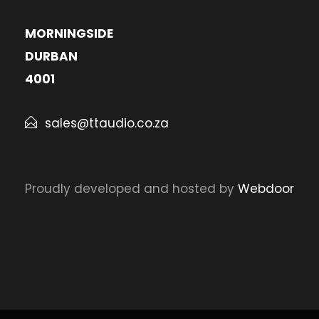
MORNINGSIDE
DURBAN
4001
sales@ttaudio.co.za
Proudly developed and hosted by
Webdoor