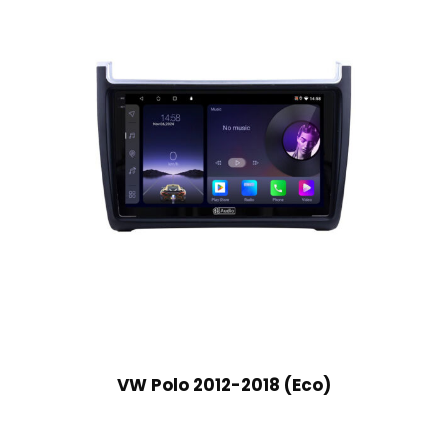
VW Polo 2012-2018 (Eco)