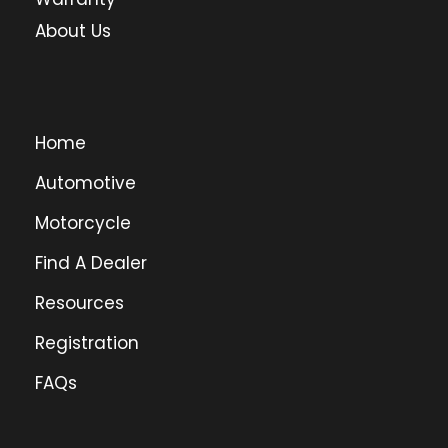
About Us
Home
Automotive
Motorcycle
Find A Dealer
Resources
Registration
FAQs