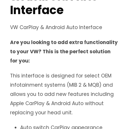
Interface
VW CarPlay & Android Auto Interface
Are you looking to add extra functionality
to your VW? This is the perfect solution
for you:
This interface is designed for select OEM
infotainment systems (MIB 2 & MQB) and
allows you to add new features including
Apple CarPlay & Android Auto without
replacing your head unit.
Auto switch CarPlay appearance