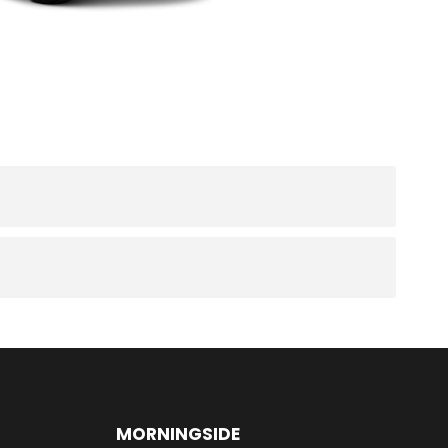
MORNINGSIDE