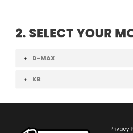
2. SELECT YOUR M
D-MAX
KB
Privacy P