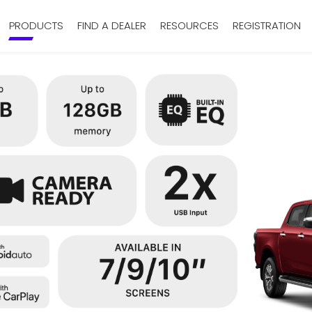
PRODUCTS
FIND A DEALER
RESOURCES
REGISTRATION