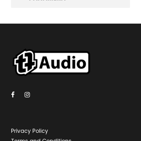
Privacy Policy