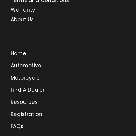
Terms and Conditions
Warranty
About Us
Home
Automotive
Motorcycle
Find A Dealer
Resources
Registration
FAQs