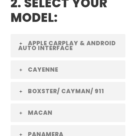
2. SELECT YOUR
MODEL:
APPLE CARPLAY & ANDROID
AUTO INTERFACE
CAYENNE
BOXSTER/ CAYMAN/ 911
MACAN
PANAMERA