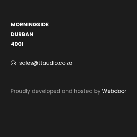
MORNINGSIDE
DURBAN
4001
sales@ttaudio.co.za
Proudly developed and hosted by
Webdoor