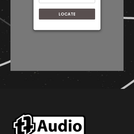
Directions
LOCATE
BASS KICK AUDIO
57 Pickering Street, Newton Park, Gqeberha,
PORT ELIZABETH, EASTERN CAPE, 6055
+27 72 508 1197
Eastern Cape
Directions
HARRY'S Car Audio
131 Cathcart Rd, Queenstown,
QUEENSTOWN, EASTERN CAPE, 5319
+27 45 839 3279
Eastern Cape