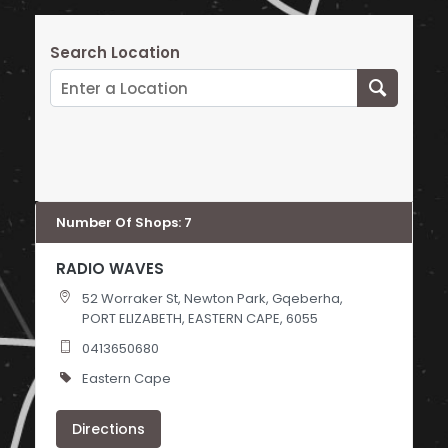
Search Location
Number Of Shops
:
7
RADIO WAVES
52 Worraker St, Newton Park, Gqeberha,
PORT ELIZABETH, EASTERN CAPE, 6055
0413650680
Eastern Cape
Directions