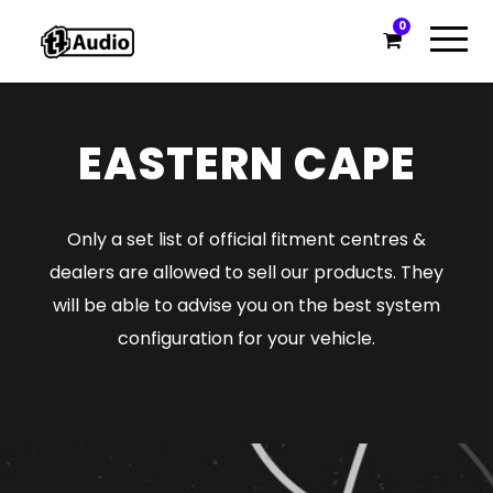
0
EASTERN CAPE
Only a set list of official fitment centres &
dealers are allowed to sell our products. They
will be able to advise you on the best system
configuration for your vehicle.