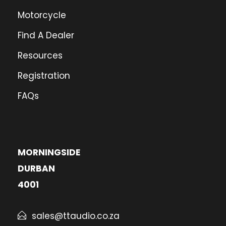
Eastern Cape
Motorcycle
Directions
Find A Dealer
Resources
Registration
FAQs
MORNINGSIDE
DURBAN
4001
sales@ttaudio.co.za