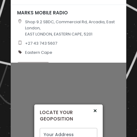
MARKS MOBILE RADIO
Shop 9.2 SBDC, Commercial Rd, Arcadia, East
London,
EAST LONDON, EASTERN CAPE, 5201
+27 43 743 5607
Eastern Cape
Directions
AUTOSTYLING PORT ELIZABETH
Shop 32 Commercial Centre, Commercial Rd,
Sidwell, Gqeberha,
PORT ELIZABETH, EASTERN CAPE, 6001
×
LOCATE YOUR
+27 41 453 8450
GEOPOSITION
Eastern Cape