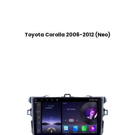
Toyota Corolla 2006-2012 (Neo)