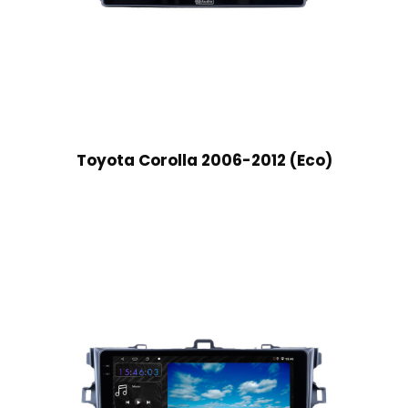
Toyota Corolla 2006-2012 (Eco)