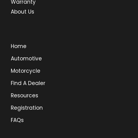
Warranty
About Us
Home
Automotive
Motorcycle
Find A Dealer
Resources
Registration
FAQs