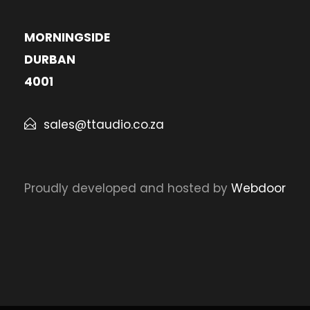
MORNINGSIDE
DURBAN
4001
sales@ttaudio.co.za
Proudly developed and hosted by
Webdoor