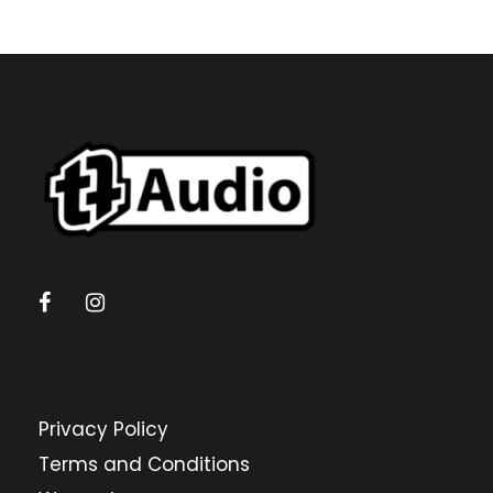
Privacy Policy
Terms and Conditions