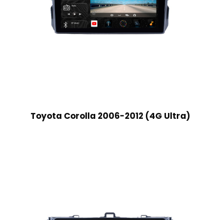
Toyota Corolla 2006-2012 (4G Ultra)