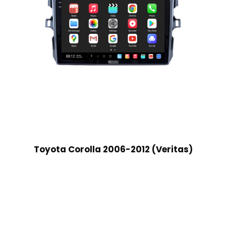
Toyota Corolla 2006-2012 (Veritas)