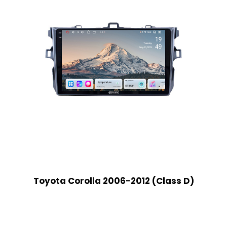
Toyota Corolla 2006-2012 (Class D)