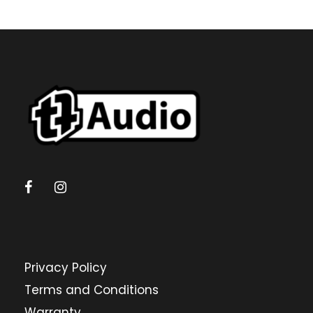
Privacy Policy
Terms and Conditions
Warranty