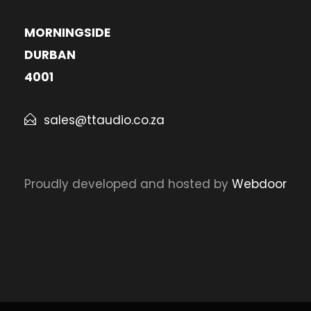
MORNINGSIDE
DURBAN
4001
sales@ttaudio.co.za
Proudly developed and hosted by
Webdoor