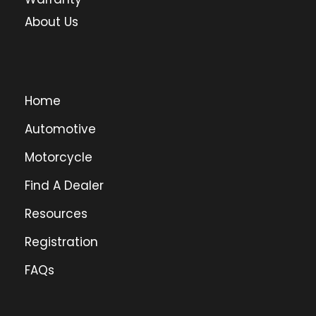
About Us
Home
Automotive
Motorcycle
Find A Dealer
Resources
Registration
FAQs