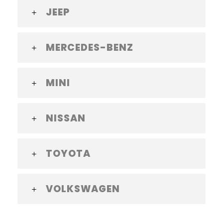
JEEP
MERCEDES-BENZ
MINI
NISSAN
TOYOTA
VOLKSWAGEN