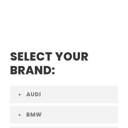
SELECT YOUR
BRAND:
AUDI
BMW