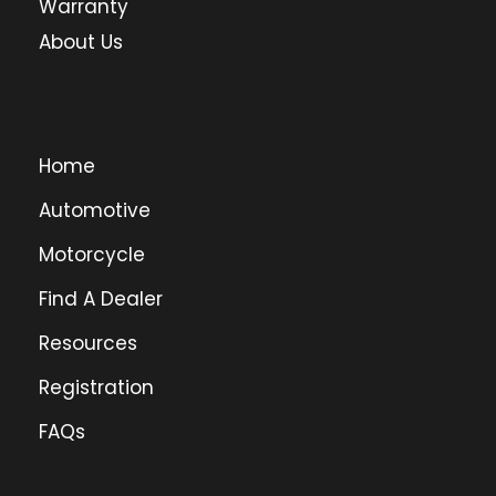
Warranty
About Us
Home
Automotive
Motorcycle
Find A Dealer
Resources
Registration
FAQs