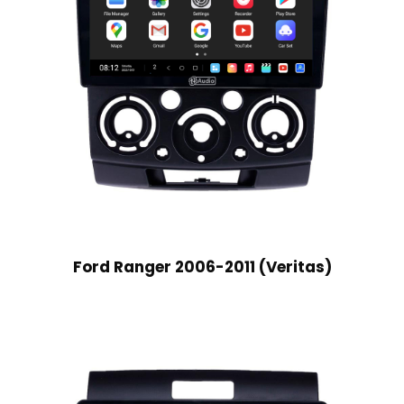
Ford Ranger 2006-2011 (Veritas)