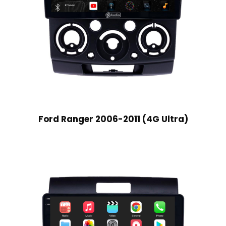
Ford Ranger 2006-2011 (4G Ultra)