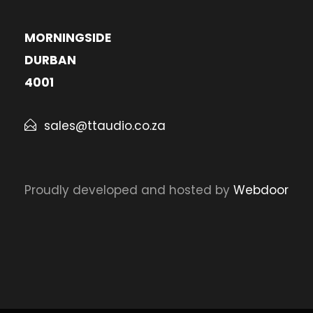
MORNINGSIDE
DURBAN
4001
sales@ttaudio.co.za
Proudly developed and hosted by
Webdoor