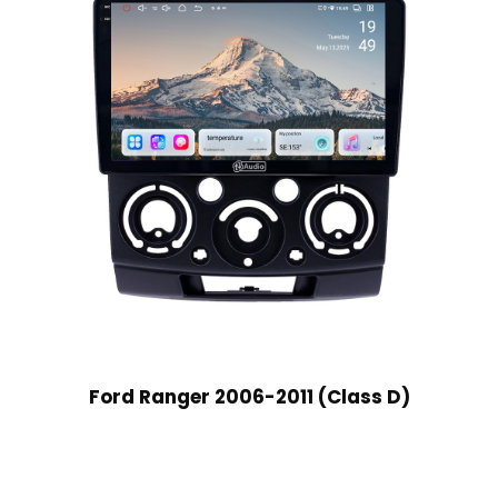
Ford Ranger 2006-2011 (Class D)