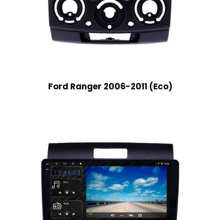
Ford Ranger 2006-2011 (Eco)