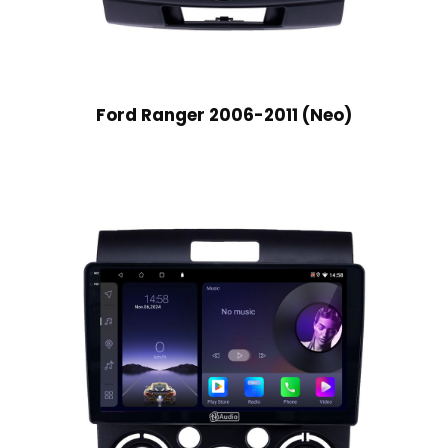
Ford Ranger 2006-2011 (Neo)