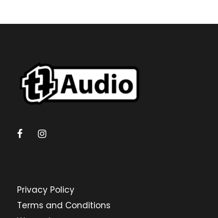
Privacy Policy
Terms and Conditions