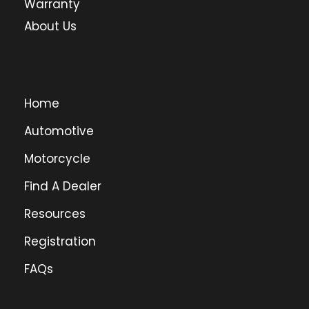
Warranty
About Us
Home
Automotive
Motorcycle
Find A Dealer
Resources
Registration
FAQs