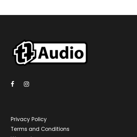
Privacy Policy
Terms and Conditions