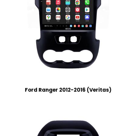
Ford Ranger 2012-2016 (Veritas)