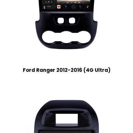
Ford Ranger 2012-2016 (4G Ultra)