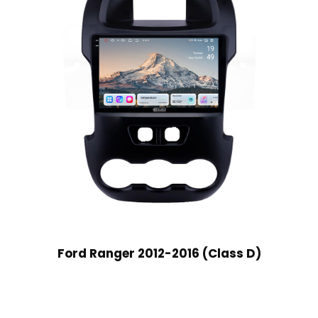
Ford Ranger 2012-2016 (Class D)