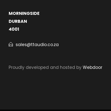
MORNINGSIDE
DURBAN
4001
sales@ttaudio.co.za
Proudly developed and hosted by
Webdoor