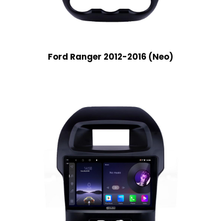
Ford Ranger 2012-2016 (Neo)