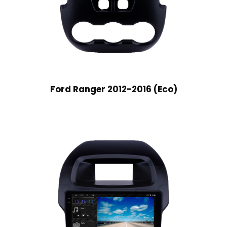
Ford Ranger 2012-2016 (Eco)