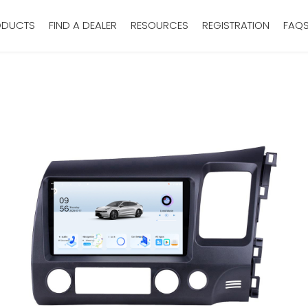
ODUCTS
FIND A DEALER
RESOURCES
REGISTRATION
FAQ