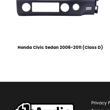
Honda Civic Sedan 2006-2011 (Class D)
Privacy P