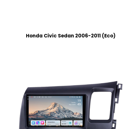
Honda Civic Sedan 2006-2011 (Eco)