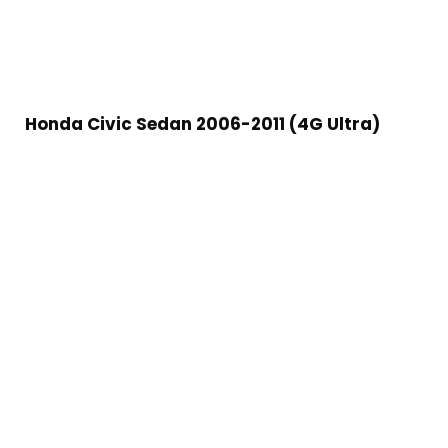
Honda Civic Sedan 2006-2011 (4G Ultra)