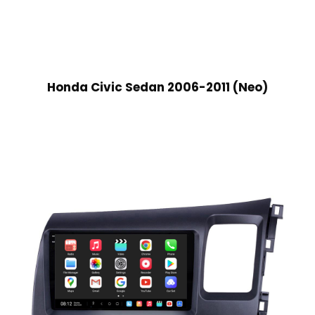
Honda Civic Sedan 2006-2011 (Neo)