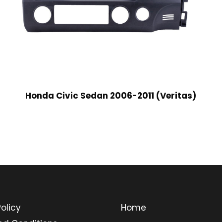
Honda Civic Sedan 2006-2011 (Veritas)
olicy
Home