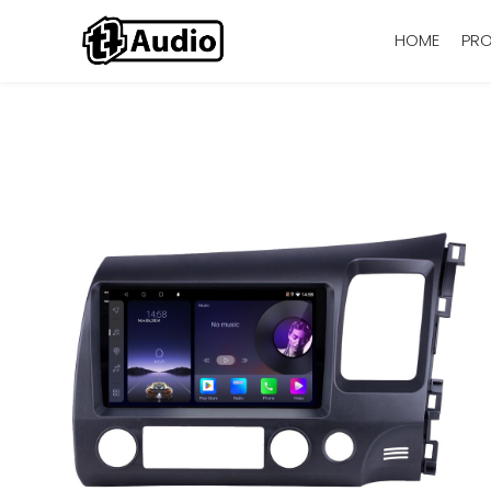
HOME
PR