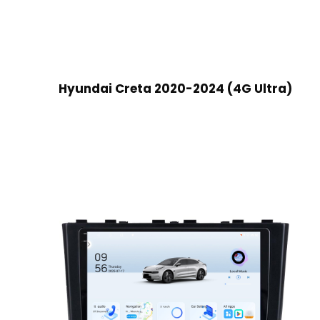
Hyundai Creta 2020-2024 (4G Ultra)