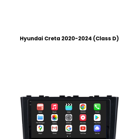
Hyundai Creta 2020-2024 (Class D)