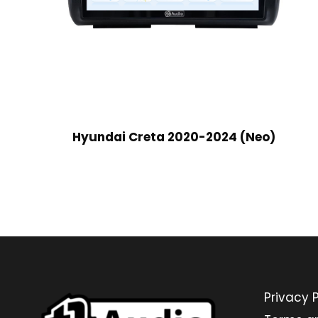
Hyundai Creta 2020-2024 (Neo)
Privacy P