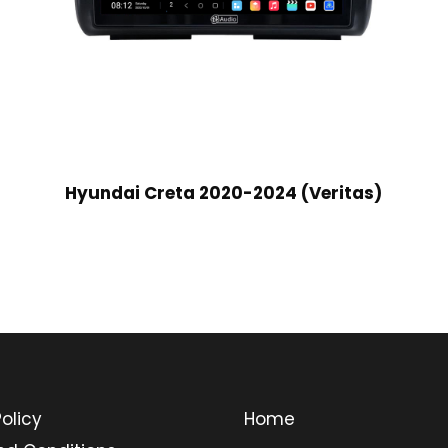
Hyundai Creta 2020-2024 (Veritas)
olicy
Home