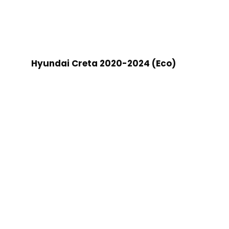
Hyundai Creta 2020-2024 (Eco)