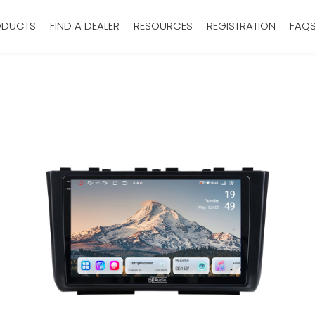
ODUCTS
FIND A DEALER
RESOURCES
REGISTRATION
FAQ