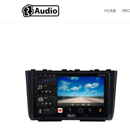
HOME
PR