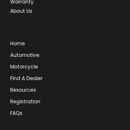
Warranty
About Us
Home
Automotive
Motorcycle
Find A Dealer
Resources
Registration
FAQs