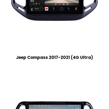
Jeep Compass 2017-2021 (4G Ultra)