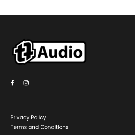
Privacy Policy
Terms and Conditions