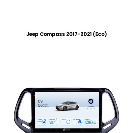
Jeep Compass 2017-2021 (Eco)