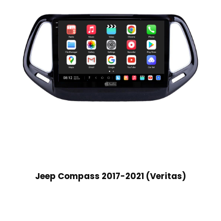
Jeep Compass 2017-2021 (Veritas)