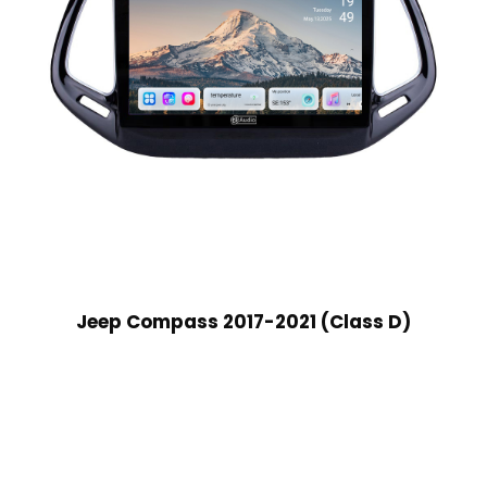
Jeep Compass 2017-2021 (Class D)