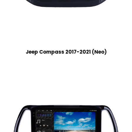
Jeep Compass 2017-2021 (Neo)