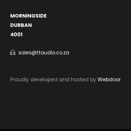
MORNINGSIDE
DURBAN
4001
sales@ttaudio.co.za
Proudly developed and hosted by
Webdoor