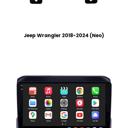
Jeep Wrangler 2018-2024 (Neo)