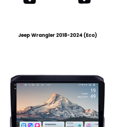
Jeep Wrangler 2018-2024 (Eco)