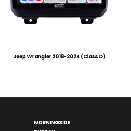
Jeep Wrangler 2018-2024 (Class D)
MORNINGSIDE