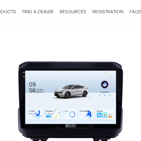
ODUCTS
FIND A DEALER
RESOURCES
REGISTRATION
FAQ