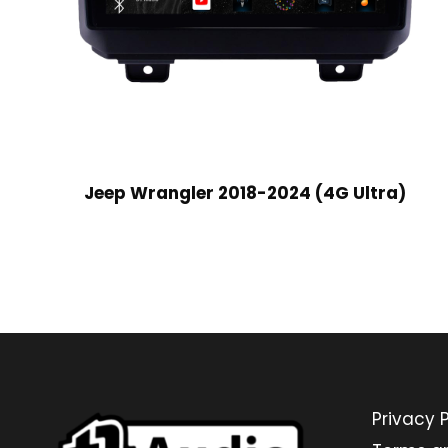
Jeep Wrangler 2018-2024 (4G Ultra)
Privacy P