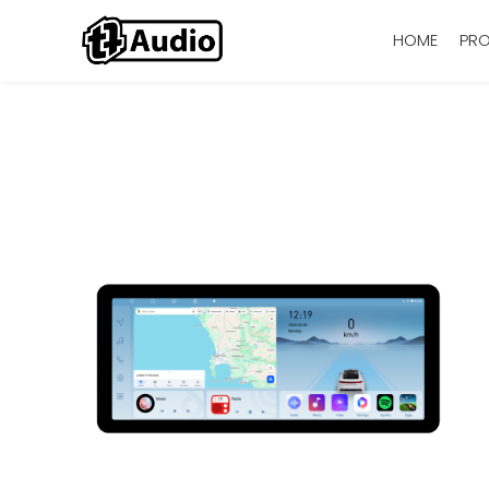
HOME
PR