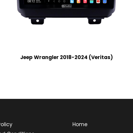
Jeep Wrangler 2018-2024 (Veritas)
olicy
Home