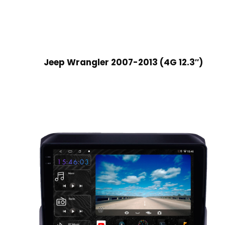
Jeep Wrangler 2007-2013 (4G 12.3″)