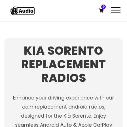
0
KIA SORENTO
REPLACEMENT
RADIOS
Enhance your driving experience with our
oem replacement android radios,
designed for the Kia Sorento. Enjoy
seamless Android Auto & Apple CarPlay