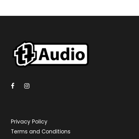
Privacy Policy
Terms and Conditions