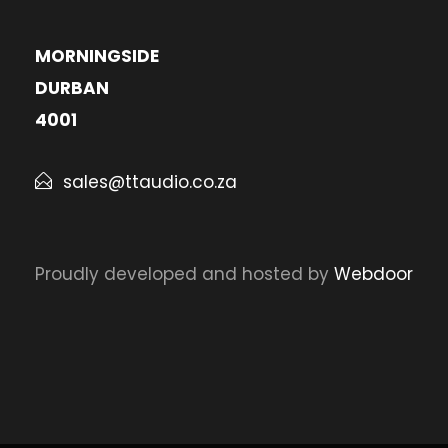
MORNINGSIDE
DURBAN
4001
sales@ttaudio.co.za
Proudly developed and hosted by
Webdoor