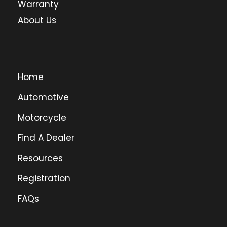
Warranty
About Us
Home
Automotive
Motorcycle
Find A Dealer
Resources
Registration
FAQs