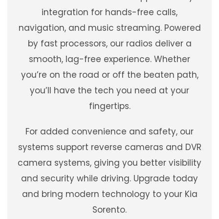
integration for hands-free calls,
navigation, and music streaming. Powered
by fast processors, our radios deliver a
smooth, lag-free experience. Whether
you’re on the road or off the beaten path,
you’ll have the tech you need at your
fingertips.
For added convenience and safety, our
systems support reverse cameras and DVR
camera systems, giving you better visibility
and security while driving. Upgrade today
and bring modern technology to your Kia
Sorento.