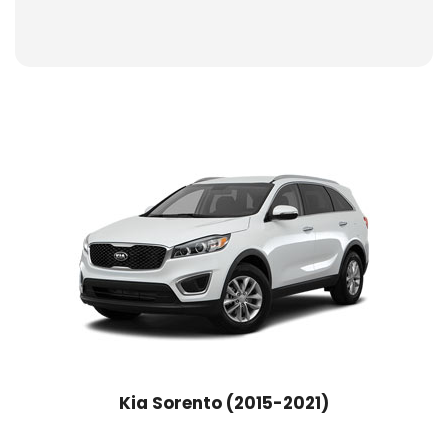
Kia Sorento (2015-2021)