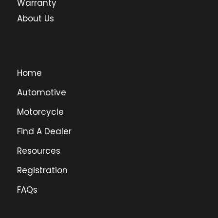
Warranty
About Us
Home
Automotive
Motorcycle
Find A Dealer
Resources
Registration
FAQs