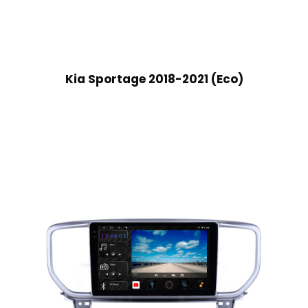
Kia Sportage 2018-2021 (Eco)