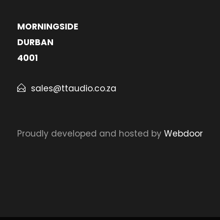
MORNINGSIDE
DURBAN
4001
sales@ttaudio.co.za
Proudly developed and hosted by
Webdoor