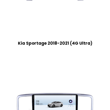
Kia Sportage 2018-2021 (4G Ultra)