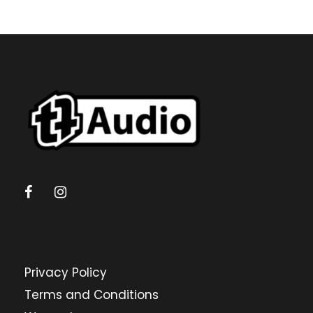
Privacy Policy
Terms and Conditions