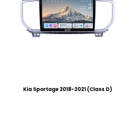
Kia Sportage 2018-2021 (Class D)