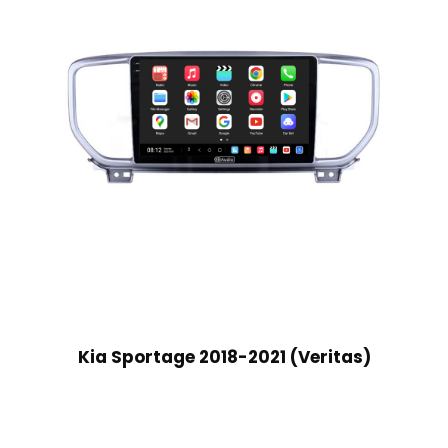
Kia Sportage 2018-2021 (Veritas)