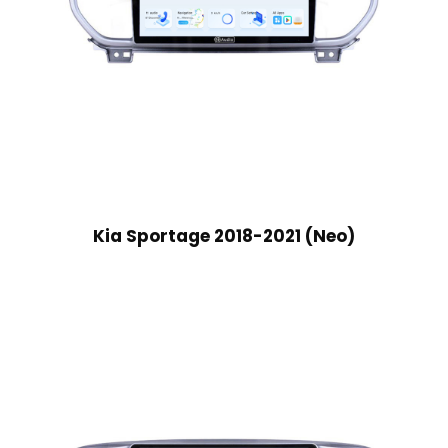
Kia Sportage 2018-2021 (Neo)