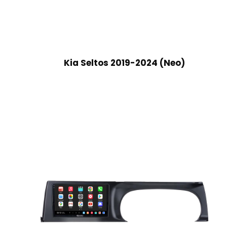
Kia Seltos 2019-2024 (Neo)