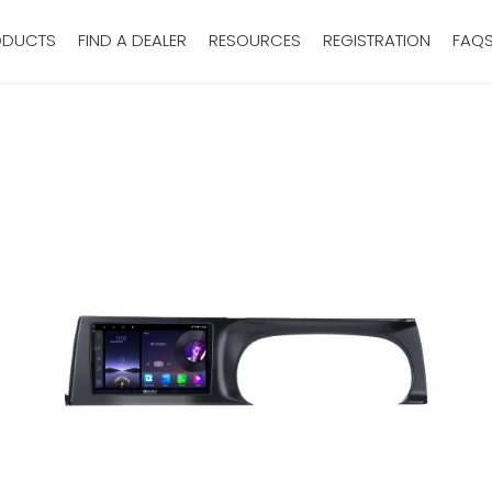
ODUCTS
FIND A DEALER
RESOURCES
REGISTRATION
FAQ