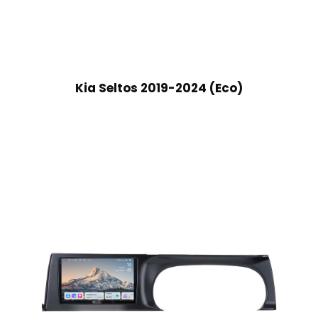
Kia Seltos 2019-2024 (Eco)