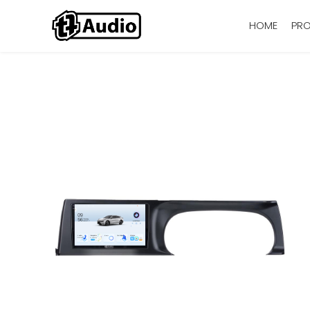
HOME
PR