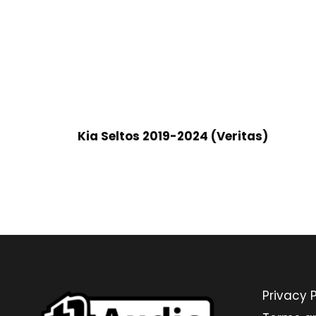
Kia Seltos 2019-2024 (Veritas)
Privacy P