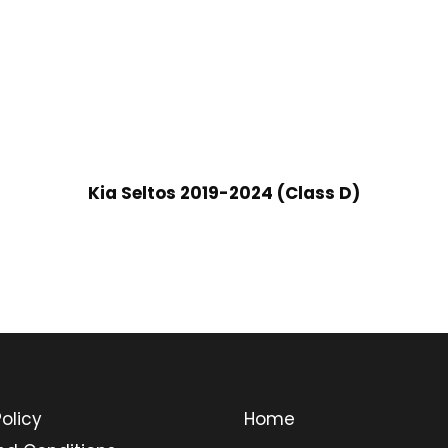
Kia Seltos 2019-2024 (Class D)
olicy
Home