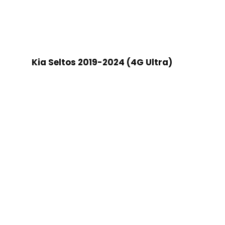
Kia Seltos 2019-2024 (4G Ultra)