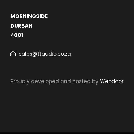
MORNINGSIDE
DURBAN
4001
sales@ttaudio.co.za
Proudly developed and hosted by
Webdoor