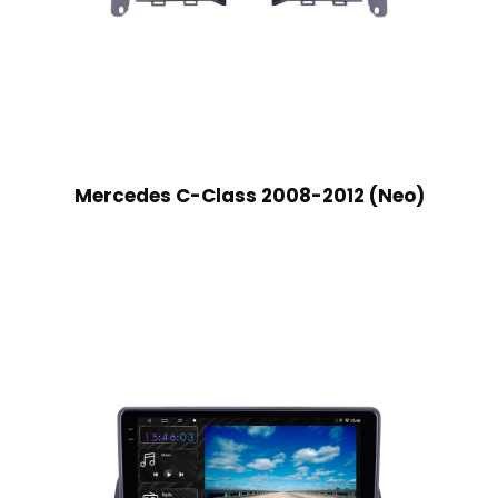
Mercedes C-Class 2008-2012 (Neo)