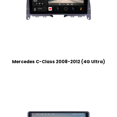
Mercedes C-Class 2008-2012 (4G Ultra)