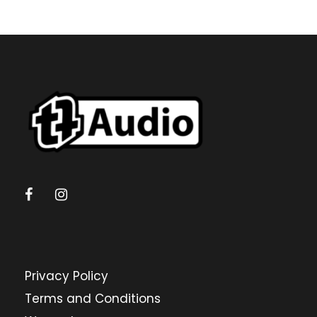
Privacy Policy
Terms and Conditions