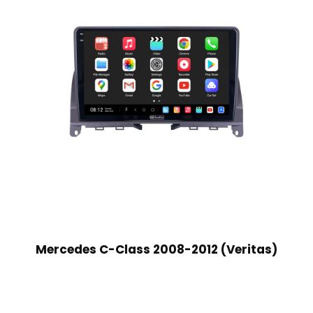
Mercedes C-Class 2008-2012 (Veritas)