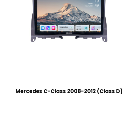
Mercedes C-Class 2008-2012 (Class D)