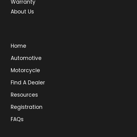
Warranty
About Us
Home
Automotive
Motorcycle
Find A Dealer
Resources
Registration
FAQs