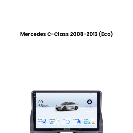
Mercedes C-Class 2008-2012 (Eco)