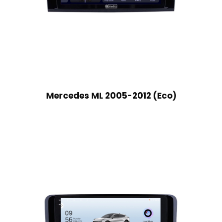
Mercedes ML 2005-2012 (Eco)