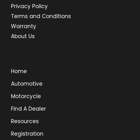
Privacy Policy
Terms and Conditions
Warranty
About Us
Home
Automotive
Motorcycle
Find A Dealer
Resources
Registration