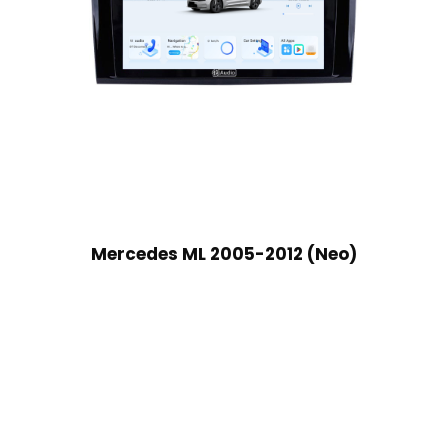
Mercedes ML 2005-2012 (Neo)