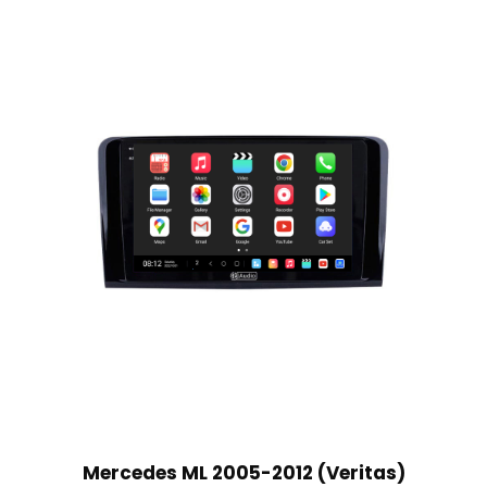
Mercedes ML 2005-2012 (Veritas)