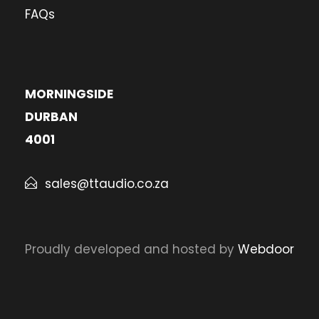
FAQs
MORNINGSIDE
DURBAN
4001
sales@ttaudio.co.za
Proudly developed and hosted by
Webdoor