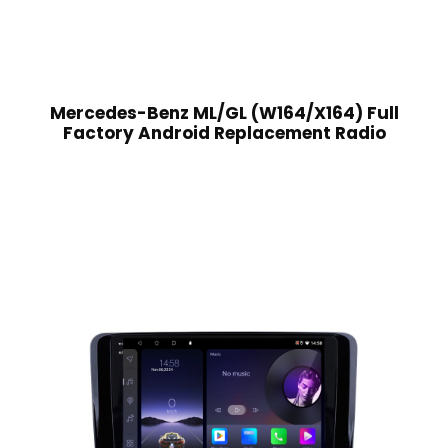
Mercedes-Benz ML/GL (W164/X164) Full
Factory Android Replacement Radio