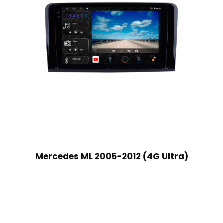
Mercedes ML 2005-2012 (4G Ultra)