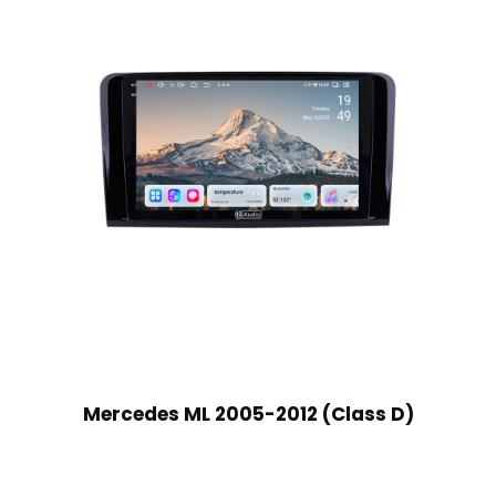
Mercedes ML 2005-2012 (Class D)