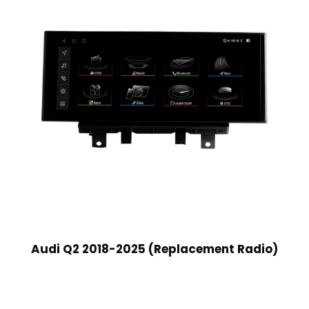
Audi Q2 2018-2025 (Replacement Radio)