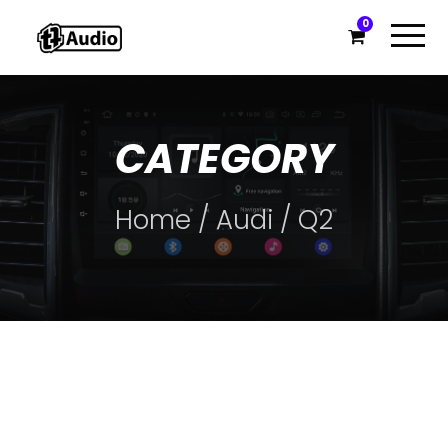
0
CATEGORY
Home
/
Audi
/ Q2