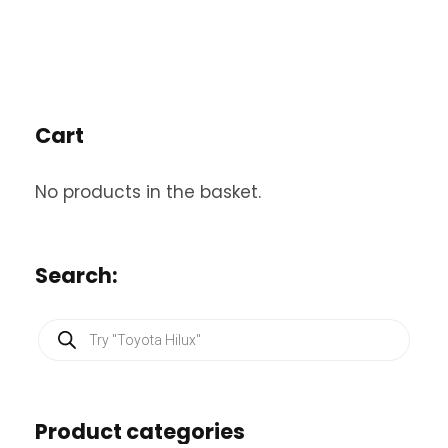
Cart
No products in the basket.
Search:
P
r
o
d
u
c
Product categories
t
s