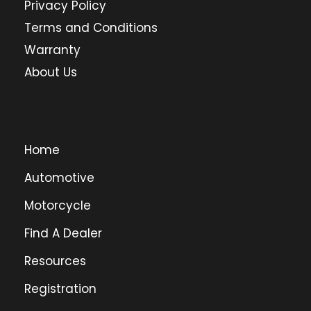
Privacy Policy
Terms and Conditions
Warranty
About Us
Home
Automotive
Motorcycle
Find A Dealer
Resources
Registration