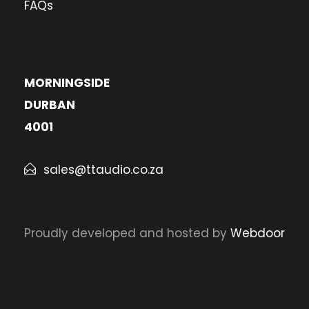
FAQs
MORNINGSIDE
DURBAN
4001
sales@ttaudio.co.za
Proudly developed and hosted by
Webdoor