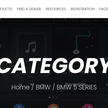
ODUCTS
FIND A DEALER
RESOURCES
REGISTRATION
FAQ
CATEGOR
Home
/
BMW
/ BMW 5 SERIES