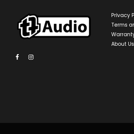
Privacy P
Terms a
Warrant
About Us