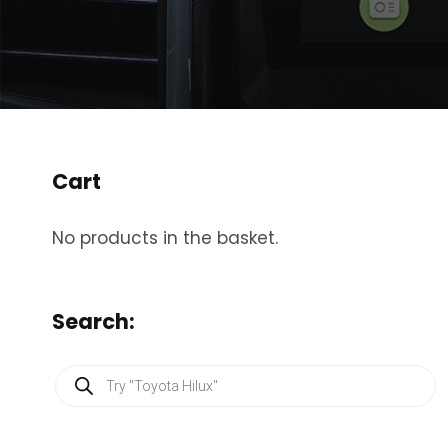
Cart
No products in the basket.
Search:
P
r
o
d
u