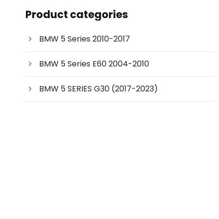
c
Product categories
t
s
s
e
BMW 5 Series 2010-2017
a
r
c
BMW 5 Series E60 2004-2010
h
BMW 5 SERIES G30 (2017-2023)