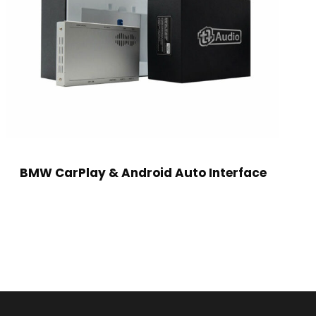
BMW CarPlay & Android Auto Interface