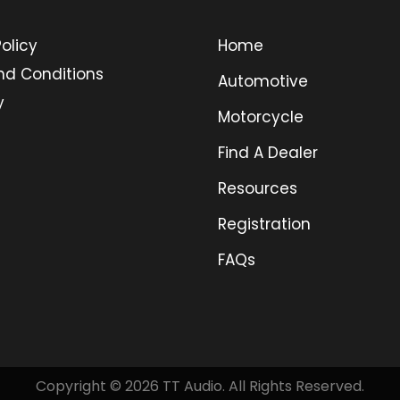
olicy
Home
nd Conditions
Automotive
y
Motorcycle
Find A Dealer
Resources
Registration
FAQs
Copyright © 2026 TT Audio. All Rights Reserved.