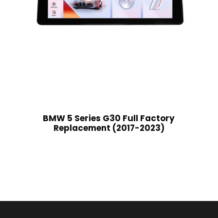
BMW 5 Series G30 Full Factory
Replacement (2017-2023)