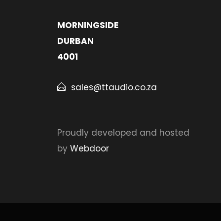
MORNINGSIDE
DURBAN
4001
sales@ttaudio.co.za
Proudly developed and hosted
by
Webdoor