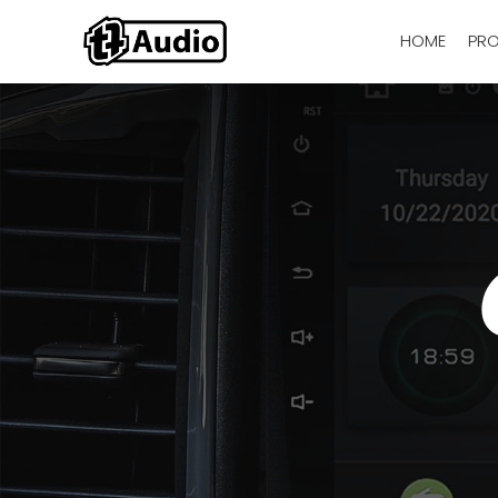
HOME
PR