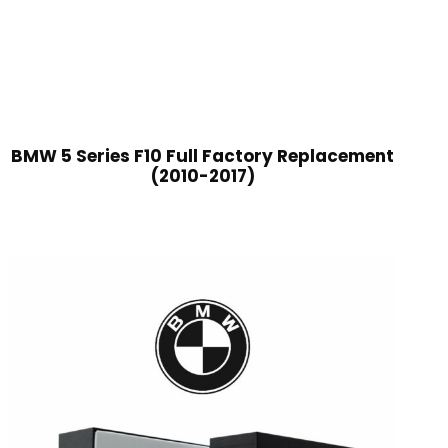
BMW 5 Series F10 Full Factory Replacement
(2010-2017)