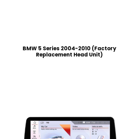
BMW 5 Series 2004-2010 (Factory
Replacement Head Unit)