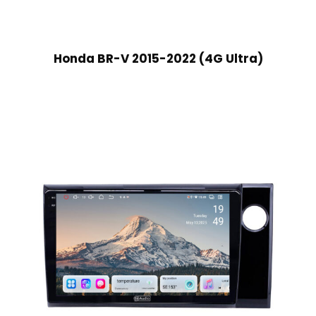
Honda BR-V 2015-2022 (4G Ultra)