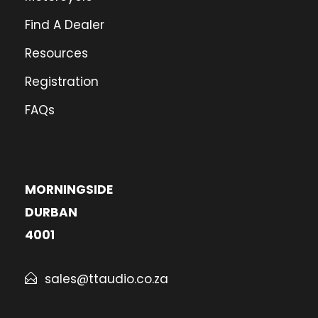
Find A Dealer
Resources
Registration
FAQs
MORNINGSIDE
DURBAN
4001
sales@ttaudio.co.za