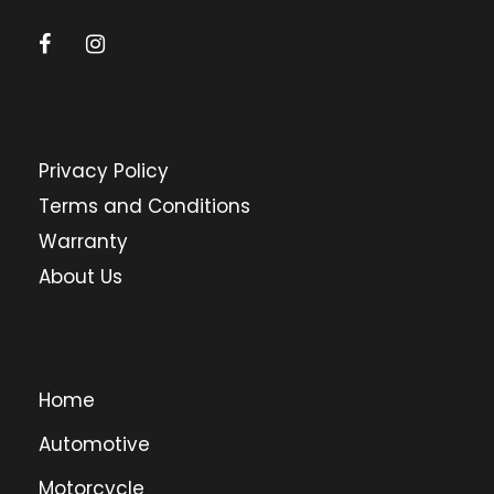
Privacy Policy
Terms and Conditions
Warranty
About Us
Home
Automotive
Motorcycle