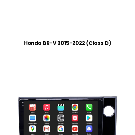
Honda BR-V 2015-2022 (Class D)