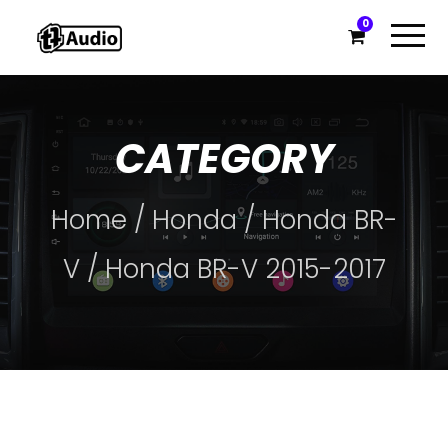
0
CATEGORY
Home
/
Honda
/
Honda BR-
V
/ Honda BR-V 2015-2017