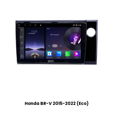
Honda BR-V 2015-2022 (Eco)