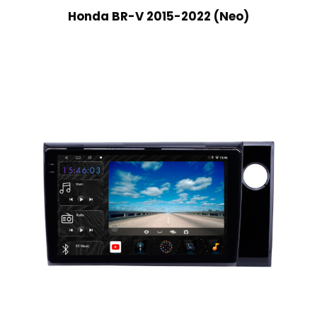
Honda BR-V 2015-2022 (Neo)