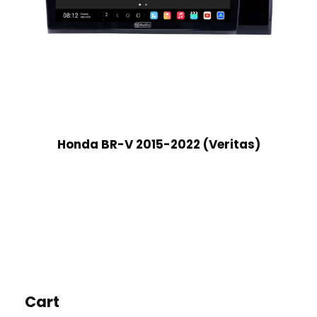
Honda BR-V 2015-2022 (Veritas)
Cart