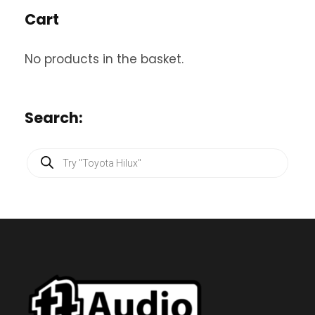
Cart
No products in the basket.
Search:
P
r
o
d
u
c
t
s
s
e
a
r
c
h