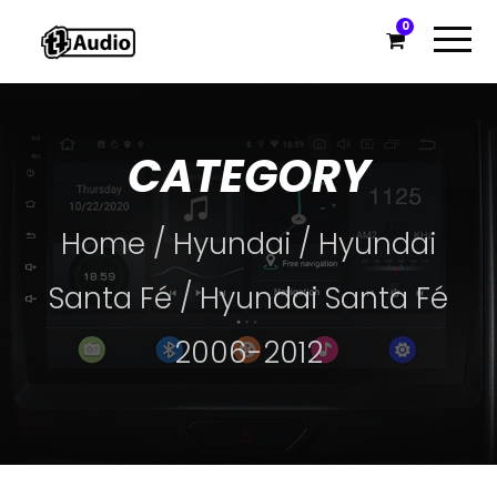
0
CATEGORY
Home
/
Hyundai
/
Hyundai
Santa Fé
/ Hyundai Santa Fé
2006-2012