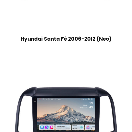
Hyundai Santa Fé 2006-2012 (Neo)