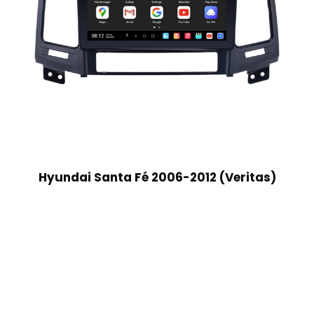
Hyundai Santa Fé 2006-2012 (Veritas)