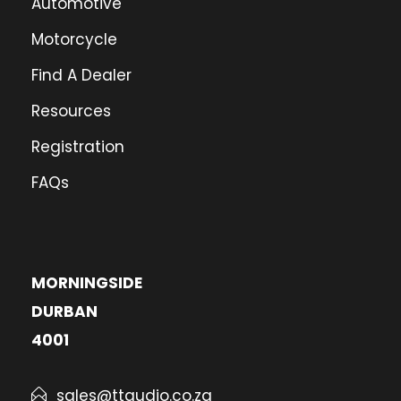
Automotive
Motorcycle
Find A Dealer
Resources
Registration
FAQs
MORNINGSIDE
DURBAN
4001
sales@ttaudio.co.za