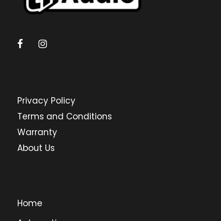
Privacy Policy
Terms and Conditions
Warranty
About Us
Home