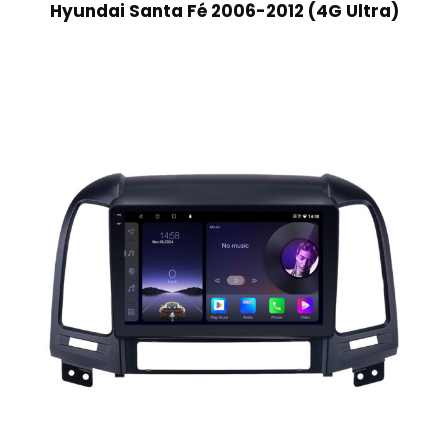
Hyundai Santa Fé 2006-2012 (4G Ultra)