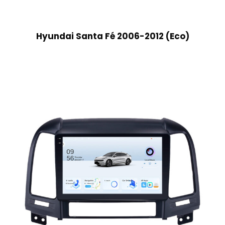
Hyundai Santa Fé 2006-2012 (Eco)