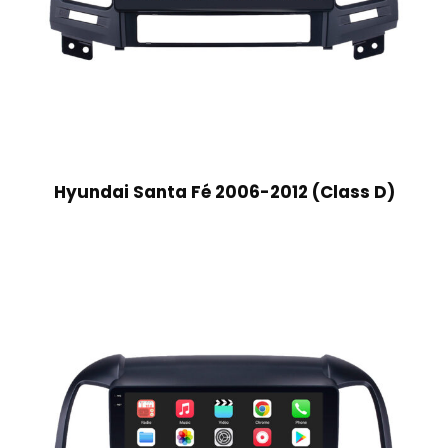
Hyundai Santa Fé 2006-2012 (Class D)