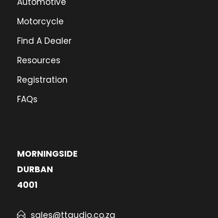
Automotive
Motorcycle
Find A Dealer
Resources
Registration
FAQs
MORNINGSIDE
DURBAN
4001
sales@ttaudio.co.za