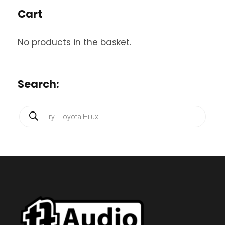
Cart
No products in the basket.
Search:
P
r
o
d
u
c
t
s
s
e
a
r
c
h