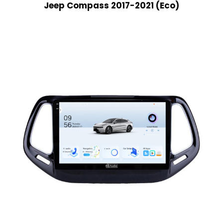
Jeep Compass 2017-2021 (Eco)