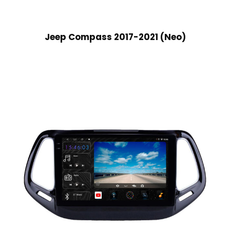
Jeep Compass 2017-2021 (Neo)