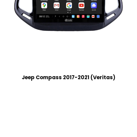
Jeep Compass 2017-2021 (Veritas)