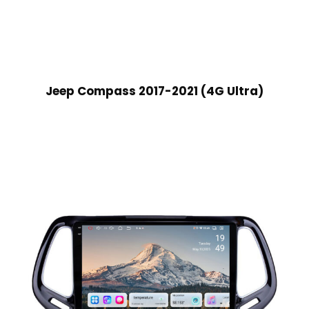
Jeep Compass 2017-2021 (4G Ultra)