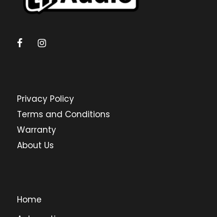
Privacy Policy
Terms and Conditions
Warranty
About Us
Home