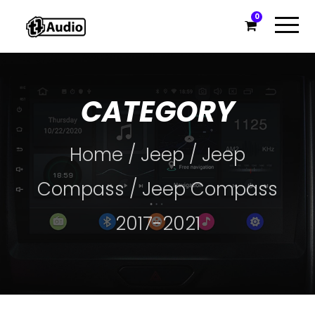
0
CATEGORY
Home
/
Jeep
/
Jeep
Compass
/ Jeep Compass
2017-2021