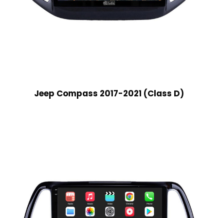
Jeep Compass 2017-2021 (Class D)