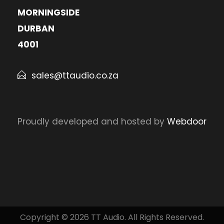
MORNINGSIDE
DURBAN
4001
sales@ttaudio.co.za
Proudly developed and hosted by
Webdoor
Copyright © 2026 TT Audio. All Rights Reserved.