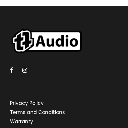
c
t
s
s
e
a
r
c
h
Privacy Policy
Terms and Conditions
Warranty