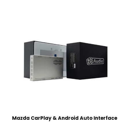
Mazda CarPlay & Android Auto Interface