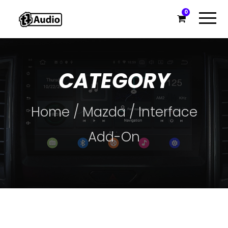
0
CATEGORY
Home
/
Mazda
/ Interface
Add-On