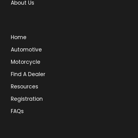
About Us
Home
Automotive
Motorcycle
Find A Dealer
Resources
Registration
FAQs