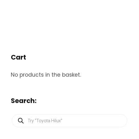
Cart
No products in the basket.
Search:
P
r
o
d
u