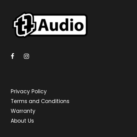
Privacy Policy
Terms and Conditions
Warranty
About Us