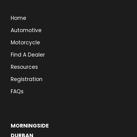
Home
Automotive
Motorcycle
Find A Dealer
Resources
Registration
FAQs
MORNINGSIDE
DURBAN