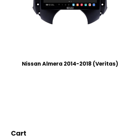
Nissan Almera 2014-2018 (Veritas)
Cart