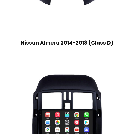
Nissan Almera 2014-2018 (Class D)