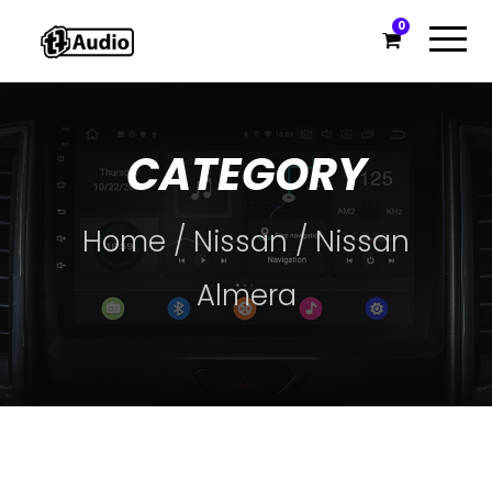
0
CATEGORY
Home
/
Nissan
/ Nissan
Almera