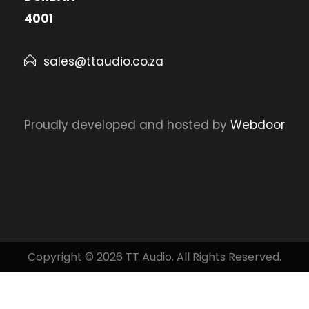
4001
sales@ttaudio.co.za
Proudly developed and hosted by
Webdoor
Copyright © 2026 TT Audio. All Rights Reserved.