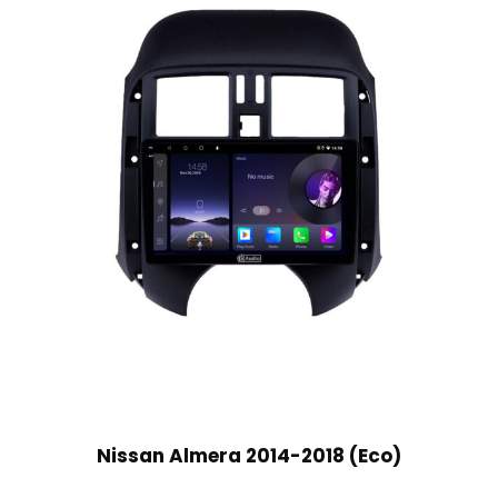
Nissan Almera 2014-2018 (Eco)