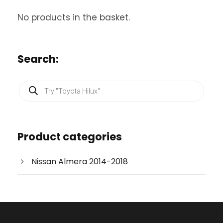
No products in the basket.
Search:
P
r
o
d
u
c
Product categories
t
s
s
e
Nissan Almera 2014-2018
a
r
c
h