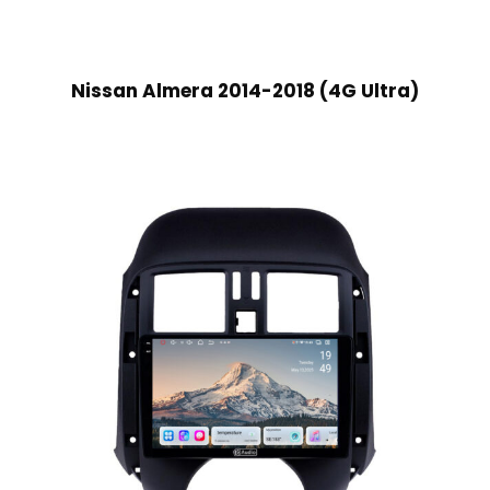
Nissan Almera 2014-2018 (4G Ultra)