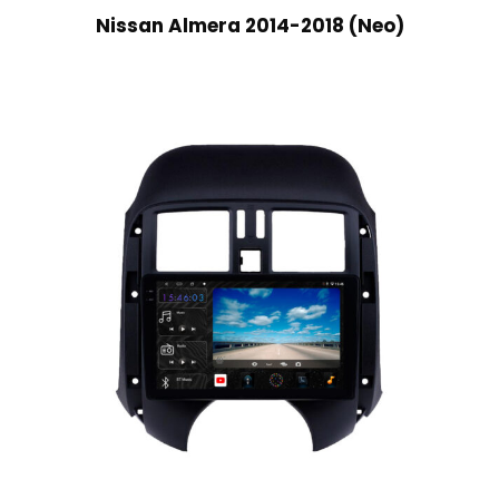
Nissan Almera 2014-2018 (Neo)