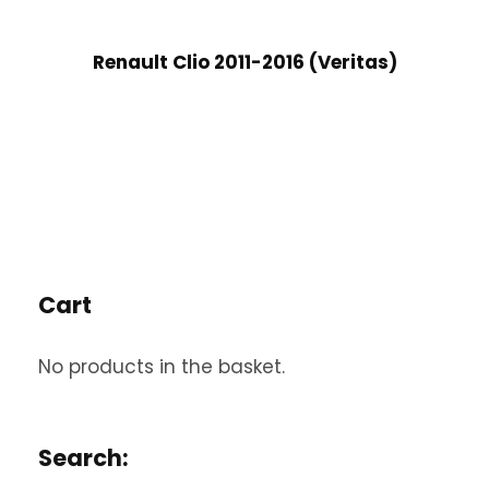
Renault Clio 2011-2016 (Veritas)
Cart
No products in the basket.
Search: