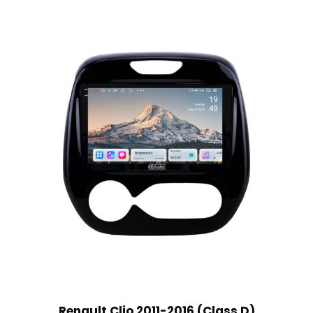
Renault Clio 2011-2016 (Class D)