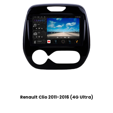
Renault Clio 2011-2016 (4G Ultra)