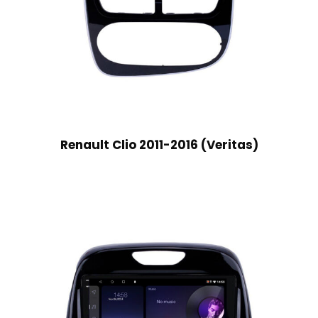
Renault Clio 2011-2016 (Veritas)