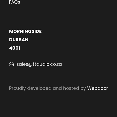
FAQs
MORNINGSIDE
DURBAN
4001
sales@ttaudio.co.za
Proudly developed and hosted by
Webdoor