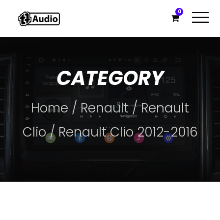
0
CATEGORY
Home
/
Renault
/
Renault
Clio
/ Renault Clio 2012-2016