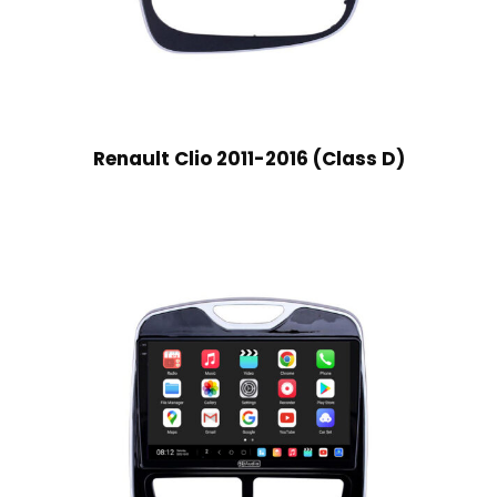
Renault Clio 2011-2016 (Class D)