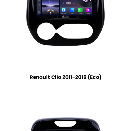
Renault Clio 2011-2016 (Eco)