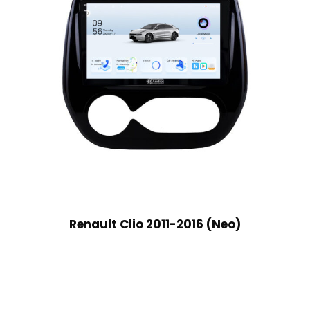
Renault Clio 2011-2016 (Neo)