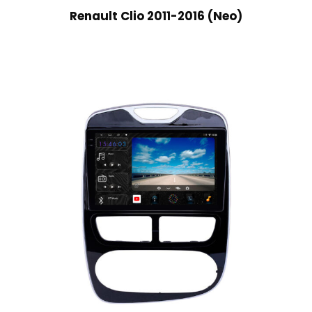
Renault Clio 2011-2016 (Neo)