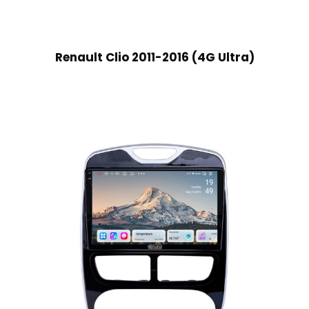
Renault Clio 2011-2016 (4G Ultra)