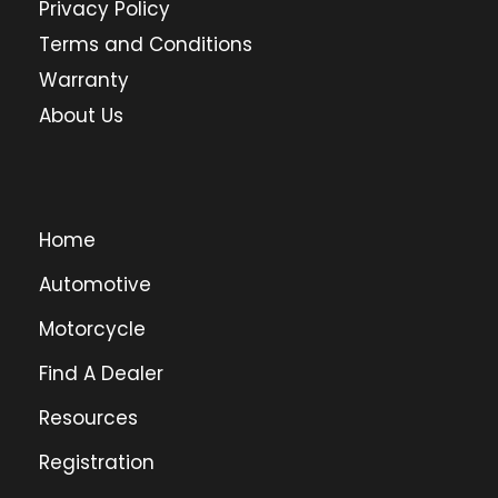
Privacy Policy
Terms and Conditions
Warranty
About Us
Home
Automotive
Motorcycle
Find A Dealer
Resources
Registration