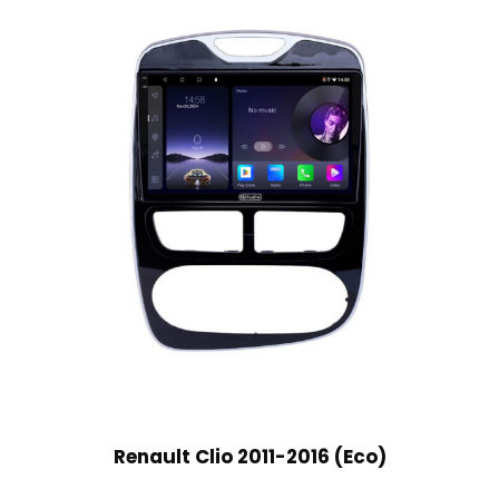
Renault Clio 2011-2016 (Eco)