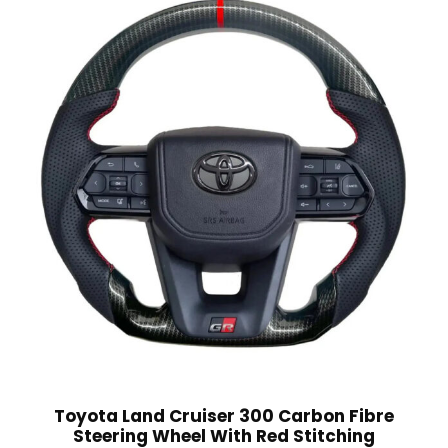
Toyota Land Cruiser 300 Carbon Fibre
Steering Wheel With Red Stitching