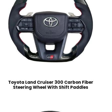
Toyota Land Cruiser 300 Carbon Fiber
Steering Wheel With Shift Paddles