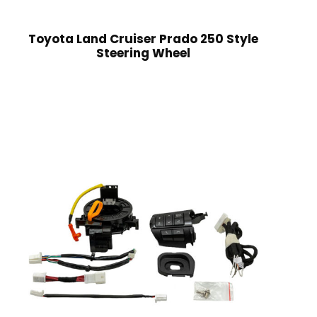
Toyota Land Cruiser Prado 250 Style
Steering Wheel