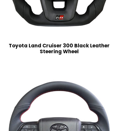
Toyota Land Cruiser 300 Black Leather
Steering Wheel