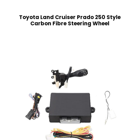
Toyota Land Cruiser Prado 250 Style
Carbon Fibre Steering Wheel