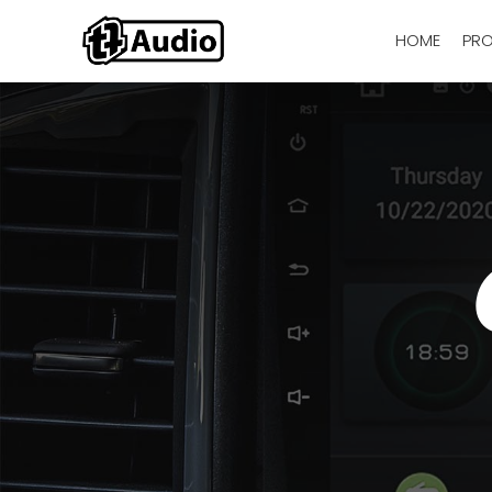
HOME
PR