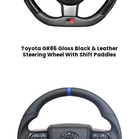
Toyota GR86 Gloss Black & Leather
Steering Wheel With Shift Paddles