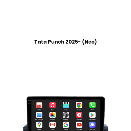
Tata Punch 2025- (Neo)