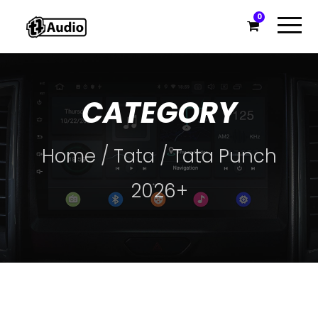
0
CATEGORY
Home
/
Tata
/ Tata Punch
2026+