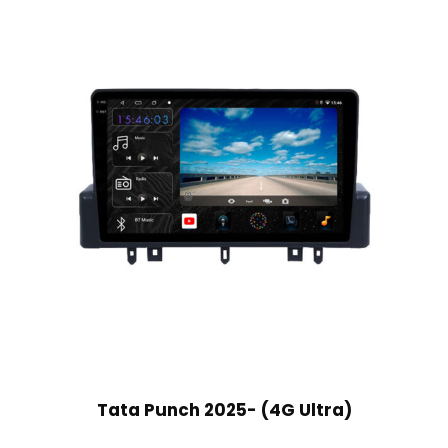
Tata Punch 2025- (4G Ultra)