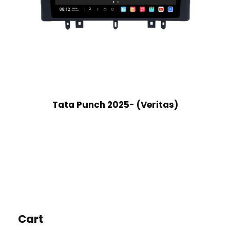
Tata Punch 2025- (Veritas)
Cart