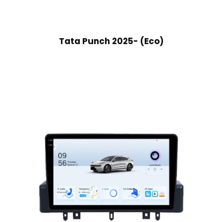
Tata Punch 2025- (Eco)