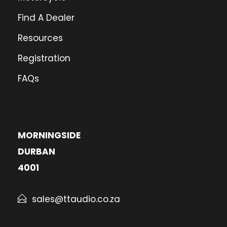
Find A Dealer
Resources
Registration
FAQs
MORNINGSIDE
DURBAN
4001
sales@ttaudio.co.za