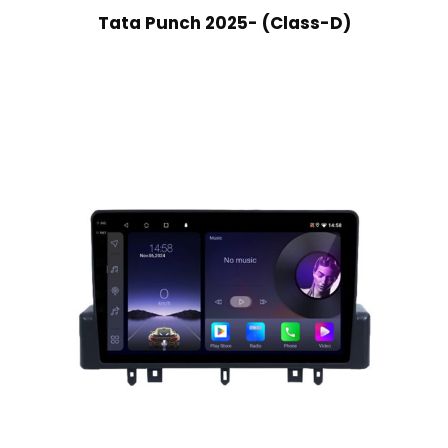
Tata Punch 2025- (Class-D)