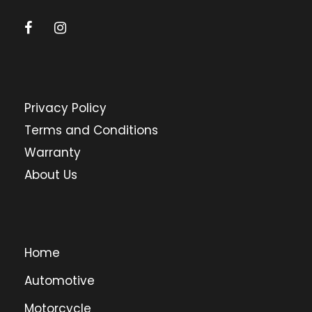
Privacy Policy
Terms and Conditions
Warranty
About Us
Home
Automotive
Motorcycle