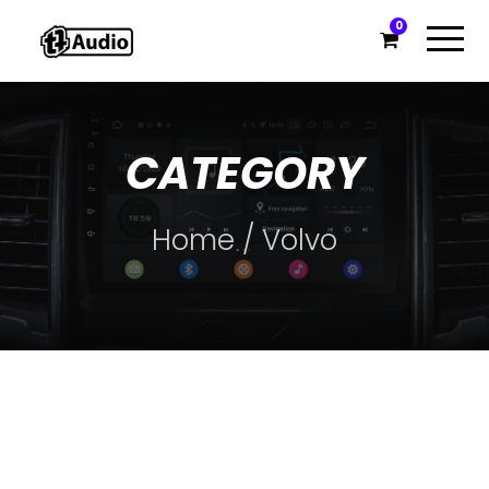
0
CATEGORY
Home
/ Volvo