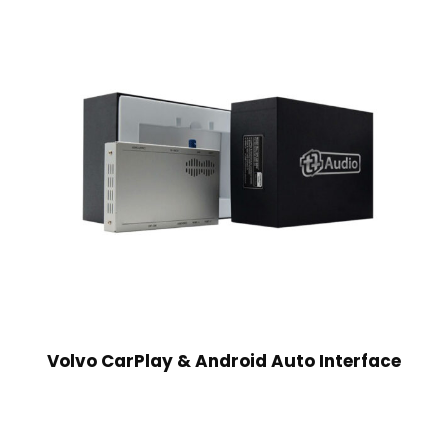
Volvo CarPlay & Android Auto Interface