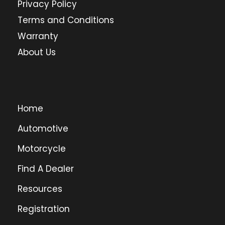
Privacy Policy
Terms and Conditions
Warranty
About Us
Home
Automotive
Motorcycle
Find A Dealer
Resources
Registration