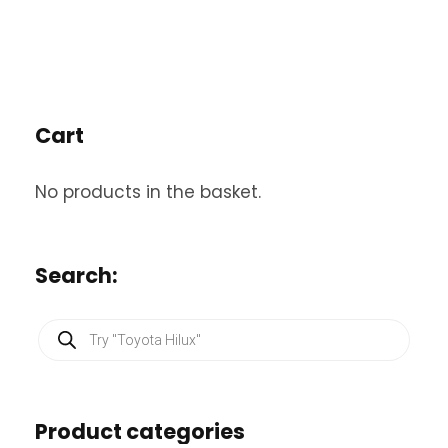
Cart
No products in the basket.
Search:
P
r
o
d
u
c
Product categories
t
s