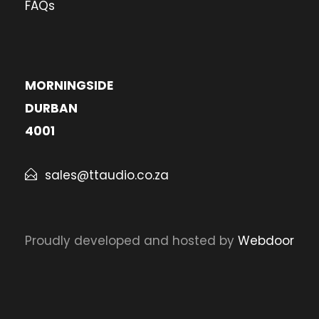
FAQs
MORNINGSIDE
DURBAN
4001
sales@ttaudio.co.za
Proudly developed and hosted by
Webdoor