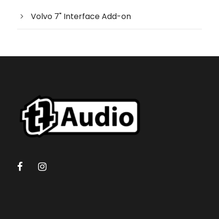
s
e
Volvo 7" Interface Add-on
a
r
c
h