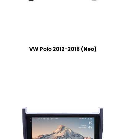
VW Polo 2012-2018 (Neo)