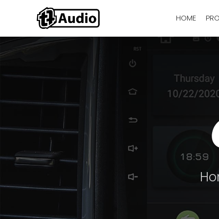
HOME
PR
Ho