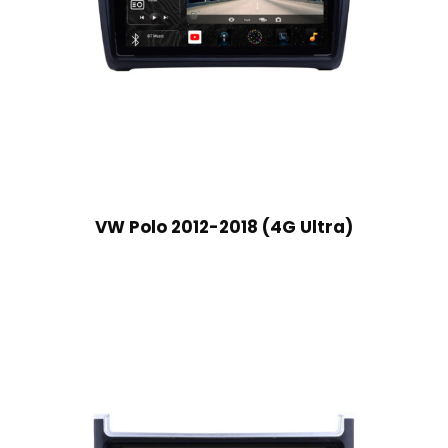
VW Polo 2012-2018 (4G Ultra)