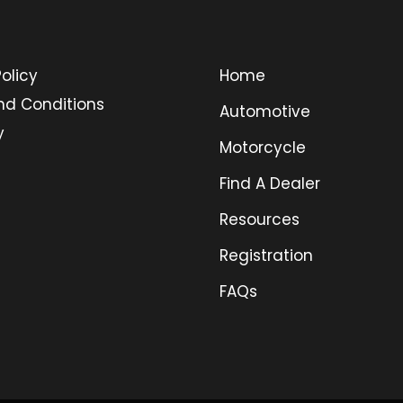
olicy
Home
nd Conditions
Automotive
y
Motorcycle
Find A Dealer
Resources
Registration
FAQs