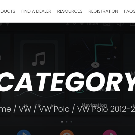
ODUCTS
FIND A DEALER
RESOURCES
REGISTRATION
FAQ
CATEGOR
me
/
VW
/
VW Polo
/ VW Polo 2012-2