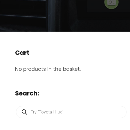
Cart
No products in the basket.
Search:
P
r
o
d
u