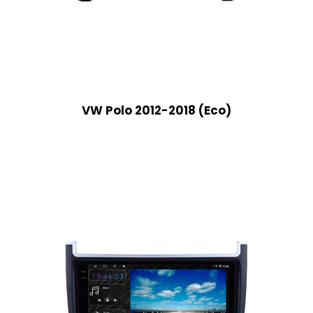
VW Polo 2012-2018 (Eco)