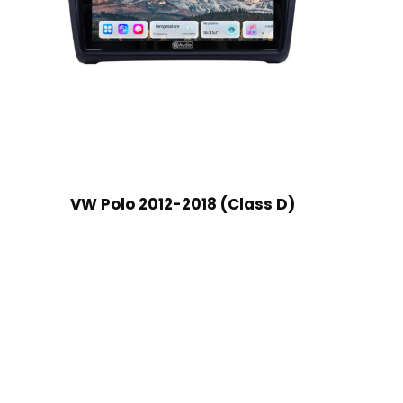
VW Polo 2012-2018 (Class D)