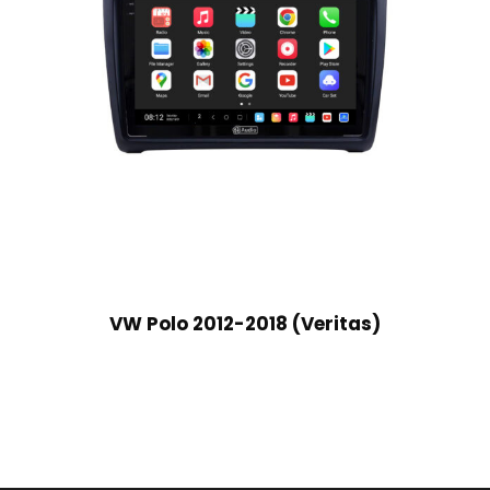
VW Polo 2012-2018 (Veritas)