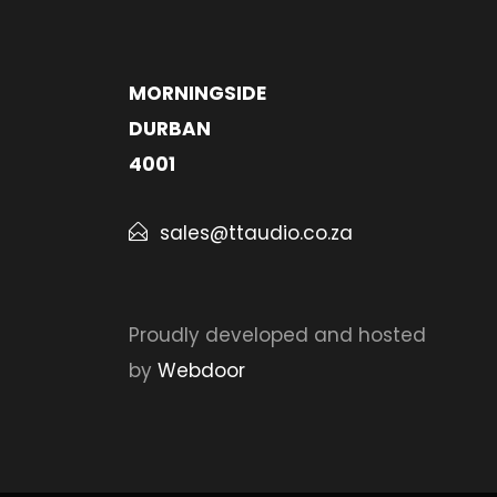
MORNINGSIDE
DURBAN
4001
sales@ttaudio.co.za
Proudly developed and hosted
by
Webdoor