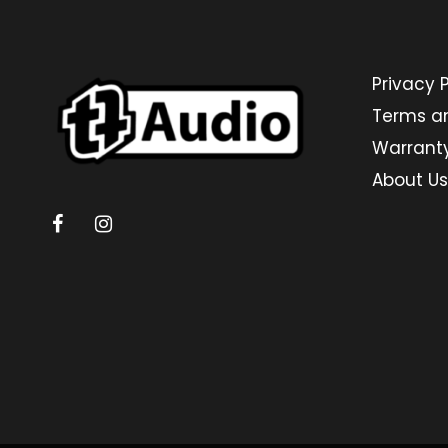
Privacy P
Terms a
Warrant
About Us