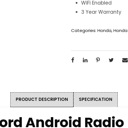
WiFi Enabled
3 Year Warranty
Categories:
Honda
,
Honda
PRODUCT DESCRIPTION
SPECIFICATION
ord Android Radio