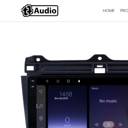
HOME
PR