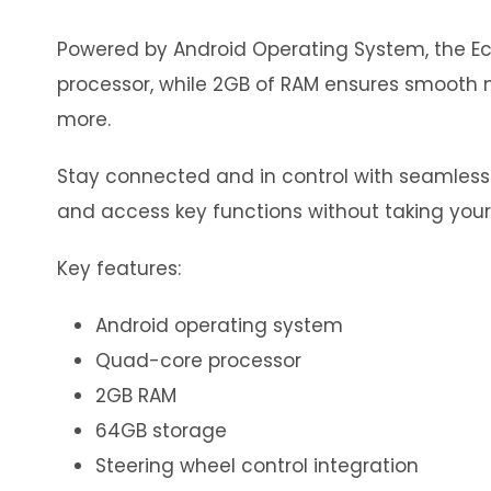
Powered by Android Operating System, the Eco
processor, while 2GB of RAM ensures smooth m
more.
Stay connected and in control with seamless in
and access key functions without taking your
Key features:
Android operating system
Quad-core processor
2GB RAM
64GB storage
Steering wheel control integration