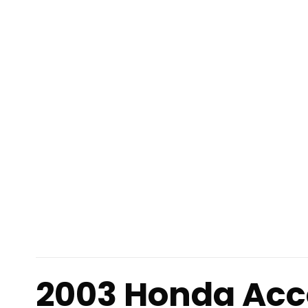
2003 Honda Acc