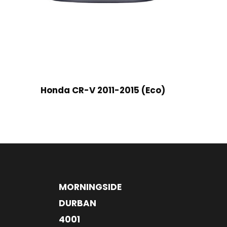
Honda CR-V 2011-2015 (Eco)
MORNINGSIDE
DURBAN
4001