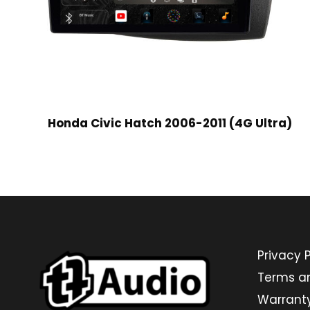
Honda Civic Hatch 2006-2011 (4G Ultra)
Privacy P
Terms a
Warrant