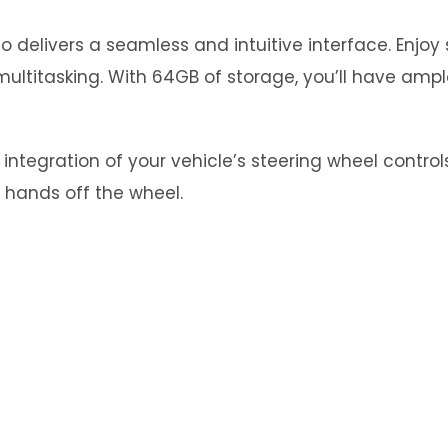
 delivers a seamless and intuitive interface. Enjo
ultitasking. With 64GB of storage, you’ll have ampl
tegration of your vehicle’s steering wheel controls.
 hands off the wheel.