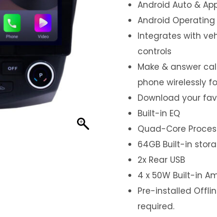
Android Auto & App
Android Operating
Integrates with ve
controls
Make & answer call
phone wirelessly f
Download your fav
Built-in EQ
Quad-Core Proces
64GB Built-in stor
2x Rear USB
4 x 50W Built-in Am
Pre-installed Offl
required.