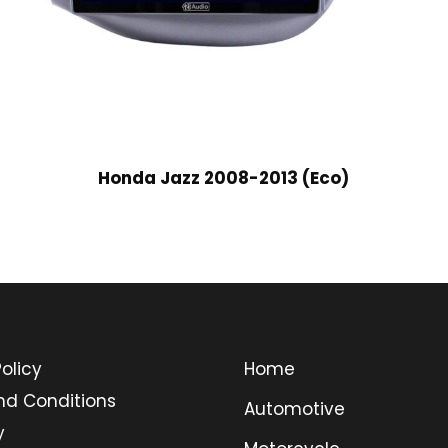
Honda Jazz 2008-2013 (Eco)
olicy
Home
nd Conditions
Automotive
y