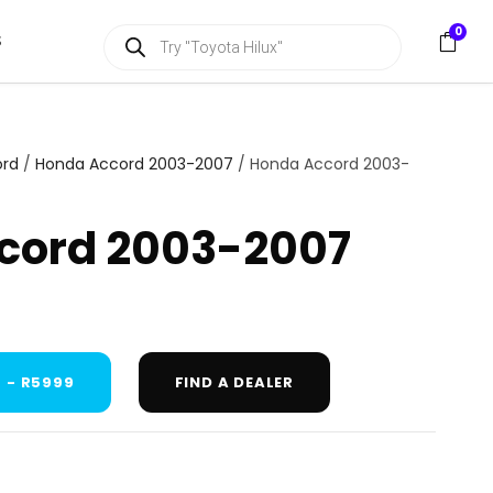
P
0
S
r
o
d
u
c
t
s
ord
/
Honda Accord 2003-2007
/ Honda Accord 2003-
s
e
a
cord 2003-2007
r
c
h
 - R5999
FIND A DEALER