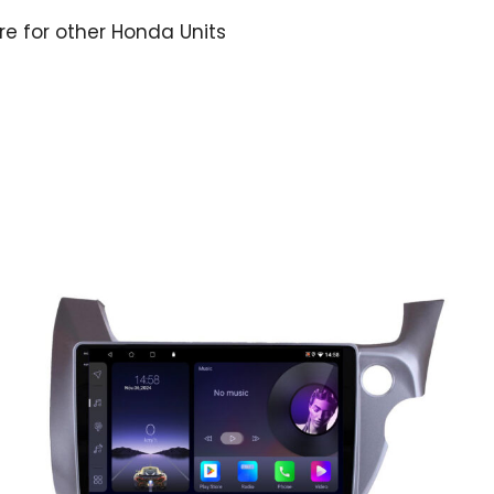
ere for other Honda Units