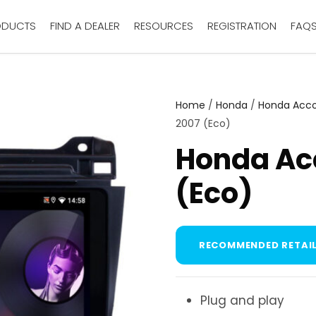
ODUCTS
FIND A DEALER
RESOURCES
REGISTRATION
FAQ
Home
/
Honda
/
Honda Acc
2007 (Eco)
Honda Ac
(Eco)
RECOMMENDED RETAIL
Plug and play