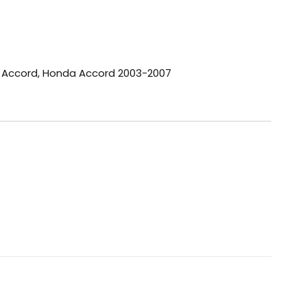
 Accord
,
Honda Accord 2003-2007