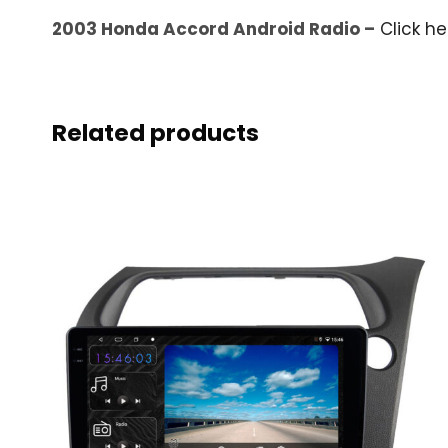
2003 Honda Accord Android Radio –
Click h
Related products