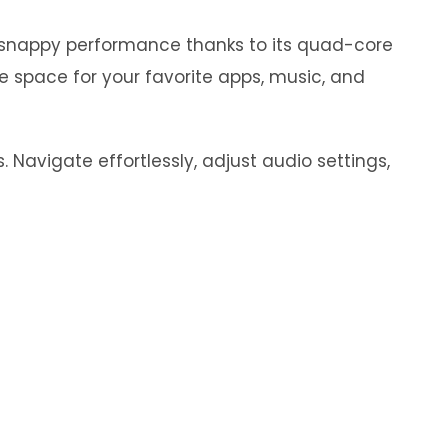
y snappy performance thanks to its quad-core
e space for your favorite apps, music, and
 Navigate effortlessly, adjust audio settings,