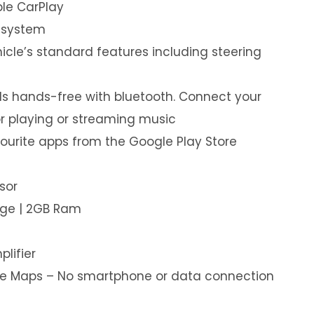
le CarPlay
 system
hicle’s standard features including steering
s hands-free with bluetooth. Connect your
or playing or streaming music
ourite apps from the Google Play Store
sor
age | 2GB Ram
plifier
ine Maps – No smartphone or data connection