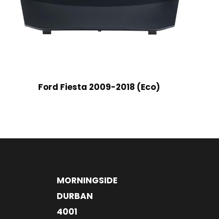
Ford Fiesta 2009-2018 (Eco)
MORNINGSIDE
DURBAN
4001