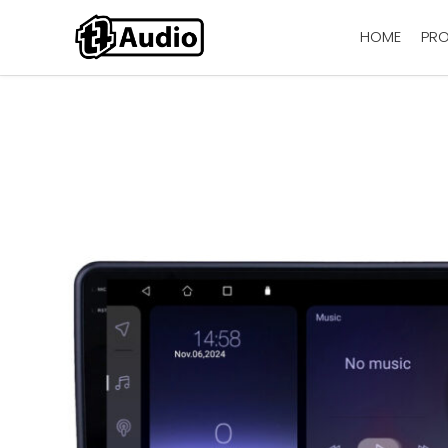
HOME
PR