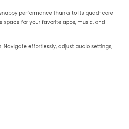
y snappy performance thanks to its quad-core
e space for your favorite apps, music, and
 Navigate effortlessly, adjust audio settings,