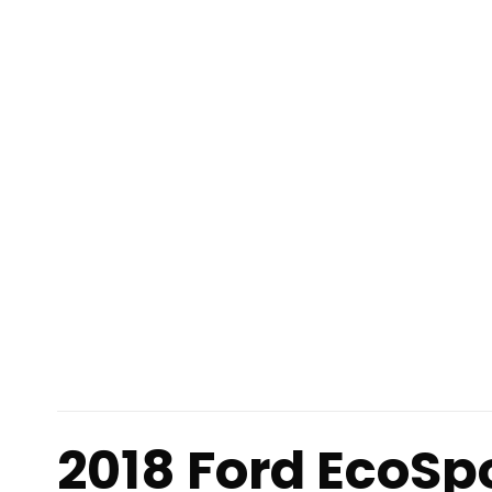
2018 Ford EcoSp