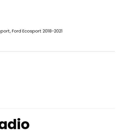
sport
,
Ford Ecosport 2018-2021
adio