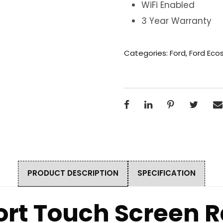
WiFi Enabled
3 Year Warranty
Categories:
Ford
,
Ford Eco
PRODUCT DESCRIPTION
SPECIFICATION
ort Touch Screen R