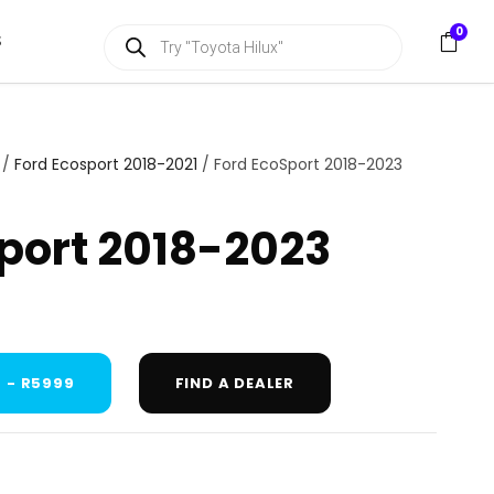
P
0
S
r
o
d
u
c
t
s
/
Ford Ecosport 2018-2021
/ Ford EcoSport 2018-2023
s
e
a
port 2018-2023
r
c
h
 - R5999
FIND A DEALER