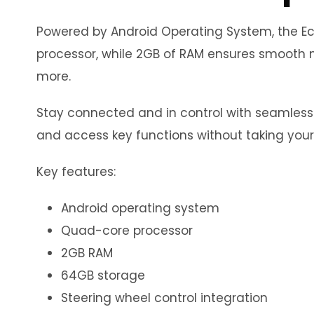
Powered by Android Operating System, the Eco
processor, while 2GB of RAM ensures smooth m
more.
Stay connected and in control with seamless in
and access key functions without taking your
Key features:
Android operating system
Quad-core processor
2GB RAM
64GB storage
Steering wheel control integration