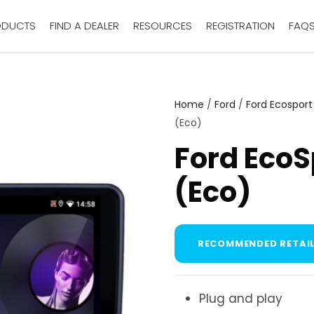
ODUCTS
FIND A DEALER
RESOURCES
REGISTRATION
FAQ
Home
/
Ford
/
Ford Ecosport
(Eco)
Ford EcoS
(Eco)
RECOMMENDED RETAIL
Plug and play