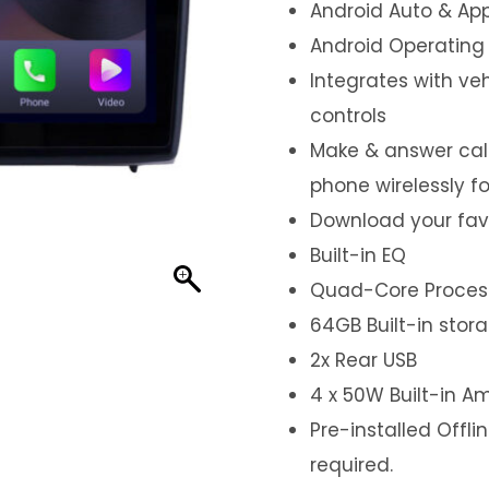
Android Auto & App
Android Operating
Integrates with ve
controls
Make & answer call
phone wirelessly f
Download your fav
Built-in EQ
Quad-Core Proces
64GB Built-in stor
2x Rear USB
4 x 50W Built-in Am
Pre-installed Offl
required.