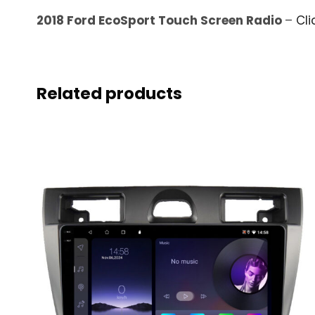
2018 Ford EcoSport Touch Screen Radio
–
Cli
Related products