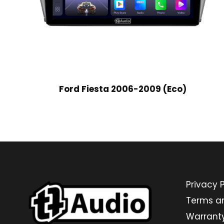
Ford Fiesta 2006-2009 (Eco)
Privacy P
Terms a
Warrant