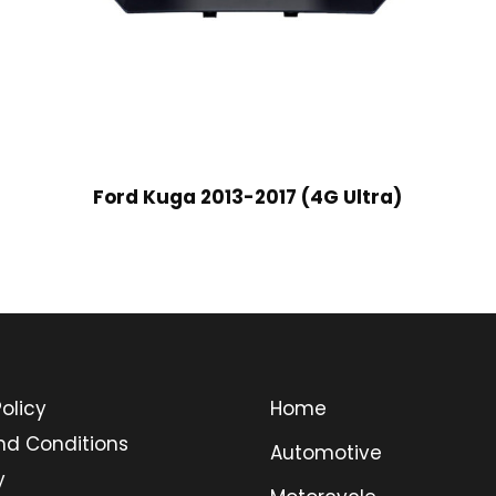
Ford Kuga 2013-2017 (4G Ultra)
olicy
Home
nd Conditions
Automotive
y