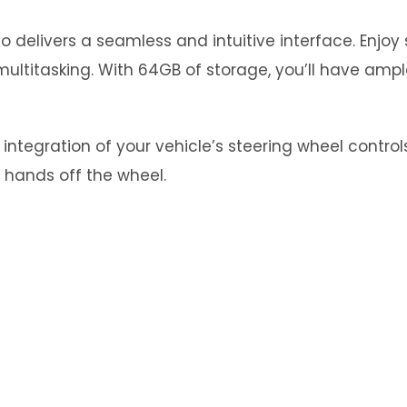
 delivers a seamless and intuitive interface. Enjo
ultitasking. With 64GB of storage, you’ll have ampl
tegration of your vehicle’s steering wheel controls.
 hands off the wheel.