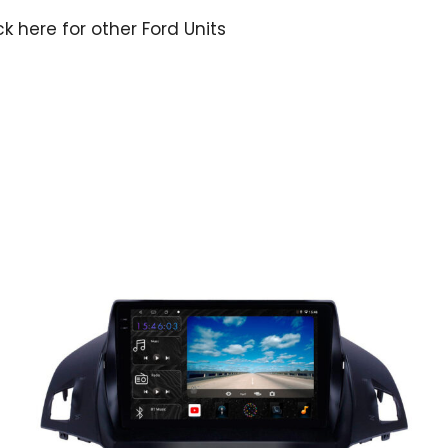
ck here for other Ford Units