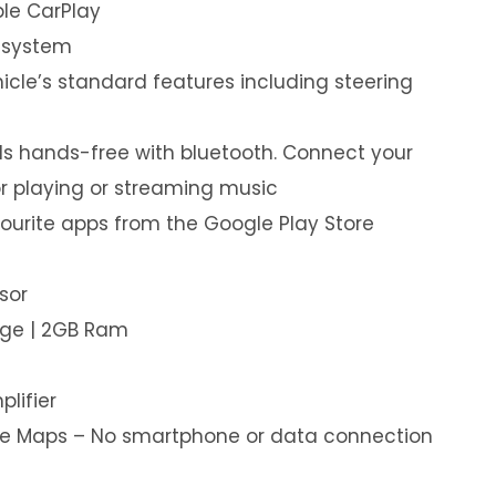
le CarPlay
 system
hicle’s standard features including steering
s hands-free with bluetooth. Connect your
or playing or streaming music
ourite apps from the Google Play Store
sor
age | 2GB Ram
plifier
ine Maps – No smartphone or data connection