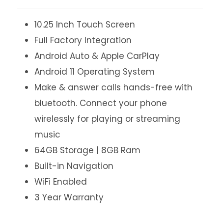
10.25 Inch Touch Screen
Full Factory Integration
Android Auto & Apple CarPlay
Android 11 Operating System
Make & answer calls hands-free with
bluetooth. Connect your phone
wirelessly for playing or streaming
music
64GB Storage | 8GB Ram
Built-in Navigation
WiFi Enabled
3 Year Warranty