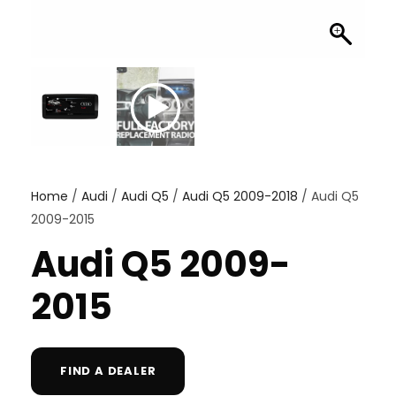
Home
/
Audi
/
Audi Q5
/
Audi Q5 2009-2018
/ Audi Q5
2009-2015
Audi Q5 2009-
2015
FIND A DEALER