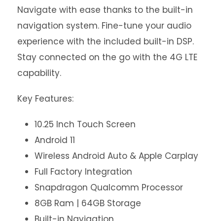
Navigate with ease thanks to the built-in
navigation system. Fine-tune your audio
experience with the included built-in DSP.
Stay connected on the go with the 4G LTE
capability.
Key Features:
10.25 Inch Touch Screen
Android 11
Wireless Android Auto & Apple Carplay
Full Factory Integration
Snapdragon Qualcomm Processor
8GB Ram | 64GB Storage
Built-in Navigation