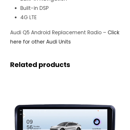
Built-in DSP
4G LTE
Audi Q5 Android Replacement Radio –
Click
here for other Audi Units
Related products