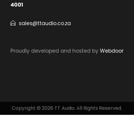
4001
sales@ttaudio.co.za
Proudly developed and hosted by
Webdoor
Copyright © 2026 TT Audio. All Rights Reserved.