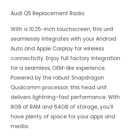
Audi Q5 Replacement Radio
With a 10.25-inch touchscreen, this unit
seamlessly integrates with your Android
Auto and Apple Carplay for wireless
connectivity. Enjoy full factory integration
for a seamless, OEM-like experience.
Powered by the robust Snapdragon
Qualcomm processor, this head unit
delivers lightning-fast performance. With
8GB of RAM and 64GB of storage, you’ll
have plenty of space for your apps and
media.