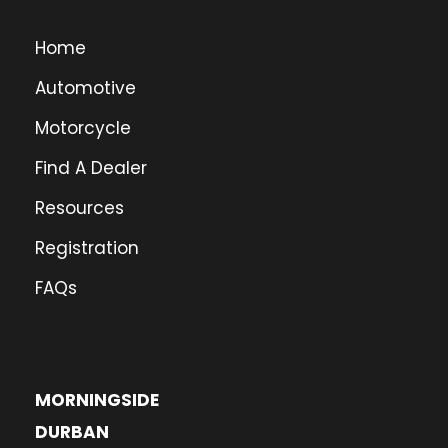
Home
Automotive
Motorcycle
Find A Dealer
Resources
Registration
FAQs
MORNINGSIDE
DURBAN