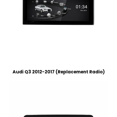
Audi Q3 2012-2017 (Replacement Radio)