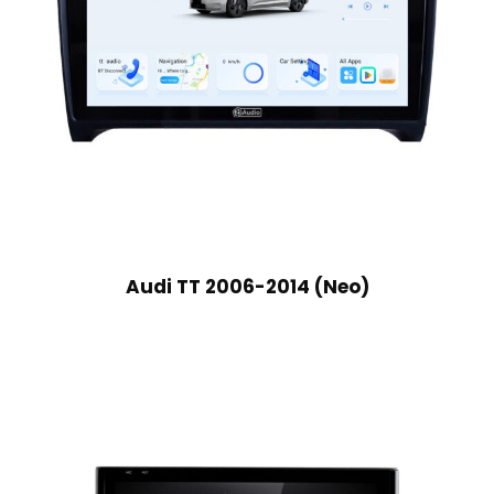
Audi TT 2006-2014 (Neo)