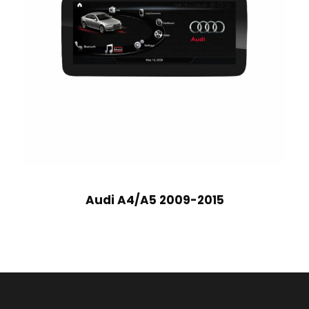
Audi A4/A5 2009-2015