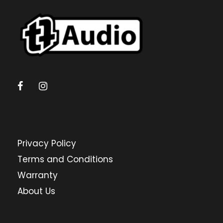
Privacy Policy
Terms and Conditions
Warranty
About Us