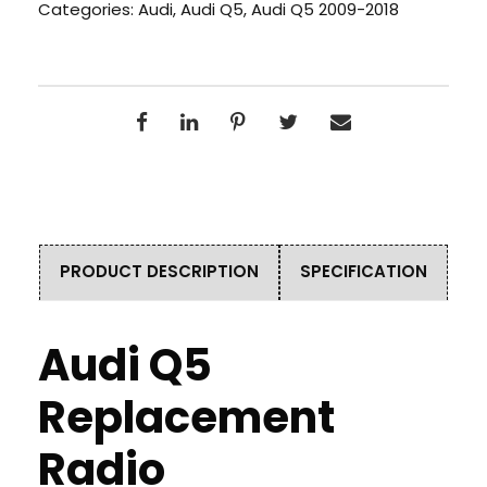
Categories:
Audi
,
Audi Q5
,
Audi Q5 2009-2018
PRODUCT DESCRIPTION
SPECIFICATION
Audi Q5
Replacement
Radio