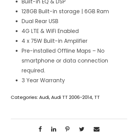
Built-in EQ & DSP
128GB Built-in storage | 6GB Ram
Dual Rear USB
4G LTE & WiFi Enabled
4 x 75W Built-in Amplifier
Pre-installed Offline Maps – No
smartphone or data connection
required.
3 Year Warranty
Categories:
Audi
,
Audi TT 2006-2014
,
TT