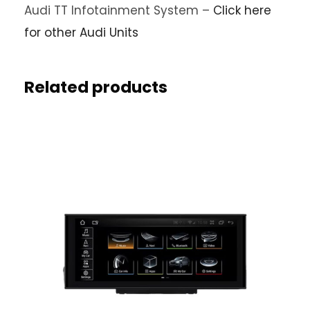
Audi TT Infotainment System –
Click here
for other Audi Units
Related products