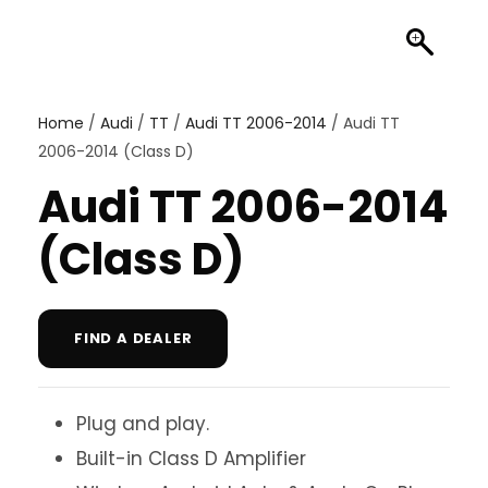
Home
/
Audi
/
TT
/
Audi TT 2006-2014
/ Audi TT
2006-2014 (Class D)
Audi TT 2006-2014
(Class D)
FIND A DEALER
Plug and play.
Built-in Class D Amplifier