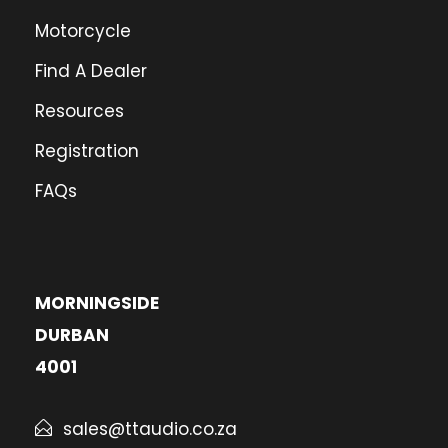
Motorcycle
Find A Dealer
Resources
Registration
FAQs
MORNINGSIDE
DURBAN
4001
sales@ttaudio.co.za