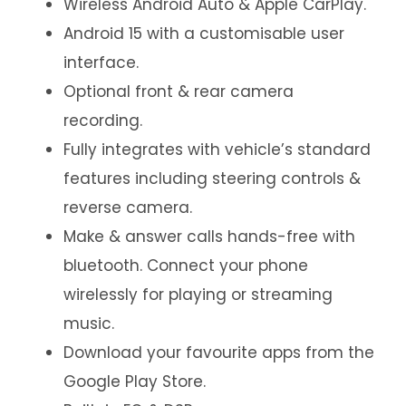
Wireless Android Auto & Apple CarPlay.
Android 15 with a customisable user
interface.
Optional front & rear camera
recording.
Fully integrates with vehicle’s standard
features including steering controls &
reverse camera.
Make & answer calls hands-free with
bluetooth. Connect your phone
wirelessly for playing or streaming
music.
Download your favourite apps from the
Google Play Store.