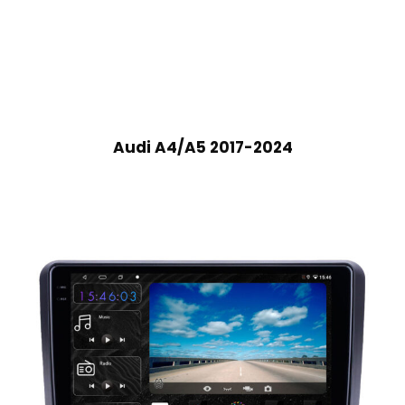
Audi A4/A5 2017-2024