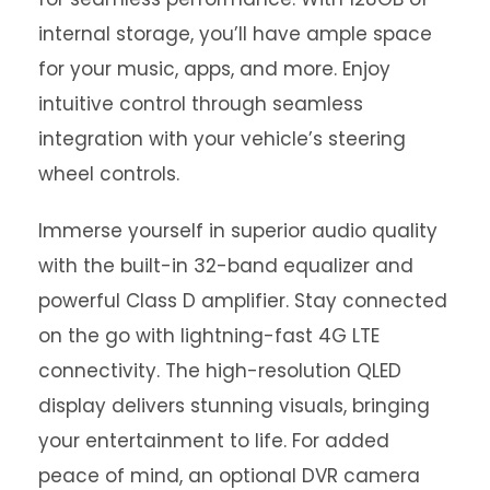
internal storage, you’ll have ample space
for your music, apps, and more. Enjoy
intuitive control through seamless
integration with your vehicle’s steering
wheel controls.
Immerse yourself in superior audio quality
with the built-in 32-band equalizer and
powerful Class D amplifier. Stay connected
on the go with lightning-fast 4G LTE
connectivity. The high-resolution QLED
display delivers stunning visuals, bringing
your entertainment to life. For added
peace of mind, an optional DVR camera