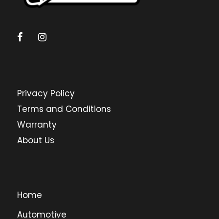
Privacy Policy
Terms and Conditions
Warranty
About Us
Home
Automotive