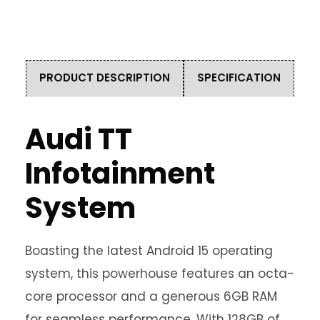
PRODUCT DESCRIPTION
SPECIFICATION
Audi TT
Infotainment
System
Boasting the latest Android 15 operating
system, this powerhouse features an octa-
core processor and a generous 6GB RAM
for seamless performance. With 128GB of