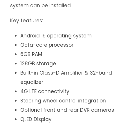
system can be installed.
Key features:
Android 15 operating system
Octa-core processor
6GB RAM
128GB storage
Built-in Class-D Amplifier & 32-band
equalizer
4G LTE connectivity
Steering wheel control integration
Optional front and rear DVR cameras
QLED Display