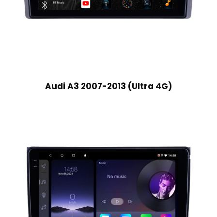
Audi A3 2007-2013 (Ultra 4G)