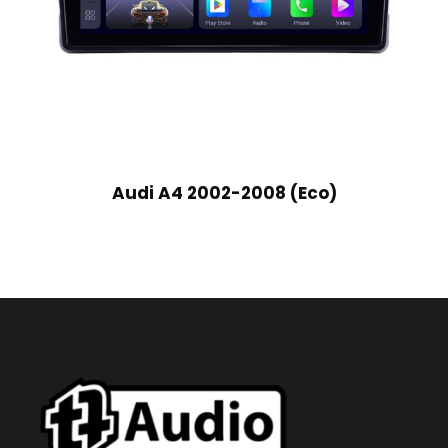
Audi A4 2002-2008 (Eco)