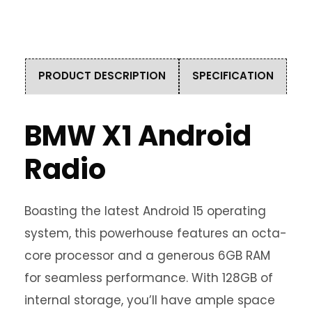
PRODUCT DESCRIPTION
SPECIFICATION
BMW X1 Android
Radio
Boasting the latest Android 15 operating
system, this powerhouse features an octa-
core processor and a generous 6GB RAM
for seamless performance. With 128GB of
internal storage, you’ll have ample space