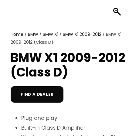
Home
/
BMW
/
BMW X1
/
BMW X1 2009-2012
/ BMW X1
2009-2012 (Class D)
BMW X1 2009-2012
(Class D)
FIND A DEALER
Plug and play.
Built-in Class D Amplifier