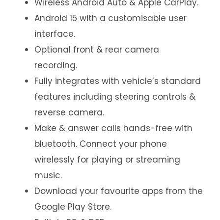
Wireless Android Auto & Apple CarPlay.
Android 15 with a customisable user
interface.
Optional front & rear camera
recording.
Fully integrates with vehicle’s standard
features including steering controls &
reverse camera.
Make & answer calls hands-free with
bluetooth. Connect your phone
wirelessly for playing or streaming
music.
Download your favourite apps from the
Google Play Store.