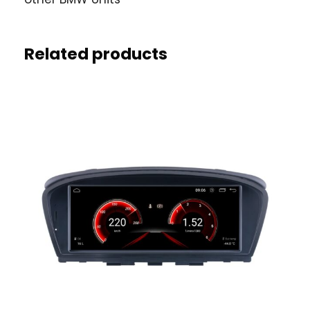
Related products