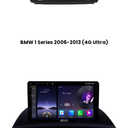
BMW 1 Series 2006-2013 (4G Ultra)