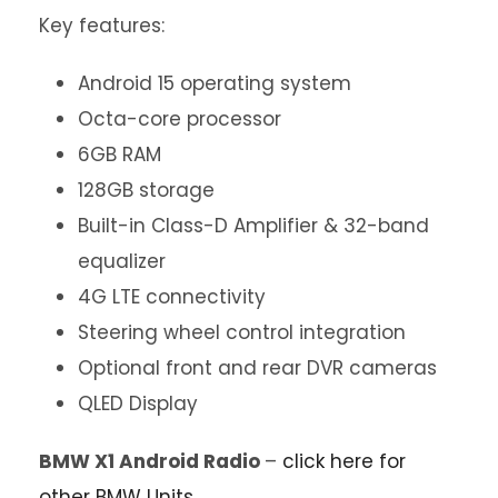
Key features:
Android 15 operating system
Octa-core processor
6GB RAM
128GB storage
Built-in Class-D Amplifier & 32-band
equalizer
4G LTE connectivity
Steering wheel control integration
Optional front and rear DVR cameras
QLED Display
BMW X1 Android Radio
–
click here for
other BMW Units