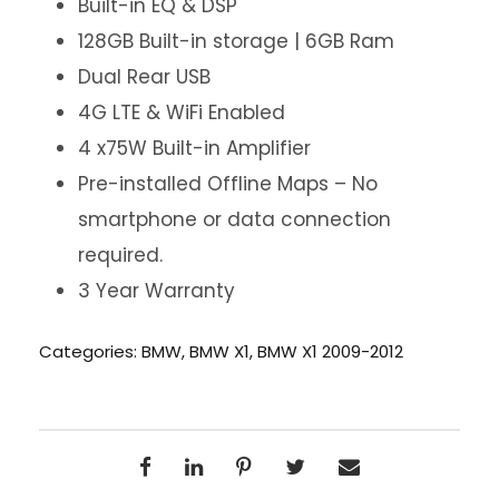
Built-in EQ & DSP
128GB Built-in storage | 6GB Ram
Dual Rear USB
4G LTE & WiFi Enabled
4 x75W Built-in Amplifier
Pre-installed Offline Maps – No
smartphone or data connection
required.
3 Year Warranty
Categories:
BMW
,
BMW X1
,
BMW X1 2009-2012