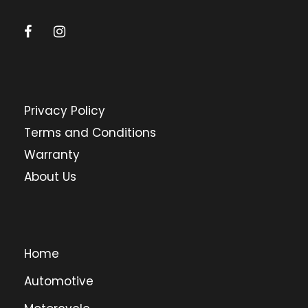
Privacy Policy
Terms and Conditions
Warranty
About Us
Home
Automotive