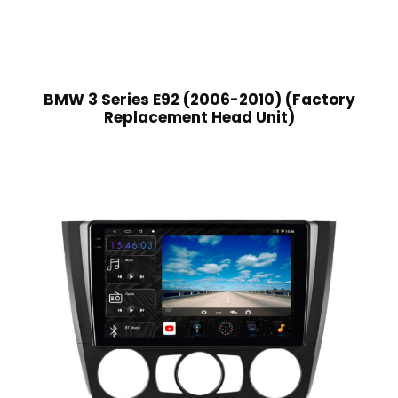
BMW 3 Series E92 (2006-2010) (Factory
Replacement Head Unit)