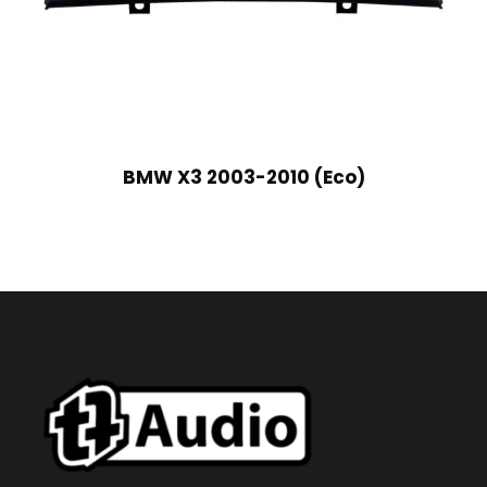
BMW X3 2003-2010 (Eco)