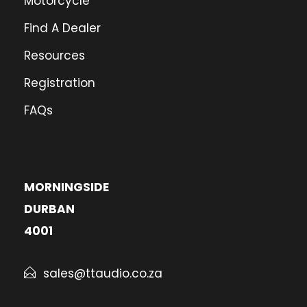
Motorcycle
Find A Dealer
Resources
Registration
FAQs
MORNINGSIDE
DURBAN
4001
sales@ttaudio.co.za