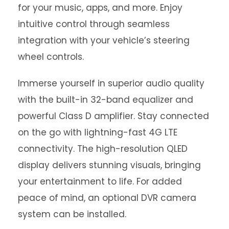
for your music, apps, and more. Enjoy
intuitive control through seamless
integration with your vehicle’s steering
wheel controls.
Immerse yourself in superior audio quality
with the built-in 32-band equalizer and
powerful Class D amplifier. Stay connected
on the go with lightning-fast 4G LTE
connectivity. The high-resolution QLED
display delivers stunning visuals, bringing
your entertainment to life. For added
peace of mind, an optional DVR camera
system can be installed.