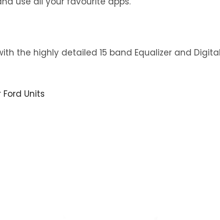
nd use all your favourite apps.
with the highly detailed 15 band Equalizer and Digit
r Ford Units