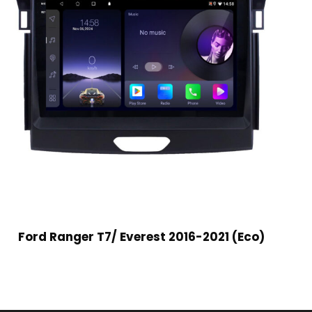
Ford Ranger T7/ Everest 2016-2021 (Eco)