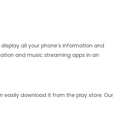
 display all your phone’s information and
igation and music streaming apps in an
n easily download it from the play store. Our