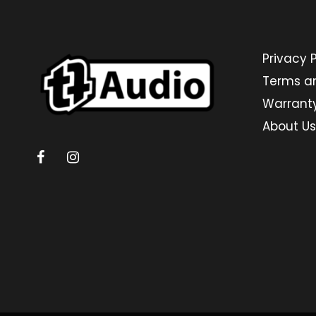
Privacy P
Terms a
Warrant
About Us