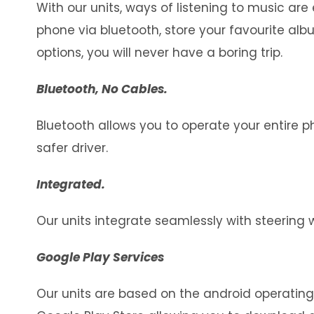
With our units, ways of listening to music ar
phone via bluetooth, store your favourite al
options, you will never have a boring trip.
Bluetooth, No Cables.
Bluetooth allows you to operate your entire 
safer driver.
Integrated.
Our units integrate seamlessly with steering 
Google Play Services
Our units are based on the android operatin