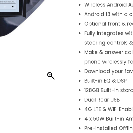
Wireless Android A
Android 13 with a 
Optional front & r
Fully integrates wi
steering controls 
Make & answer call
phone wirelessly f
Download your favo
Built-in EQ & DSP
128GB Built-in sto
Dual Rear USB
4G LTE & WiFi Enab
4 x 50W Built-in Am
Pre-installed Offl