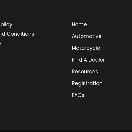
olicy
Home
nd Conditions
Automotive
y
Motorcycle
Find A Dealer
Resources
Registration
FAQs