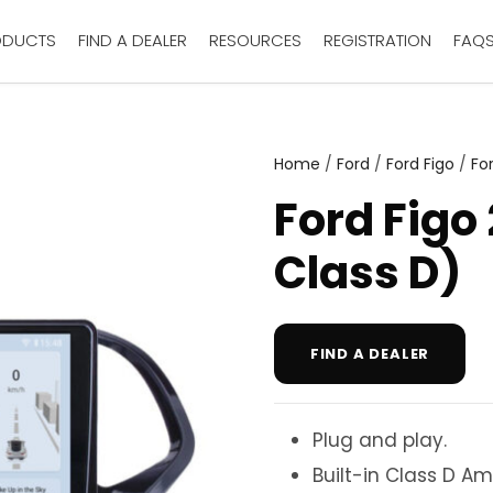
ODUCTS
FIND A DEALER
RESOURCES
REGISTRATION
FAQ
Home
/
Ford
/
Ford Figo
/
Fo
Ford Figo
Class D)
FIND A DEALER
Plug and play.
Built-in Class D Amp