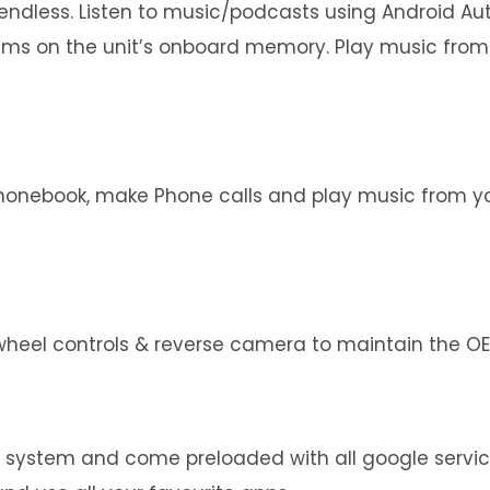
e endless. Listen to music/podcasts using Android A
bums on the unit’s onboard memory. Play music from
phonebook, make Phone calls and play music from you
wheel controls & reverse camera to maintain the OEM
g system and come preloaded with all google servi