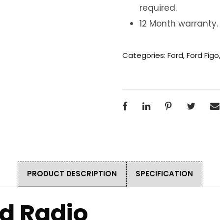
required.
12 Month warranty.
Categories:
Ford
,
Ford Figo
PRODUCT DESCRIPTION
SPECIFICATION
id Radio