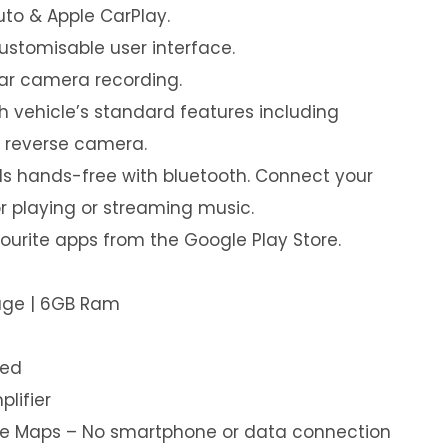
uto & Apple CarPlay.
customisable user interface.
ear camera recording.
th vehicle’s standard features including
& reverse camera.
s hands-free with bluetooth. Connect your
or playing or streaming music.
urite apps from the Google Play Store.
rage | 6GB Ram
led
plifier
ine Maps – No smartphone or data connection