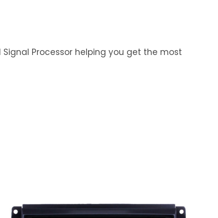
al Signal Processor helping you get the most