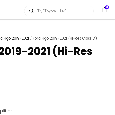
P
0
S
r
o
d
u
c
t
s
rd Figo 2019-2021
/ Ford Figo 2019-2021 (Hi-Res Class D)
s
e
 2019-2021 (Hi-Res
a
r
c
h
lifier