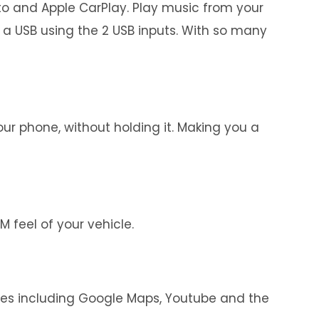
uto and Apple CarPlay. Play music from your
 a USB using the 2 USB inputs. With so many
r phone, without holding it. Making you a
 feel of your vehicle.
ces including Google Maps, Youtube and the