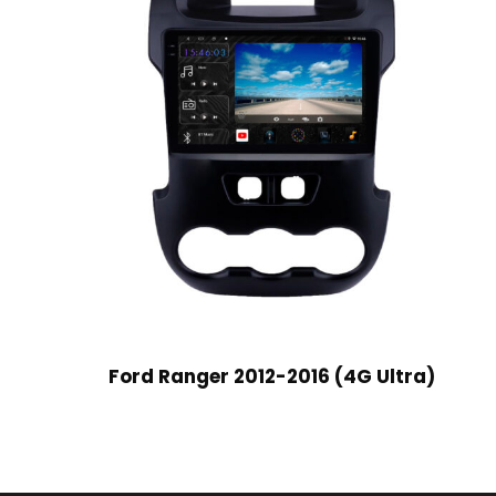
Ford Ranger 2012-2016 (4G Ultra)