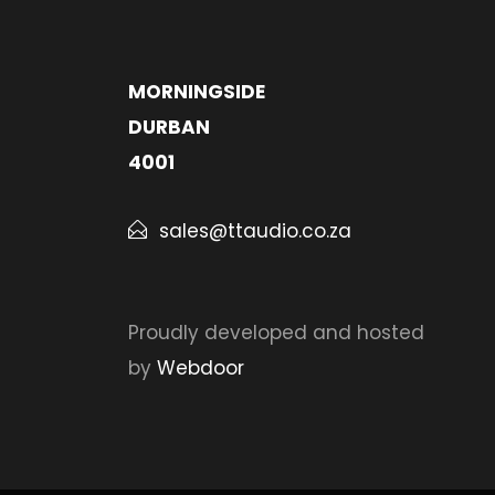
MORNINGSIDE
DURBAN
4001
sales@ttaudio.co.za
Proudly developed and hosted
by
Webdoor