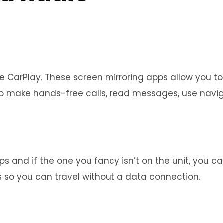
e CarPlay. These screen mirroring apps allow you to
u to make hands-free calls, read messages, use nav
s and if the one you fancy isn’t on the unit, you ca
 so you can travel without a data connection.