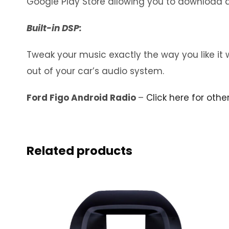
Google Play Store allowing you to download a
Built-in DSP:
Tweak your music exactly the way you like it 
out of your car’s audio system.
Ford Figo Android Radio
–
Click here for othe
Related products