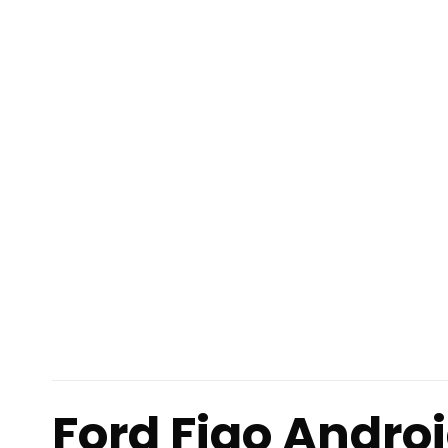
Ford Figo Andro