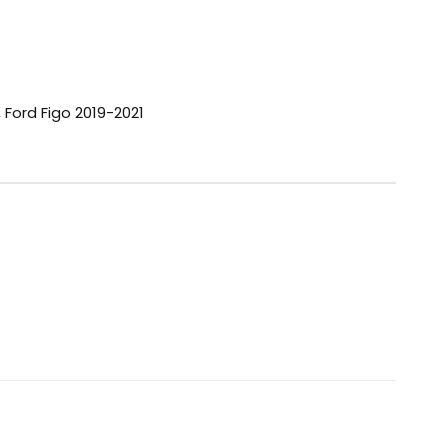
,
Ford Figo 2019-2021