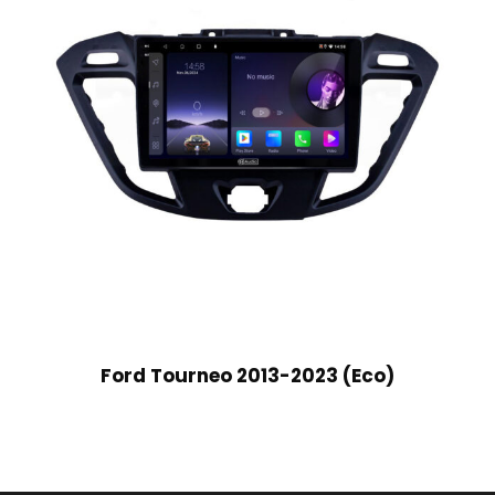
Ford Tourneo 2013-2023 (Eco)