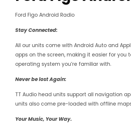
Ford Figo Android Radio
Stay Connected:
All our units come with Android Auto and Appl
apps on the screen, making it easier for yo
operating system you’re familiar with.
Never be lost Again:
TT Audio head units support all navigation app
units also come pre-loaded with offline maps
Your Music, Your Way.