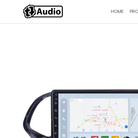
HOME
PR