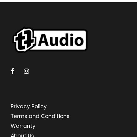
Privacy Policy
Terms and Conditions
Warranty
About Us