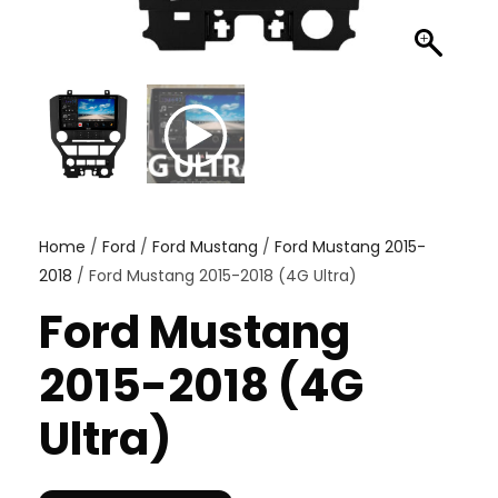
Home
/
Ford
/
Ford Mustang
/
Ford Mustang 2015-
2018
/ Ford Mustang 2015-2018 (4G Ultra)
Ford Mustang
2015-2018 (4G
Ultra)