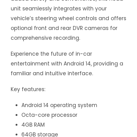
unit seamlessly integrates with your
vehicle’s steering wheel controls and offers
optional front and rear DVR cameras for
comprehensive recording.
Experience the future of in-car
entertainment with Android 14, providing a
familiar and intuitive interface.
Key features:
Android 14 operating system
Octa-core processor
4GB RAM
64GB storage