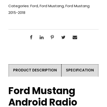
Categories:
Ford
,
Ford Mustang
,
Ford Mustang
2015-2018
PRODUCT DESCRIPTION
SPECIFICATION
Ford Mustang
Android Radio