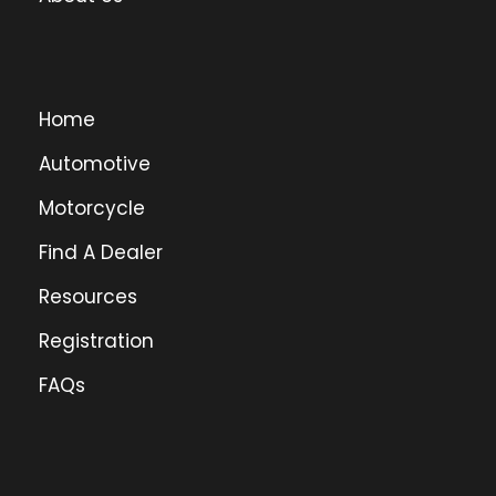
Home
Automotive
Motorcycle
Find A Dealer
Resources
Registration
FAQs