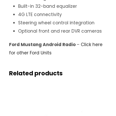
Built-in 32-band equalizer
4G LTE connectivity
Steering wheel control integration
Optional front and rear DVR cameras
Ford Mustang Android Radio
–
Click here
for other Ford Units
Related products