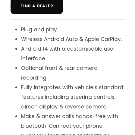
FIND A DEALER
Plug and play.
Wireless Android Auto & Apple CarPlay.
Android 14 with a customisable user
interface.
Optional front & rear camera
recording.
Fully integrates with vehicle’s standard
features including steering controls,
aircon display & reverse camera.
Make & answer calls hands-free with
bluetooth. Connect your phone