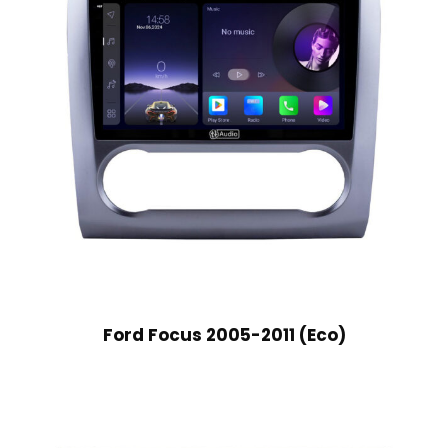
Ford Focus 2005-2011 (Eco)