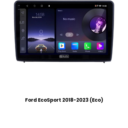
Ford EcoSport 2018-2023 (Eco)