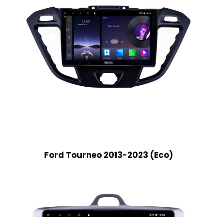
Ford Tourneo 2013-2023 (Eco)