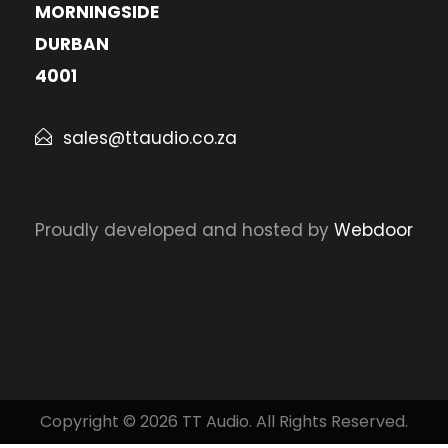
MORNINGSIDE
DURBAN
4001
sales@ttaudio.co.za
Proudly developed and hosted by
Webdoor
Copyright © 2026 TT Audio. All Rights Reserved.