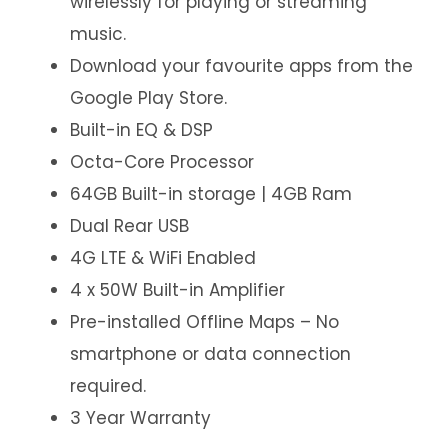
wirelessly for playing or streaming
music.
Download your favourite apps from the
Google Play Store.
Built-in EQ & DSP
Octa-Core Processor
64GB Built-in storage | 4GB Ram
Dual Rear USB
4G LTE & WiFi Enabled
4 x 50W Built-in Amplifier
Pre-installed Offline Maps – No
smartphone or data connection
required.
3 Year Warranty