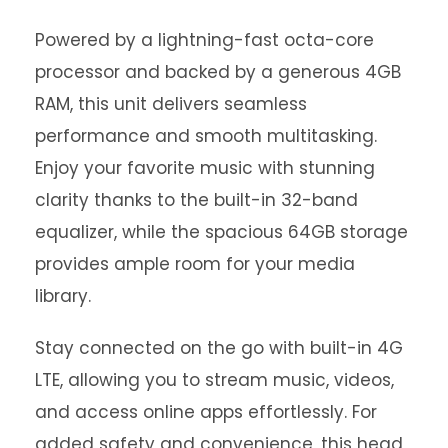
Powered by a lightning-fast octa-core
processor and backed by a generous 4GB
RAM, this unit delivers seamless
performance and smooth multitasking.
Enjoy your favorite music with stunning
clarity thanks to the built-in 32-band
equalizer, while the spacious 64GB storage
provides ample room for your media
library.
Stay connected on the go with built-in 4G
LTE, allowing you to stream music, videos,
and access online apps effortlessly. For
added safety and convenience, this head