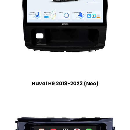
Haval H9 2018-2023 (Neo)