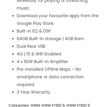
wirelessly for playing or streaming
music.
Download your favourite apps from the
Google Play Store.
Built-in EQ & DSP
64GB Built-in storage | 4GB Ram
Dual Rear USB
4G LTE & WiFi Enabled
4 x 50W Built-in Amplifier
Pre-installed Offline Maps – No
smartphone or data connection
required.
3 Year Warranty
Categories:
GWM
,
GWM STEED 6
,
GWM STEED 6