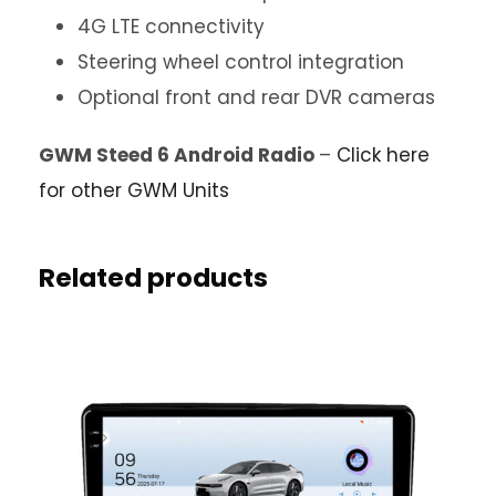
4G LTE connectivity
Steering wheel control integration
Optional front and rear DVR cameras
GWM Steed 6 Android Radio
–
Click here
for other GWM Units
Related products