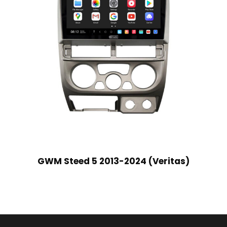
GWM Steed 5 2013-2024 (Veritas)