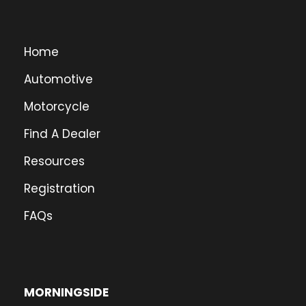
Home
Automotive
Motorcycle
Find A Dealer
Resources
Registration
FAQs
MORNINGSIDE