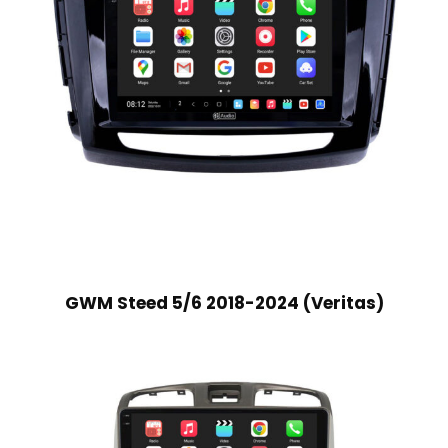
GWM Steed 5/6 2018-2024 (Veritas)