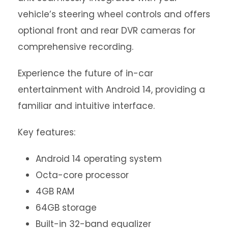
vehicle’s steering wheel controls and offers
optional front and rear DVR cameras for
comprehensive recording.
Experience the future of in-car
entertainment with Android 14, providing a
familiar and intuitive interface.
Key features:
Android 14 operating system
Octa-core processor
4GB RAM
64GB storage
Built-in 32-band equalizer