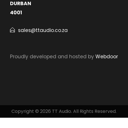
DURBAN
4001
sales@ttaudio.co.za
Proudly developed and hosted by
Webdoor
Copyright © 2026 TT Audio. All Rights Reserved.