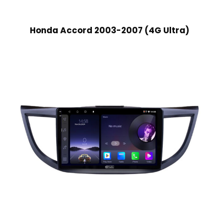
Honda Accord 2003-2007 (4G Ultra)