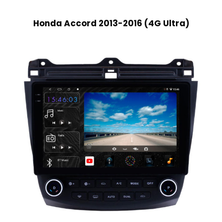
Honda Accord 2013-2016 (4G Ultra)