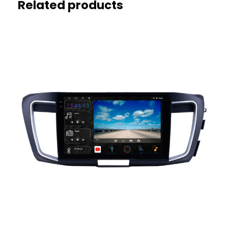
Related products