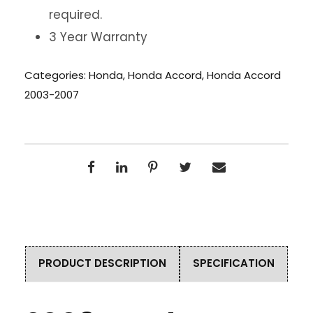
required.
3 Year Warranty
Categories:
Honda
,
Honda Accord
,
Honda Accord
2003-2007
PRODUCT DESCRIPTION
SPECIFICATION