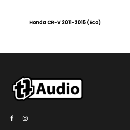
Honda CR-V 2011-2015 (Eco)