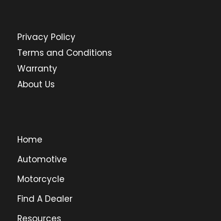
Privacy Policy
Terms and Conditions
Warranty
About Us
Home
Automotive
Motorcycle
Find A Dealer
Resources