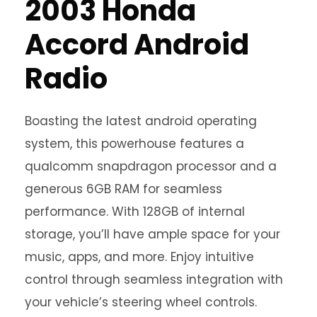
2003 Honda
Accord Android
Radio
Boasting the latest android operating
system, this powerhouse features a
qualcomm snapdragon processor and a
generous 6GB RAM for seamless
performance. With 128GB of internal
storage, you’ll have ample space for your
music, apps, and more. Enjoy intuitive
control through seamless integration with
your vehicle’s steering wheel controls.