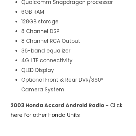
Qualcomm Snapdragon processor
6GB RAM
128GB storage
8 Channel DSP
8 Channel RCA Output
36-band equalizer
4G LTE connectivity
QLED Display
Optional Front & Rear DVR/360°
Camera System
2003 Honda Accord Android Radio –
Click
here for other Honda Units