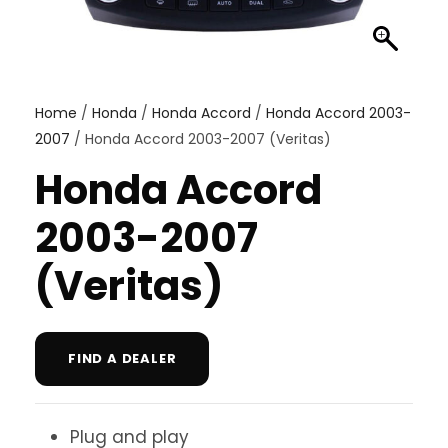
Home
/
Honda
/
Honda Accord
/
Honda Accord 2003-
2007
/ Honda Accord 2003-2007 (Veritas)
Honda Accord
2003-2007
(Veritas)
FIND A DEALER
Plug and play