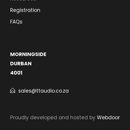
Registration
FAQs
MORNINGSIDE
DURBAN
4001
sales@ttaudio.co.za
Proudly developed and hosted by
Webdoor