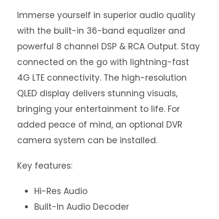
Immerse yourself in superior audio quality
with the built-in 36-band equalizer and
powerful 8 channel DSP & RCA Output. Stay
connected on the go with lightning-fast
4G LTE connectivity. The high-resolution
QLED display delivers stunning visuals,
bringing your entertainment to life. For
added peace of mind, an optional DVR
camera system can be installed.
Key features:
Hi-Res Audio
Built-In Audio Decoder