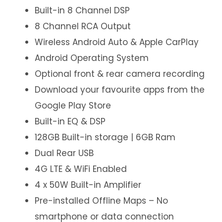
Built-in 8 Channel DSP
8 Channel RCA Output
Wireless Android Auto & Apple CarPlay
Android Operating System
Optional front & rear camera recording
Download your favourite apps from the
Google Play Store
Built-in EQ & DSP
128GB Built-in storage | 6GB Ram
Dual Rear USB
4G LTE & WiFi Enabled
4 x 50W Built-in Amplifier
Pre-installed Offline Maps – No
smartphone or data connection