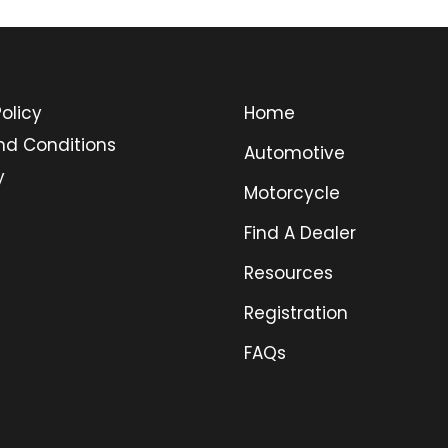
olicy
Home
nd Conditions
Automotive
y
Motorcycle
Find A Dealer
Resources
Registration
FAQs