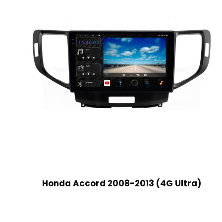
Honda Accord 2008-2013 (4G Ultra)