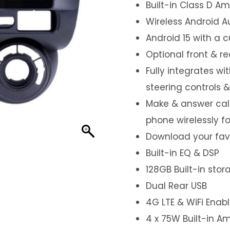
Built-in Class D Amp
Wireless Android A
Android 15 with a 
Optional front & r
Fully integrates wi
steering controls 
Make & answer call
phone wirelessly f
Download your favo
Built-in EQ & DSP
128GB Built-in sto
Dual Rear USB
4G LTE & WiFi Enab
4 x 75W Built-in Am