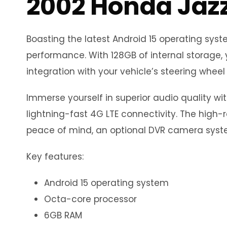
2002 Honda Jaz
Boasting the latest Android 15 operating sy
performance. With 128GB of internal storage, 
integration with your vehicle’s steering wheel 
Immerse yourself in superior audio quality wi
lightning-fast 4G LTE connectivity. The high-r
peace of mind, an optional DVR camera syste
Key features:
Android 15 operating system
Octa-core processor
6GB RAM