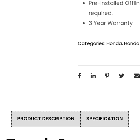
Pre-installed Offl
required.
3 Year Warranty
Categories:
Honda
,
Honda
PRODUCT DESCRIPTION
SPECIFICATION