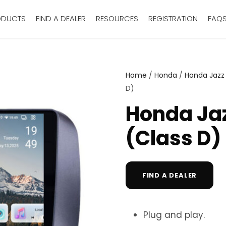
ODUCTS
FIND A DEALER
RESOURCES
REGISTRATION
FAQ
Home
/
Honda
/
Honda Jazz
D)
Honda Ja
(Class D)
FIND A DEALER
Plug and play.