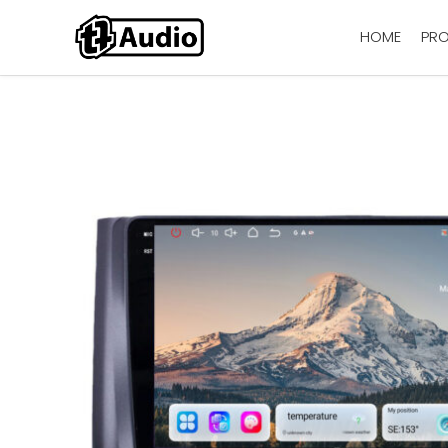
HOME
PR