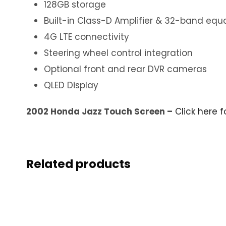
128GB storage
Built-in Class-D Amplifier & 32-band equa
4G LTE connectivity
Steering wheel control integration
Optional front and rear DVR cameras
QLED Display
2002 Honda Jazz Touch Screen –
Click here 
Related products