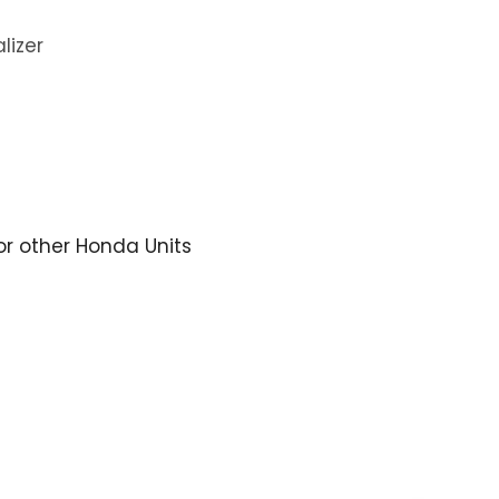
lizer
for other Honda Units