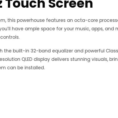
z Touch Screen
stem, this powerhouse features an octa-core proce
you’ll have ample space for your music, apps, and m
controls.
th the built-in 32-band equalizer and powerful Clas
esolution QLED display delivers stunning visuals, bri
m can be installed.