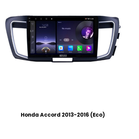
Honda Accord 2013-2016 (Eco)