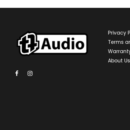
Privacy P
Terms a
Warrant
About Us