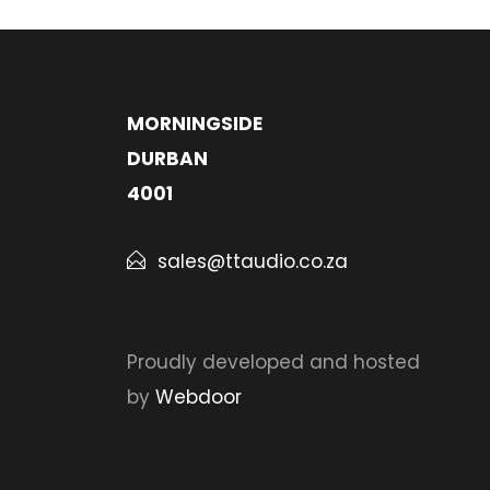
MORNINGSIDE
DURBAN
4001
sales@ttaudio.co.za
Proudly developed and hosted
by
Webdoor