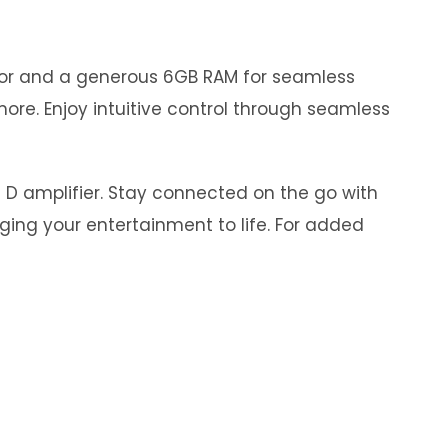
ssor and a generous 6GB RAM for seamless
ore. Enjoy intuitive control through seamless
s D amplifier. Stay connected on the go with
nging your entertainment to life. For added