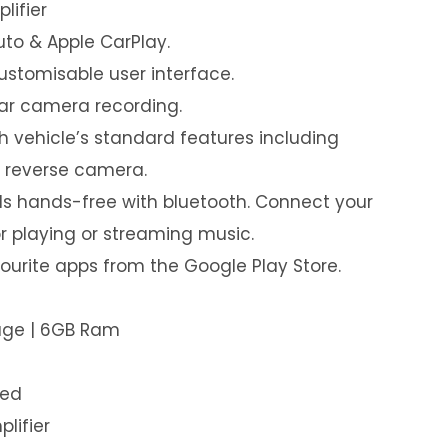
lifier
uto & Apple CarPlay.
customisable user interface.
ear camera recording.
th vehicle’s standard features including
& reverse camera.
s hands-free with bluetooth. Connect your
or playing or streaming music.
urite apps from the Google Play Store.
rage | 6GB Ram
led
plifier