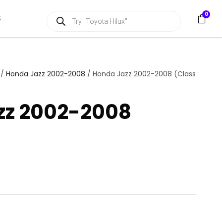
P
0
S
r
o
d
u
c
t
s
/
Honda Jazz 2002-2008
/ Honda Jazz 2002-2008 (Class
s
e
a
zz 2002-2008
r
c
h