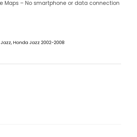
ine Maps – No smartphone or data connection
 Jazz
,
Honda Jazz 2002-2008