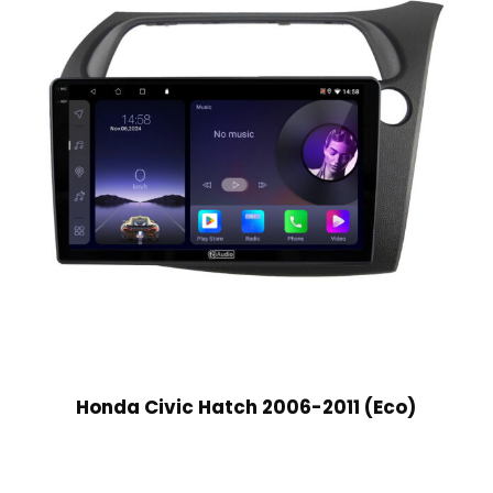
Honda Civic Hatch 2006-2011 (Eco)