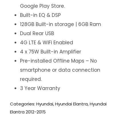
Google Play Store.
Built-in EQ & DSP
128GB Built-in storage | 6GB Ram
Dual Rear USB
4G LTE & WiFi Enabled
4 x 75W Built-in Amplifier
Pre-installed Offline Maps – No
smartphone or data connection
required.
3 Year Warranty
Categories:
Hyundai
,
Hyundai Elantra
,
Hyundai
Elantra 2012-2015