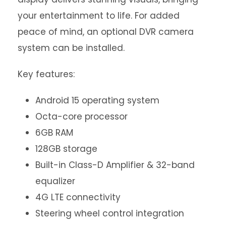
your entertainment to life. For added
peace of mind, an optional DVR camera
system can be installed.
Key features:
Android 15 operating system
Octa-core processor
6GB RAM
128GB storage
Built-in Class-D Amplifier & 32-band
equalizer
4G LTE connectivity
Steering wheel control integration