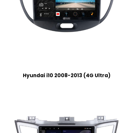
Hyundai i10 2008-2013 (4G Ultra)