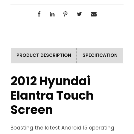
PRODUCT DESCRIPTION
SPECIFICATION
2012 Hyundai
Elantra Touch
Screen
Boasting the latest Android 15 operating