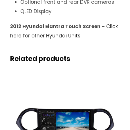
Optional front and rear DVR cameras
QLED Display
2012 Hyundai Elantra Touch Screen –
Click
here for other Hyundai Units
Related products