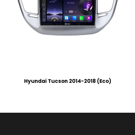
Hyundai Tucson 2014-2018 (Eco)