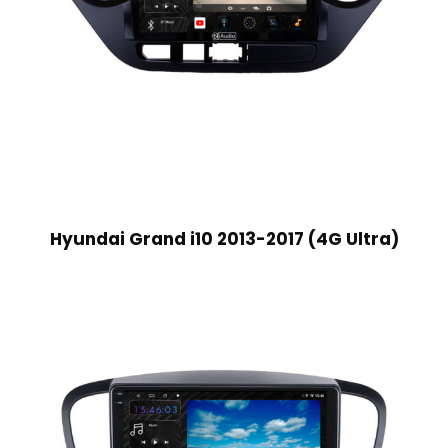
Hyundai Grand i10 2013-2017 (4G Ultra)