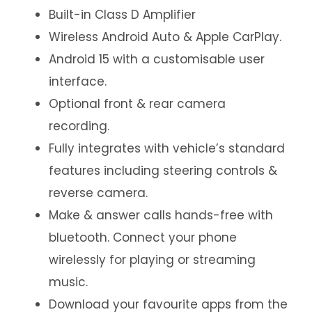
Built-in Class D Amplifier
Wireless Android Auto & Apple CarPlay.
Android 15 with a customisable user
interface.
Optional front & rear camera
recording.
Fully integrates with vehicle’s standard
features including steering controls &
reverse camera.
Make & answer calls hands-free with
bluetooth. Connect your phone
wirelessly for playing or streaming
music.
Download your favourite apps from the