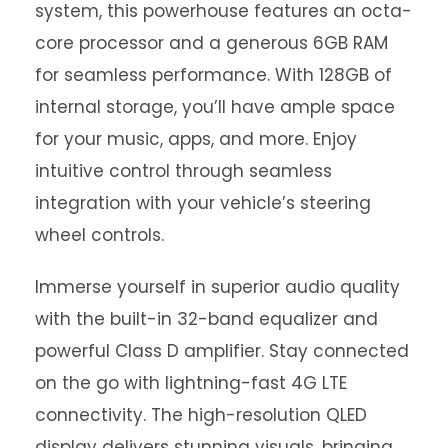
system, this powerhouse features an octa-
core processor and a generous 6GB RAM
for seamless performance. With 128GB of
internal storage, you’ll have ample space
for your music, apps, and more. Enjoy
intuitive control through seamless
integration with your vehicle’s steering
wheel controls.
Immerse yourself in superior audio quality
with the built-in 32-band equalizer and
powerful Class D amplifier. Stay connected
on the go with lightning-fast 4G LTE
connectivity. The high-resolution QLED
display delivers stunning visuals, bringing