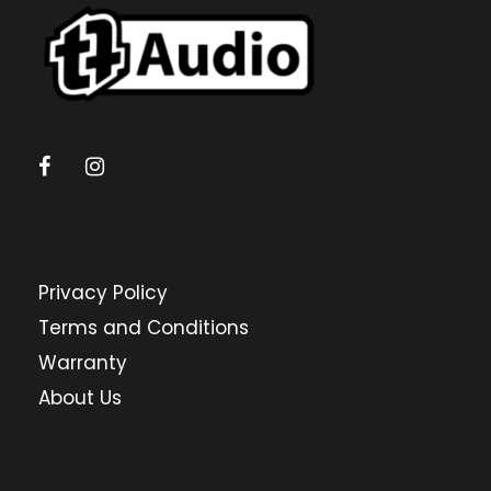
Privacy Policy
Terms and Conditions
Warranty
About Us