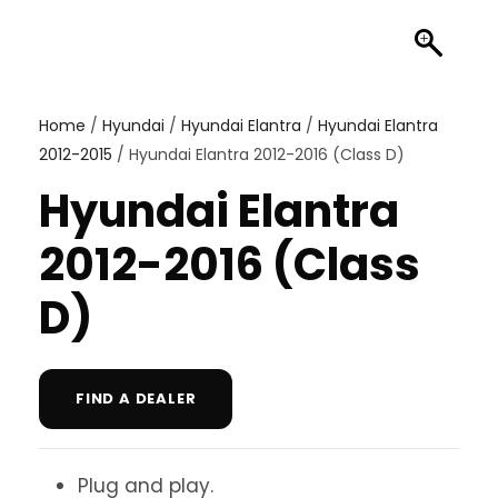
Home
/
Hyundai
/
Hyundai Elantra
/
Hyundai Elantra
2012-2015
/ Hyundai Elantra 2012-2016 (Class D)
Hyundai Elantra
2012-2016 (Class
D)
FIND A DEALER
Plug and play.