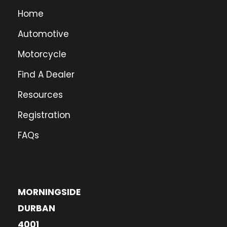
Home
Automotive
Motorcycle
Find A Dealer
Resources
Registration
FAQs
MORNINGSIDE
DURBAN
4001