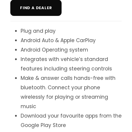
FIND A DEALER
Plug and play
Android Auto & Apple CarPlay
Android Operating system
Integrates with vehicle’s standard
features including steering controls
Make & answer calls hands-free with
bluetooth. Connect your phone
wirelessly for playing or streaming
music
Download your favourite apps from the
Google Play Store