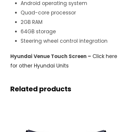
Android operating system
Quad-core processor
2GB RAM
64GB storage
Steering wheel control integration
Hyundai Venue Touch Screen –
Click here
for other Hyundai Units
Related products