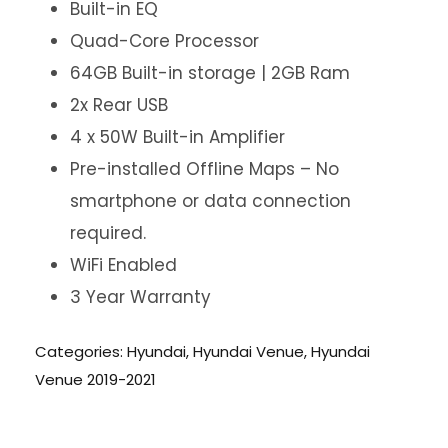
Built-in EQ
Quad-Core Processor
64GB Built-in storage | 2GB Ram
2x Rear USB
4 x 50W Built-in Amplifier
Pre-installed Offline Maps – No
smartphone or data connection
required.
WiFi Enabled
3 Year Warranty
Categories:
Hyundai
,
Hyundai Venue
,
Hyundai
Venue 2019-2021