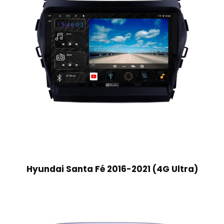
Hyundai Santa Fé 2016-2021 (4G Ultra)