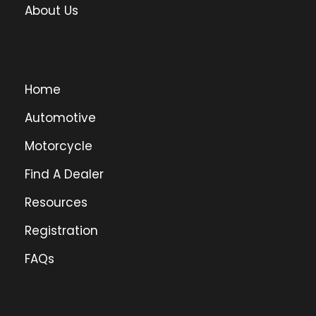
About Us
Home
Automotive
Motorcycle
Find A Dealer
Resources
Registration
FAQs