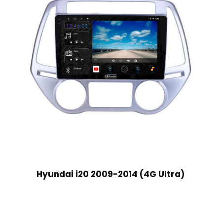
Hyundai i20 2009-2014 (4G Ultra)