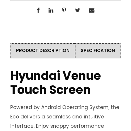
PRODUCT DESCRIPTION
SPECIFICATION
Hyundai Venue
Touch Screen
Powered by Android Operating System, the
Eco delivers a seamless and intuitive
interface. Enjoy snappy performance