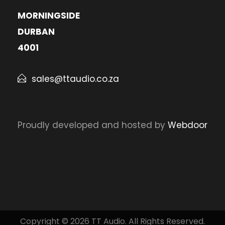
MORNINGSIDE
DURBAN
4001
sales@ttaudio.co.za
Proudly developed and hosted by
Webdoor
Copyright © 2026 TT Audio. All Rights Reserved.