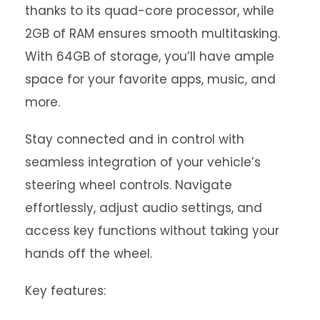
thanks to its quad-core processor, while
2GB of RAM ensures smooth multitasking.
With 64GB of storage, you’ll have ample
space for your favorite apps, music, and
more.
Stay connected and in control with
seamless integration of your vehicle’s
steering wheel controls. Navigate
effortlessly, adjust audio settings, and
access key functions without taking your
hands off the wheel.
Key features: