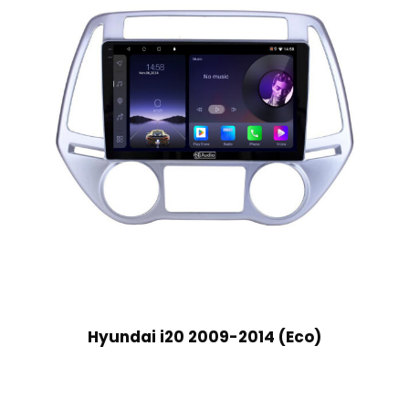
Hyundai i20 2009-2014 (Eco)