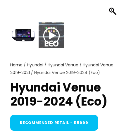
Home
/
Hyundai
/
Hyundai Venue
/
Hyundai Venue
2019-2021
/ Hyundai Venue 2019-2024 (Eco)
Hyundai Venue
2019-2024 (Eco)
RECOMMENDED RETAIL - R5999