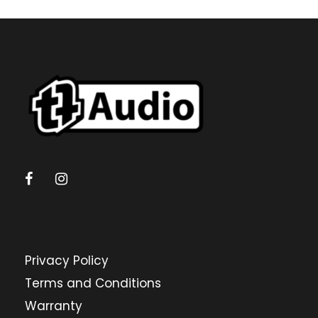
Privacy Policy
Terms and Conditions
Warranty