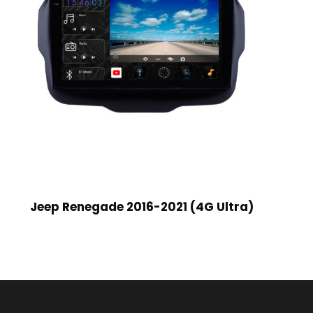
Jeep Renegade 2016-2021 (4G Ultra)