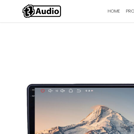
HOME
PR