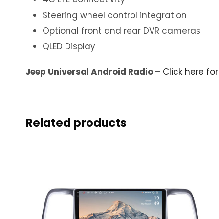
Steering wheel control integration
Optional front and rear DVR cameras
QLED Display
Jeep Universal Android Radio –
Click here fo
Related products