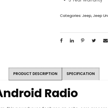
Categories:
Jeep
,
Jeep Uni
PRODUCT DESCRIPTION
SPECIFICATION
Android Radio