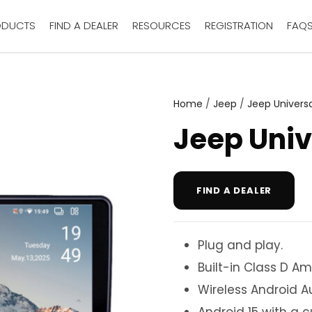
ODUCTS
FIND A DEALER
RESOURCES
REGISTRATION
FAQ
Home
/
Jeep
/
Jeep Universa
Jeep Univ
FIND A DEALER
Plug and play.
Built-in Class D Amp
Wireless Android A
Android 15 with a 