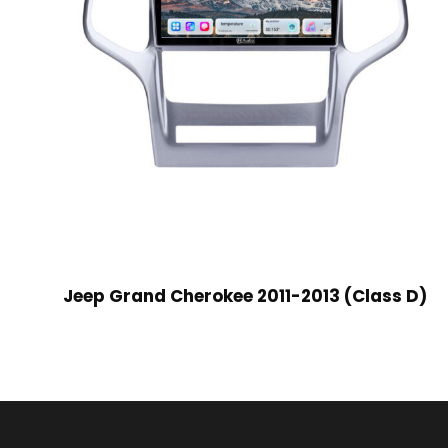
Jeep Grand Cherokee 2011-2013 (Class D)