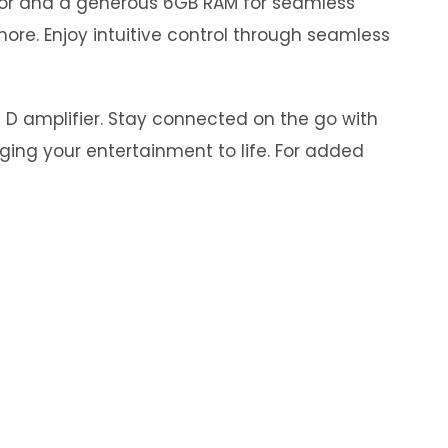
ssor and a generous 6GB RAM for seamless
ore. Enjoy intuitive control through seamless
s D amplifier. Stay connected on the go with
nging your entertainment to life. For added