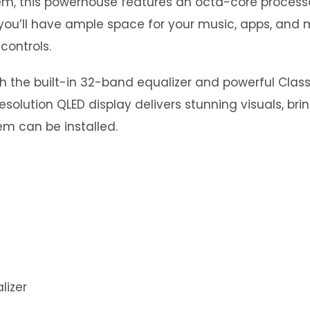
stem, this powerhouse features an octa-core proce
you’ll have ample space for your music, apps, and m
controls.
th the built-in 32-band equalizer and powerful Clas
esolution QLED display delivers stunning visuals, bri
m can be installed.
lizer