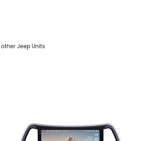
r other Jeep Units