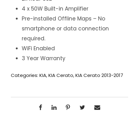
4 x 50W Built-in Amplifier
Pre-installed Offline Maps – No
smartphone or data connection
required.
WiFi Enabled
3 Year Warranty
Categories:
KIA
,
KIA Cerato
,
KIA Cerato 2013-2017