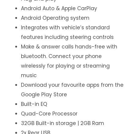
Android Auto & Apple CarPlay
Android Operating system
Integrates with vehicle’s standard
features including steering controls
Make & answer calls hands-free with
bluetooth. Connect your phone
wirelessly for playing or streaming
music
Download your favourite apps from the
Google Play Store
Built-in EQ
Quad-Core Processor
32GB Built-in storage | 2GB Ram
2x Rear USB