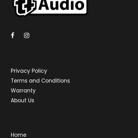
Privacy Policy
Terms and Conditions
Warranty
About Us
Home