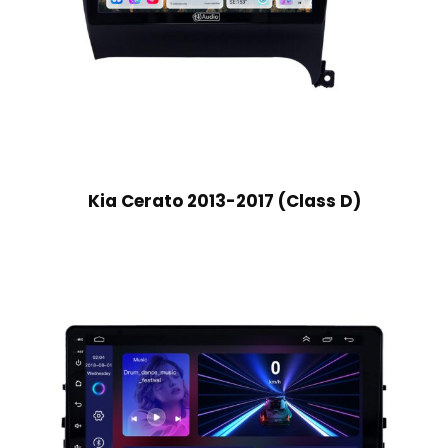
Kia Cerato 2013-2017 (Class D)