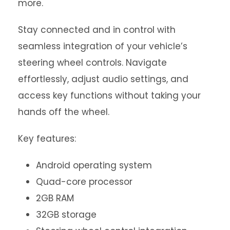
more.
Stay connected and in control with
seamless integration of your vehicle’s
steering wheel controls. Navigate
effortlessly, adjust audio settings, and
access key functions without taking your
hands off the wheel.
Key features:
Android operating system
Quad-core processor
2GB RAM
32GB storage