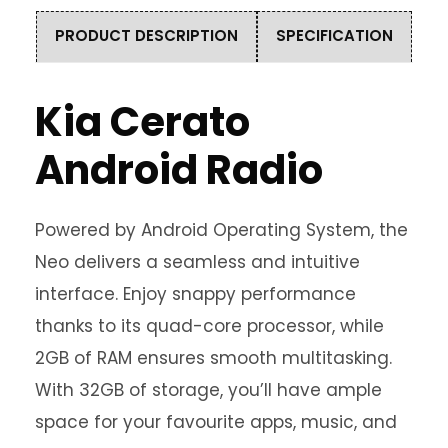
PRODUCT DESCRIPTION
SPECIFICATION
Kia Cerato
Android Radio
Powered by Android Operating System, the
Neo delivers a seamless and intuitive
interface. Enjoy snappy performance
thanks to its quad-core processor, while
2GB of RAM ensures smooth multitasking.
With 32GB of storage, you’ll have ample
space for your favourite apps, music, and