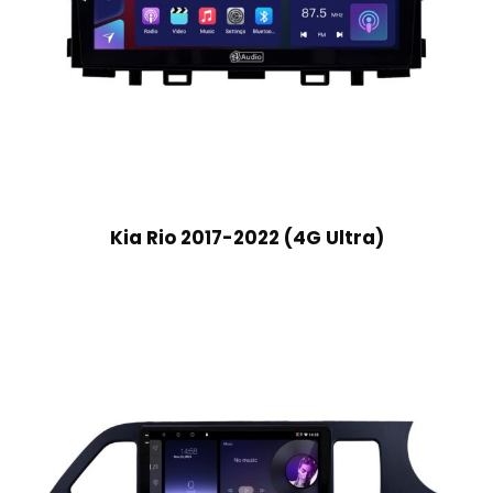
Kia Rio 2017-2022 (4G Ultra)