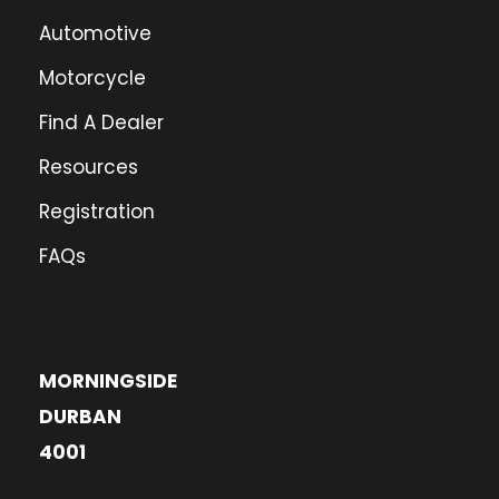
Automotive
Motorcycle
Find A Dealer
Resources
Registration
FAQs
MORNINGSIDE
DURBAN
4001