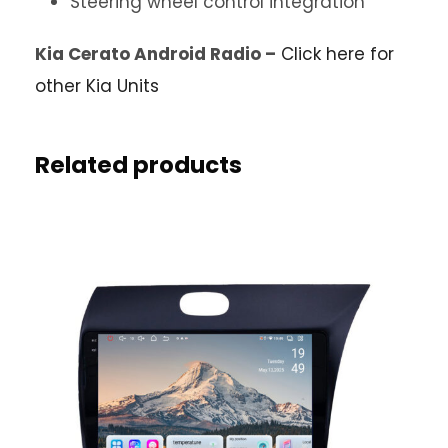
Steering wheel control integration
Kia Cerato Android Radio –
Click here for
other Kia Units
Related products