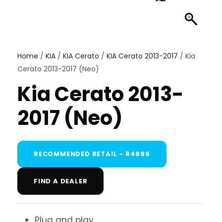
Home
/
KIA
/
KIA Cerato
/
KIA Cerato 2013-2017
/ Kia
Cerato 2013-2017 (Neo)
Kia Cerato 2013-
2017 (Neo)
RECOMMENDED RETAIL - R4999
FIND A DEALER
Plug and play