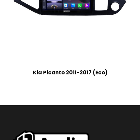
Kia Picanto 2011-2017 (Eco)