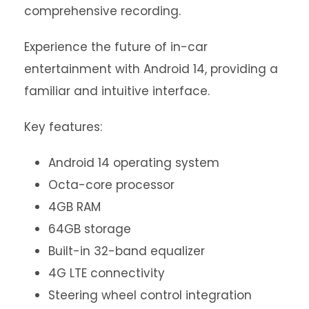
comprehensive recording.
Experience the future of in-car
entertainment with Android 14, providing a
familiar and intuitive interface.
Key features:
Android 14 operating system
Octa-core processor
4GB RAM
64GB storage
Built-in 32-band equalizer
4G LTE connectivity
Steering wheel control integration