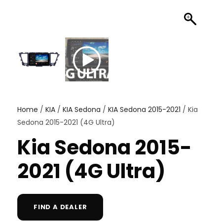
Home
/
KIA
/
KIA Sedona
/
KIA Sedona 2015-2021
/ Kia
Sedona 2015-2021 (4G Ultra)
Kia Sedona 2015-
2021 (4G Ultra)
FIND A DEALER