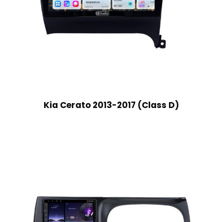
Kia Cerato 2013-2017 (Class D)