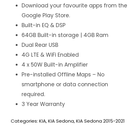
Download your favourite apps from the
Google Play Store.
Built-in EQ & DSP
64GB Built-in storage | 4GB Ram
Dual Rear USB
4G LTE & WiFi Enabled
4 x 50W Built-in Amplifier
Pre-installed Offline Maps – No
smartphone or data connection
required.
3 Year Warranty
Categories:
KIA
,
KIA Sedona
,
KIA Sedona 2015-2021