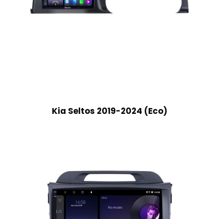
Kia Seltos 2019-2024 (Eco)