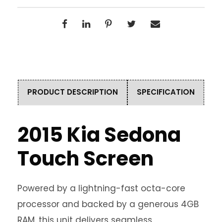
PRODUCT DESCRIPTION
SPECIFICATION
2015 Kia Sedona
Touch Screen
Powered by a lightning-fast octa-core
processor and backed by a generous 4GB
RAM, this unit delivers seamless