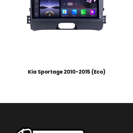
Kia Sportage 2010-2015 (Eco)