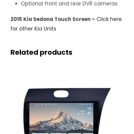
Optional front and rear DVR cameras
2015 Kia Sedona Touch Screen –
Click here
for other Kia Units
Related products