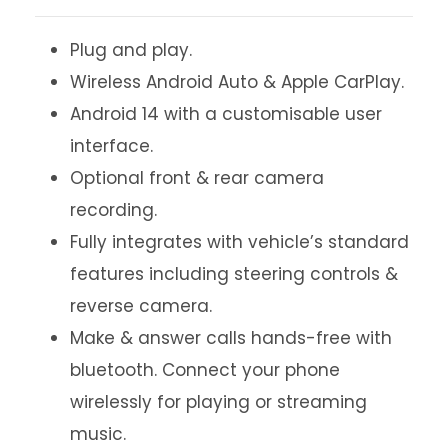
Plug and play.
Wireless Android Auto & Apple CarPlay.
Android 14 with a customisable user
interface.
Optional front & rear camera
recording.
Fully integrates with vehicle’s standard
features including steering controls &
reverse camera.
Make & answer calls hands-free with
bluetooth. Connect your phone
wirelessly for playing or streaming
music.