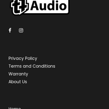
Privacy Policy
Terms and Conditions
Warranty
About Us