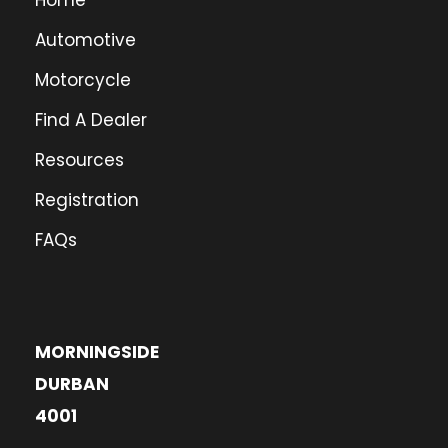
Home
Automotive
Motorcycle
Find A Dealer
Resources
Registration
FAQs
MORNINGSIDE
DURBAN
4001