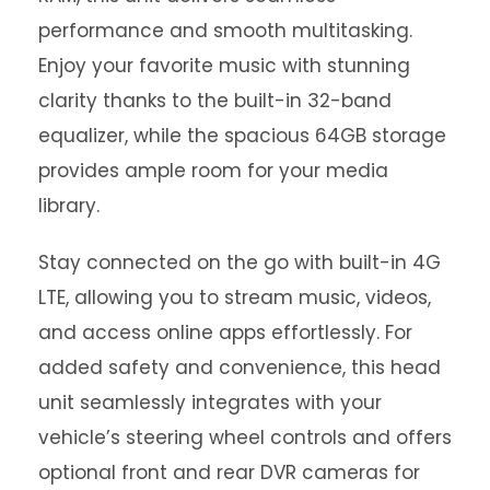
performance and smooth multitasking.
Enjoy your favorite music with stunning
clarity thanks to the built-in 32-band
equalizer, while the spacious 64GB storage
provides ample room for your media
library.
Stay connected on the go with built-in 4G
LTE, allowing you to stream music, videos,
and access online apps effortlessly. For
added safety and convenience, this head
unit seamlessly integrates with your
vehicle’s steering wheel controls and offers
optional front and rear DVR cameras for