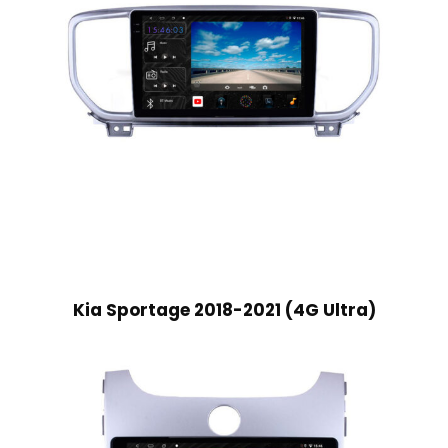
Kia Sportage 2018-2021 (4G Ultra)