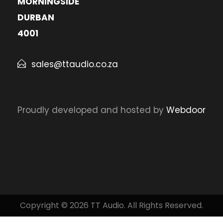
MORNINGSIDE
DURBAN
4001
sales@ttaudio.co.za
Proudly developed and hosted by
Webdoor
Copyright © 2026 TT Audio. All Rights Reserved.