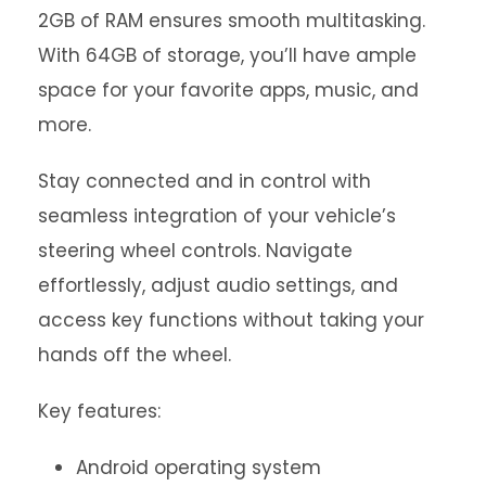
2GB of RAM ensures smooth multitasking.
With 64GB of storage, you’ll have ample
space for your favorite apps, music, and
more.
Stay connected and in control with
seamless integration of your vehicle’s
steering wheel controls. Navigate
effortlessly, adjust audio settings, and
access key functions without taking your
hands off the wheel.
Key features:
Android operating system