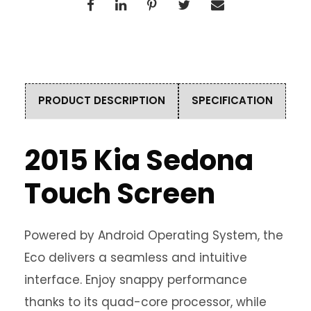
PRODUCT DESCRIPTION
SPECIFICATION
2015 Kia Sedona
Touch Screen
Powered by Android Operating System, the
Eco delivers a seamless and intuitive
interface. Enjoy snappy performance
thanks to its quad-core processor, while