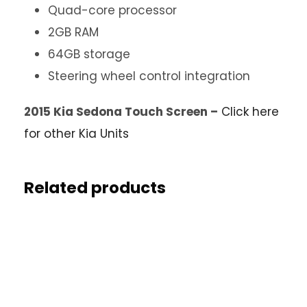
Quad-core processor
2GB RAM
64GB storage
Steering wheel control integration
2015 Kia Sedona Touch Screen –
Click here
for other Kia Units
Related products