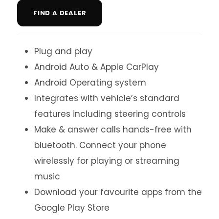
FIND A DEALER
Plug and play
Android Auto & Apple CarPlay
Android Operating system
Integrates with vehicle’s standard
features including steering controls
Make & answer calls hands-free with
bluetooth. Connect your phone
wirelessly for playing or streaming
music
Download your favourite apps from the
Google Play Store