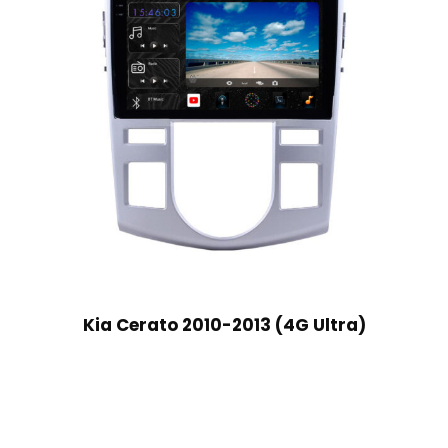
Kia Cerato 2010-2013 (4G Ultra)