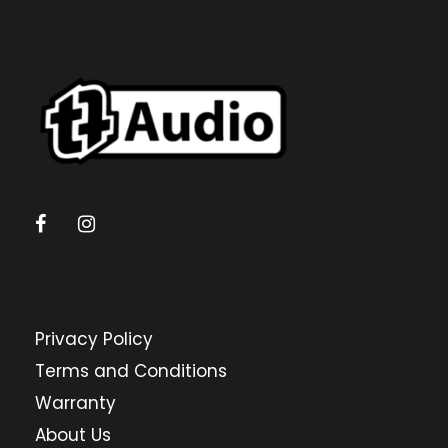
Privacy Policy
Terms and Conditions
Warranty
About Us