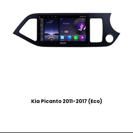
Kia Picanto 2011-2017 (Eco)