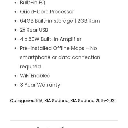
Built-in EQ
Quad-Core Processor
64GB Built-in storage | 2GB Ram
2x Rear USB
4 x 50W Built-in Amplifier
Pre-installed Offline Maps – No
smartphone or data connection
required.
WiFi Enabled
3 Year Warranty
Categories:
KIA
,
KIA Sedona
,
KIA Sedona 2015-2021