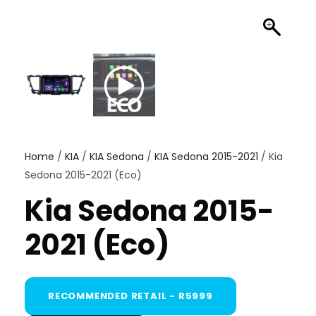
Home
/
KIA
/
KIA Sedona
/
KIA Sedona 2015-2021
/ Kia
Sedona 2015-2021 (Eco)
Kia Sedona 2015-
2021 (Eco)
RECOMMENDED RETAIL - R5999