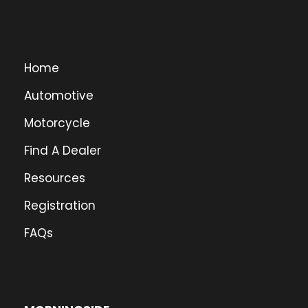
Home
Automotive
Motorcycle
Find A Dealer
Resources
Registration
FAQs