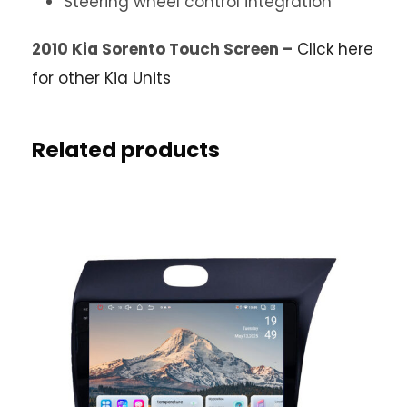
Steering wheel control integration
2010 Kia Sorento Touch Screen –
Click here
for other Kia Units
Related products