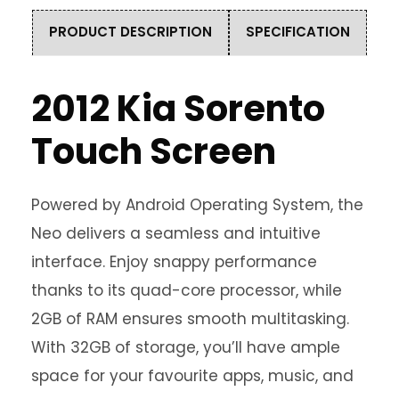
PRODUCT DESCRIPTION
SPECIFICATION
2012 Kia Sorento
Touch Screen
Powered by Android Operating System, the
Neo delivers a seamless and intuitive
interface. Enjoy snappy performance
thanks to its quad-core processor, while
2GB of RAM ensures smooth multitasking.
With 32GB of storage, you’ll have ample
space for your favourite apps, music, and