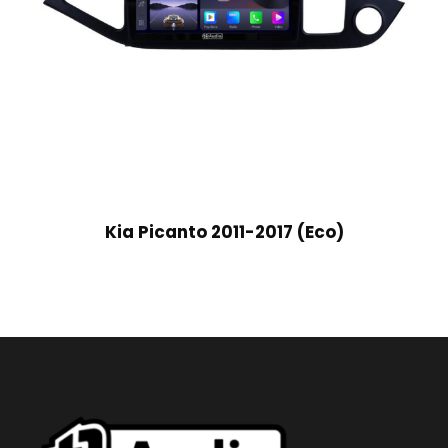
Kia Picanto 2011-2017 (Eco)