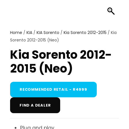
Home
/
KIA
/
KIA Sorento
/
Kia Sorento 2012-2015
/ Kia
Sorento 2012-2015 (Neo)
Kia Sorento 2012-
2015 (Neo)
RECOMMENDED RETAIL - R4999
FIND A DEALER
Plug and play