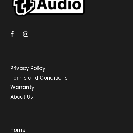
Privacy Policy
Terms and Conditions
Warranty
About Us
Home