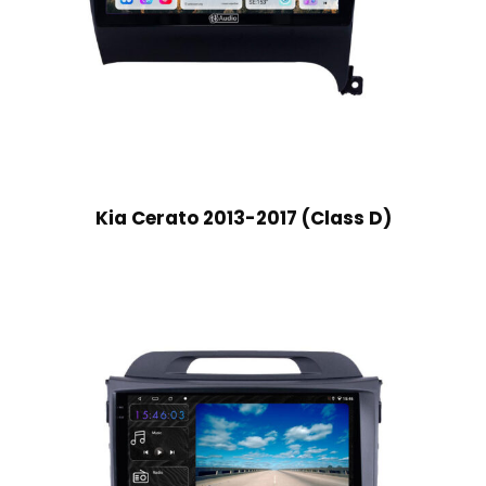
Kia Cerato 2013-2017 (Class D)