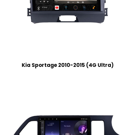
Kia Sportage 2010-2015 (4G Ultra)