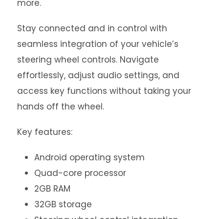
more.
Stay connected and in control with
seamless integration of your vehicle’s
steering wheel controls. Navigate
effortlessly, adjust audio settings, and
access key functions without taking your
hands off the wheel.
Key features:
Android operating system
Quad-core processor
2GB RAM
32GB storage