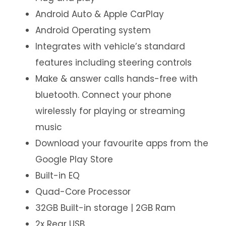
Android Auto & Apple CarPlay
Android Operating system
Integrates with vehicle’s standard
features including steering controls
Make & answer calls hands-free with
bluetooth. Connect your phone
wirelessly for playing or streaming
music
Download your favourite apps from the
Google Play Store
Built-in EQ
Quad-Core Processor
32GB Built-in storage | 2GB Ram
2x Rear USB