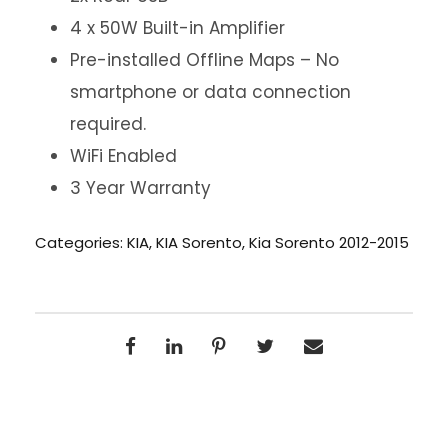
4 x 50W Built-in Amplifier
Pre-installed Offline Maps – No
smartphone or data connection
required.
WiFi Enabled
3 Year Warranty
Categories:
KIA
,
KIA Sorento
,
Kia Sorento 2012-2015