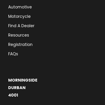
Automotive
Motorcycle
Find A Dealer
Resources
Registration
FAQs
MORNINGSIDE
DURBAN
4001