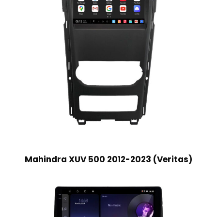
Mahindra XUV 500 2012-2023 (Veritas)