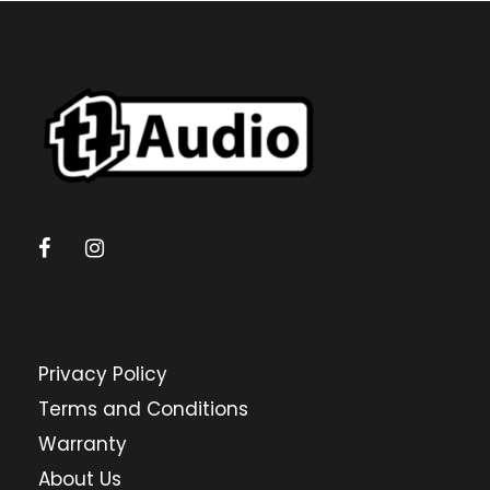
Privacy Policy
Terms and Conditions
Warranty
About Us