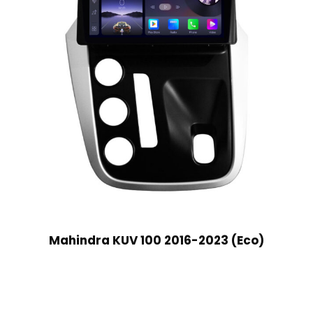
Mahindra KUV 100 2016-2023 (Eco)