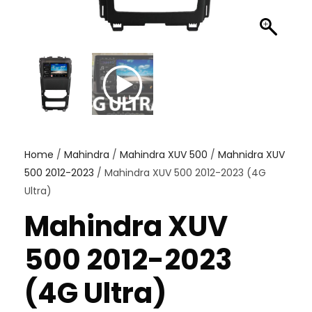
Home
/
Mahindra
/
Mahindra XUV 500
/
Mahnidra XUV
500 2012-2023
/ Mahindra XUV 500 2012-2023 (4G
Ultra)
Mahindra XUV
500 2012-2023
(4G Ultra)