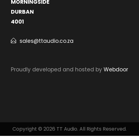
MORNINGSIDE
DURBAN
4001
sales@ttaudio.co.za
Proudly developed and hosted by
Webdoor
Copyright © 2026 TT Audio. All Rights Reserved.