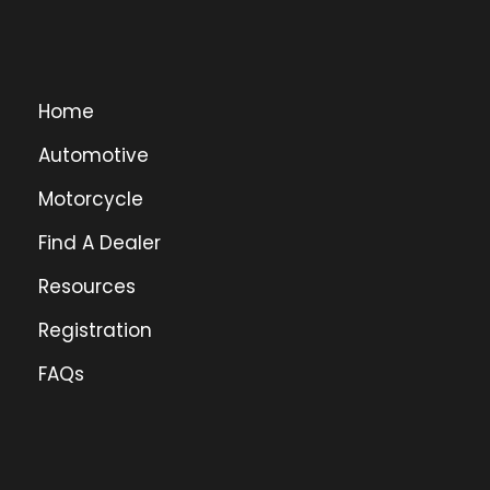
Home
Automotive
Motorcycle
Find A Dealer
Resources
Registration
FAQs