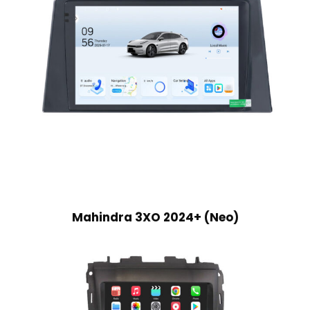
Mahindra 3XO 2024+ (Neo)