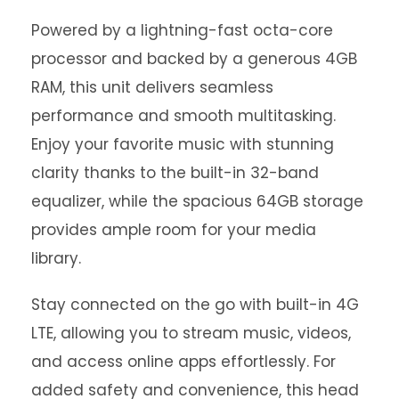
Powered by a lightning-fast octa-core
processor and backed by a generous 4GB
RAM, this unit delivers seamless
performance and smooth multitasking.
Enjoy your favorite music with stunning
clarity thanks to the built-in 32-band
equalizer, while the spacious 64GB storage
provides ample room for your media
library.
Stay connected on the go with built-in 4G
LTE, allowing you to stream music, videos,
and access online apps effortlessly. For
added safety and convenience, this head