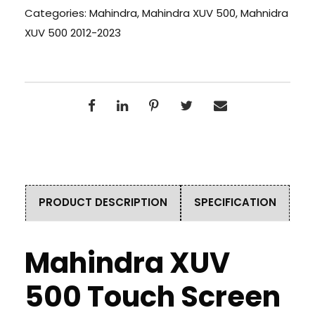
Categories:
Mahindra
,
Mahindra XUV 500
,
Mahnidra
XUV 500 2012-2023
PRODUCT DESCRIPTION
SPECIFICATION
Mahindra XUV
500 Touch Screen