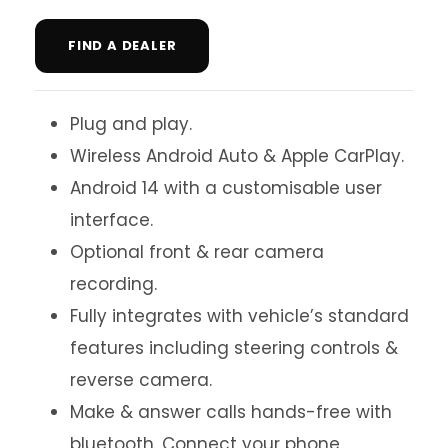
FIND A DEALER
Plug and play.
Wireless Android Auto & Apple CarPlay.
Android 14 with a customisable user
interface.
Optional front & rear camera
recording.
Fully integrates with vehicle’s standard
features including steering controls &
reverse camera.
Make & answer calls hands-free with
bluetooth. Connect your phone