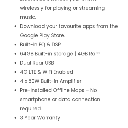
wirelessly for playing or streaming
music.
Download your favourite apps from the
Google Play Store.
Built-in EQ & DSP
64GB Built-in storage | 4GB Ram
Dual Rear USB
4G LTE & WiFi Enabled
4 x 50W Built-in Amplifier
Pre-installed Offline Maps – No
smartphone or data connection
required.
3 Year Warranty