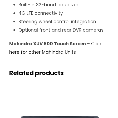
Built-in 32-band equalizer
4G LTE connectivity
Steering wheel control integration
Optional front and rear DVR cameras
Mahindra XUV 500 Touch Screen –
Click
here for other Mahindra Units
Related products