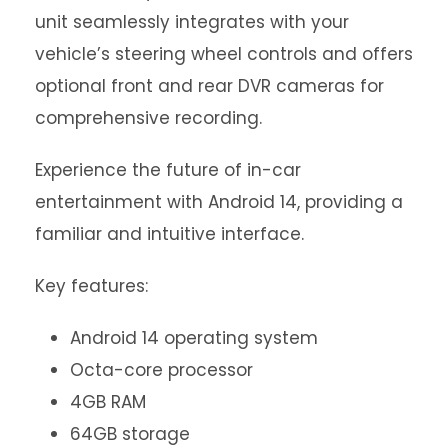
unit seamlessly integrates with your
vehicle’s steering wheel controls and offers
optional front and rear DVR cameras for
comprehensive recording.
Experience the future of in-car
entertainment with Android 14, providing a
familiar and intuitive interface.
Key features:
Android 14 operating system
Octa-core processor
4GB RAM
64GB storage