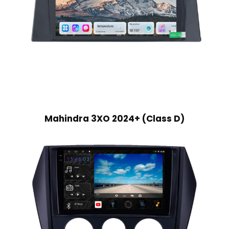
Mahindra 3XO 2024+ (Class D)