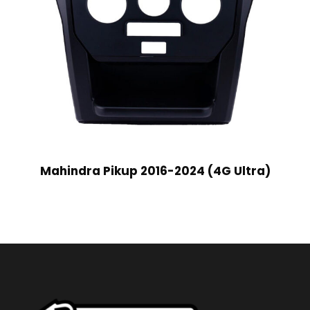
Mahindra Pikup 2016-2024 (4G Ultra)