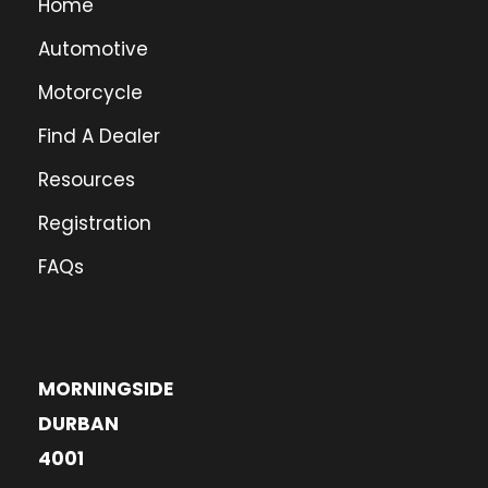
Home
Automotive
Motorcycle
Find A Dealer
Resources
Registration
FAQs
MORNINGSIDE
DURBAN
4001