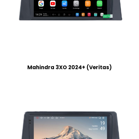
Mahindra 3XO 2024+ (Veritas)