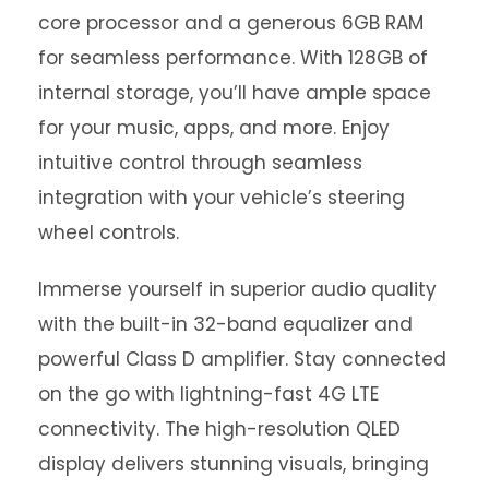
core processor and a generous 6GB RAM
for seamless performance. With 128GB of
internal storage, you’ll have ample space
for your music, apps, and more. Enjoy
intuitive control through seamless
integration with your vehicle’s steering
wheel controls.
Immerse yourself in superior audio quality
with the built-in 32-band equalizer and
powerful Class D amplifier. Stay connected
on the go with lightning-fast 4G LTE
connectivity. The high-resolution QLED
display delivers stunning visuals, bringing