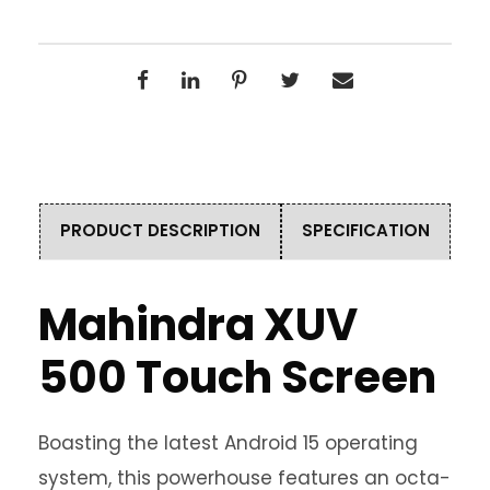
PRODUCT DESCRIPTION
SPECIFICATION
Mahindra XUV
500 Touch Screen
Boasting the latest Android 15 operating
system, this powerhouse features an octa-