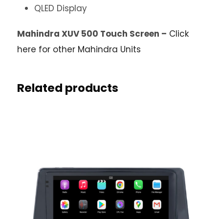
QLED Display
Mahindra XUV 500 Touch Screen –
Click
here for other Mahindra Units
Related products