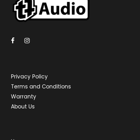
Privacy Policy
Terms and Conditions
Warranty
About Us