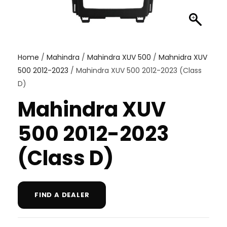
Home
/
Mahindra
/
Mahindra XUV 500
/
Mahnidra XUV
500 2012-2023
/ Mahindra XUV 500 2012-2023 (Class
D)
Mahindra XUV
500 2012-2023
(Class D)
FIND A DEALER