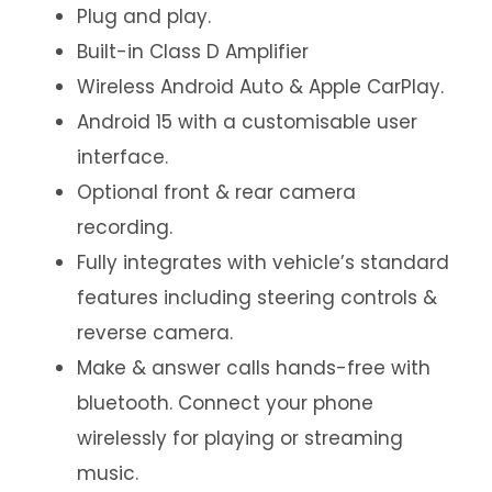
Plug and play.
Built-in Class D Amplifier
Wireless Android Auto & Apple CarPlay.
Android 15 with a customisable user
interface.
Optional front & rear camera
recording.
Fully integrates with vehicle’s standard
features including steering controls &
reverse camera.
Make & answer calls hands-free with
bluetooth. Connect your phone
wirelessly for playing or streaming
music.