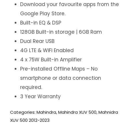
Download your favourite apps from the
Google Play Store.
Built-in EQ & DSP
128GB Built-in storage | 6GB Ram
Dual Rear USB
4G LTE & WiFi Enabled
4 x 75W Built-in Amplifier
Pre-installed Offline Maps – No
smartphone or data connection
required.
3 Year Warranty
Categories:
Mahindra
,
Mahindra XUV 500
,
Mahnidra
XUV 500 2012-2023