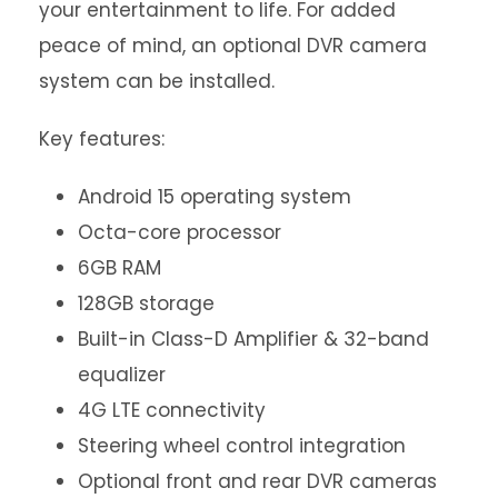
your entertainment to life. For added
peace of mind, an optional DVR camera
system can be installed.
Key features:
Android 15 operating system
Octa-core processor
6GB RAM
128GB storage
Built-in Class-D Amplifier & 32-band
equalizer
4G LTE connectivity
Steering wheel control integration
Optional front and rear DVR cameras