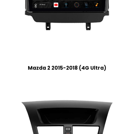
Mazda 2 2015-2018 (4G Ultra)