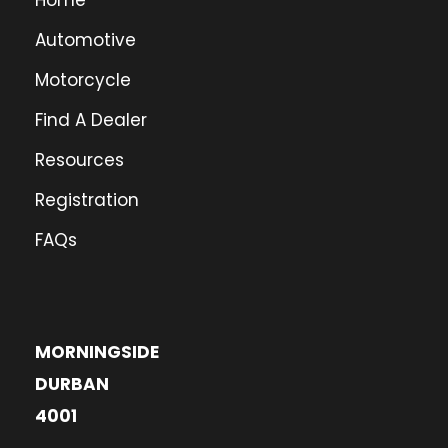
Home
Automotive
Motorcycle
Find A Dealer
Resources
Registration
FAQs
MORNINGSIDE
DURBAN
4001