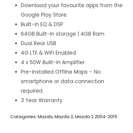
Download your favourite apps from the
Google Play Store.
Built-in EQ & DSP
64GB Built-in storage | 4GB Ram
Dual Rear USB
4G LTE & WiFi Enabled
4 x 50W Built-in Amplifier
Pre-installed Offline Maps – No
smartphone or data connection
required.
3 Year Warranty
Categories:
Mazda
,
Mazda 2
,
Mazda 2 2004-2015