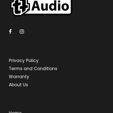
Privacy Policy
Terms and Conditions
Warranty
About Us