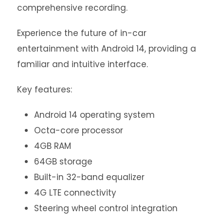
comprehensive recording.
Experience the future of in-car
entertainment with Android 14, providing a
familiar and intuitive interface.
Key features:
Android 14 operating system
Octa-core processor
4GB RAM
64GB storage
Built-in 32-band equalizer
4G LTE connectivity
Steering wheel control integration