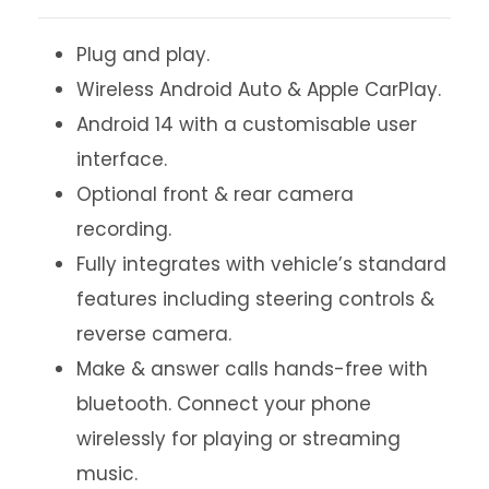
Plug and play.
Wireless Android Auto & Apple CarPlay.
Android 14 with a customisable user
interface.
Optional front & rear camera
recording.
Fully integrates with vehicle’s standard
features including steering controls &
reverse camera.
Make & answer calls hands-free with
bluetooth. Connect your phone
wirelessly for playing or streaming
music.