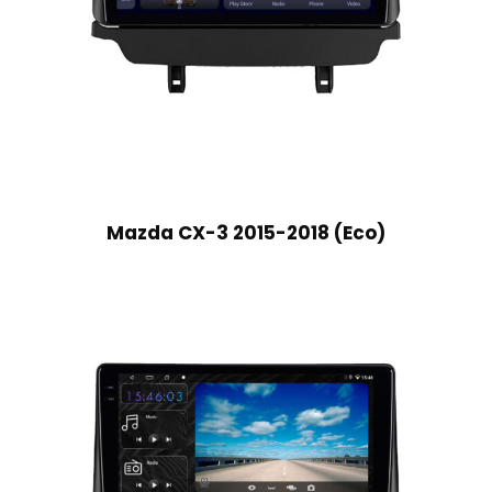
Mazda CX-3 2015-2018 (Eco)