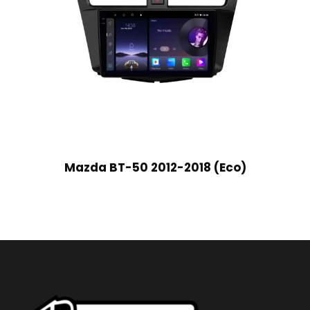
Mazda BT-50 2012-2018 (Eco)