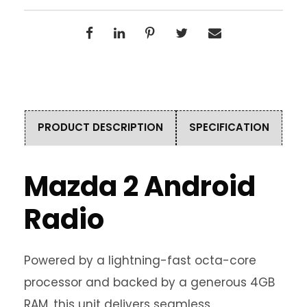
PRODUCT DESCRIPTION
SPECIFICATION
Mazda 2 Android
Radio
Powered by a lightning-fast octa-core
processor and backed by a generous 4GB
RAM, this unit delivers seamless