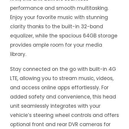
performance and smooth multitasking.
Enjoy your favorite music with stunning
clarity thanks to the built-in 32-band
equalizer, while the spacious 64GB storage
provides ample room for your media
library.
Stay connected on the go with built-in 4G
LTE, allowing you to stream music, videos,
and access online apps effortlessly. For
added safety and convenience, this head
unit seamlessly integrates with your
vehicle’s steering wheel controls and offers
optional front and rear DVR cameras for