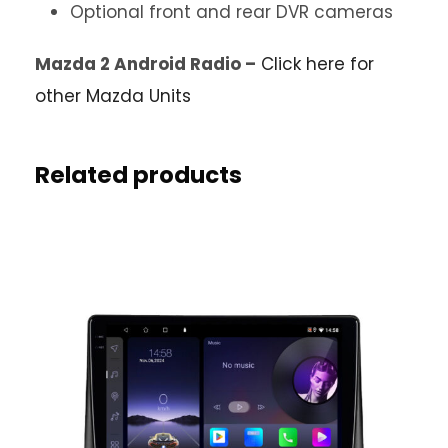
Optional front and rear DVR cameras
Mazda 2 Android Radio –
Click here for
other Mazda Units
Related products