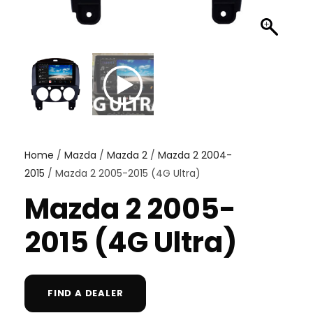
Home
/
Mazda
/
Mazda 2
/
Mazda 2 2004-
2015
/ Mazda 2 2005-2015 (4G Ultra)
Mazda 2 2005-
2015 (4G Ultra)
FIND A DEALER