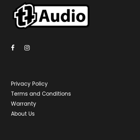
Privacy Policy
Terms and Conditions
Warranty
About Us