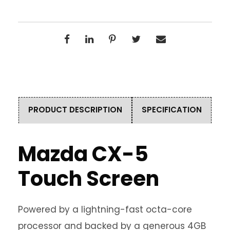
PRODUCT DESCRIPTION
SPECIFICATION
Mazda CX-5
Touch Screen
Powered by a lightning-fast octa-core
processor and backed by a generous 4GB