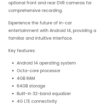
optional front and rear DVR cameras for
comprehensive recording.
Experience the future of in-car
entertainment with Android 14, providing a
familiar and intuitive interface.
Key features:
Android 14 operating system
Octa-core processor
4GB RAM
64GB storage
Built-in 32-band equalizer
4G LTE connectivity