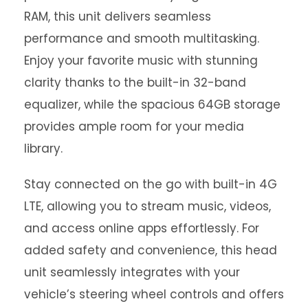
RAM, this unit delivers seamless
performance and smooth multitasking.
Enjoy your favorite music with stunning
clarity thanks to the built-in 32-band
equalizer, while the spacious 64GB storage
provides ample room for your media
library.
Stay connected on the go with built-in 4G
LTE, allowing you to stream music, videos,
and access online apps effortlessly. For
added safety and convenience, this head
unit seamlessly integrates with your
vehicle’s steering wheel controls and offers