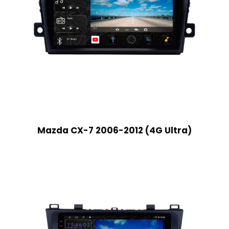
Mazda CX-7 2006-2012 (4G Ultra)