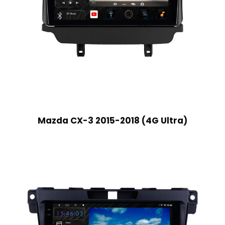
Mazda CX-3 2015-2018 (4G Ultra)