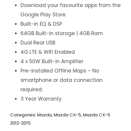
Download your favourite apps from the
Google Play Store.
Built-in EQ & DSP
64GB Built-in storage | 4GB Ram
Dual Rear USB
4G LTE & WiFi Enabled
4 x 50W Built-in Amplifier
Pre-installed Offline Maps – No
smartphone or data connection
required.
3 Year Warranty
Categories:
Mazda
,
Mazda CX-5
,
Mazda CX-5
2012-2015