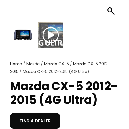
Home
/
Mazda
/
Mazda CX-5
/
Mazda CX-5 2012-
2015
/ Mazda CX-5 2012-2015 (4G Ultra)
Mazda CX-5 2012-
2015 (4G Ultra)
FIND A DEALER