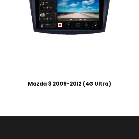
Mazda 3 2009-2012 (4G Ultra)