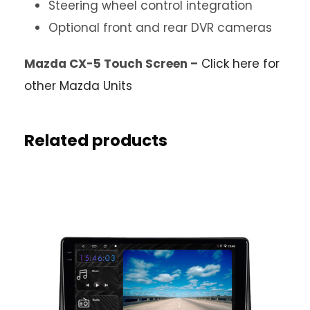
Steering wheel control integration
Optional front and rear DVR cameras
Mazda CX-5 Touch Screen –
Click here for
other Mazda Units
Related products