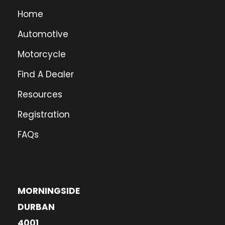
Home
Automotive
Motorcycle
Find A Dealer
Resources
Registration
FAQs
MORNINGSIDE
DURBAN
4001