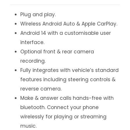
Plug and play.
Wireless Android Auto & Apple CarPlay.
Android 14 with a customisable user
interface.
Optional front & rear camera
recording.
Fully integrates with vehicle’s standard
features including steering controls &
reverse camera.
Make & answer calls hands-free with
bluetooth. Connect your phone
wirelessly for playing or streaming
music.